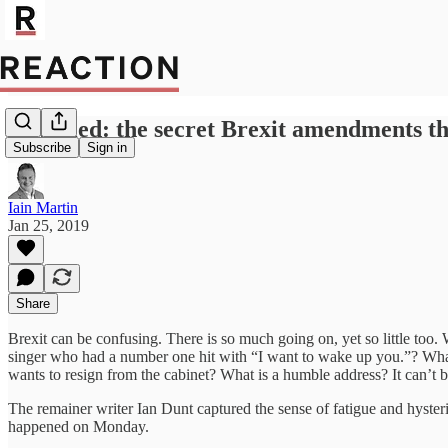
Revealed: the secret Brexit amendments t
Subscribe
Sign in
Iain Martin
Jan 25, 2019
Share
Brexit can be confusing. There is so much going on, yet so little too
singer who had a number one hit with “I want to wake up you.”? What 
wants to resign from the cabinet? What is a humble address? It can’t b
The remainer writer Ian Dunt captured the sense of fatigue and hysteri
happened on Monday.