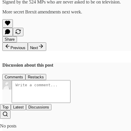
Signed by the 524 MPs who are never asked to be on television.
More secret Brexit amendments next week.
Share
Previous
Next
Discussion about this post
Comments
Restacks
Top
Latest
Discussions
No posts