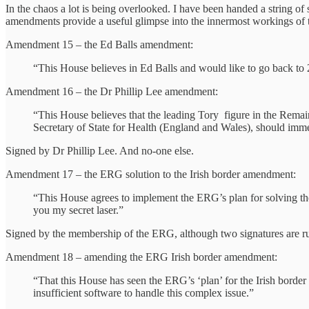
In the chaos a lot is being overlooked. I have been handed a string 
amendments provide a useful glimpse into the innermost workings of t
Amendment 15 – the Ed Balls amendment:
“This House believes in Ed Balls and would like to go back to
Amendment 16 – the Dr Phillip Lee amendment:
“This House believes that the leading Tory figure in the Remai
Secretary of State for Health (England and Wales), should imme
Signed by Dr Phillip Lee. And no-one else.
Amendment 17 – the ERG solution to the Irish border amendment:
“This House agrees to implement the ERG’s plan for solving the
you my secret laser.”
Signed by the membership of the ERG, although two signatures are ruled
Amendment 18 – amending the ERG Irish border amendment:
“That this House has seen the ERG’s ‘plan’ for the Irish bord
insufficient software to handle this complex issue.”