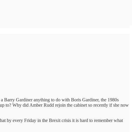
s a Barry Gardiner anything to do with Boris Gardiner, the 1980s
 up to? Why did Amber Rudd rejoin the cabinet so recently if she now
at by every Friday in the Brexit crisis it is hard to remember what