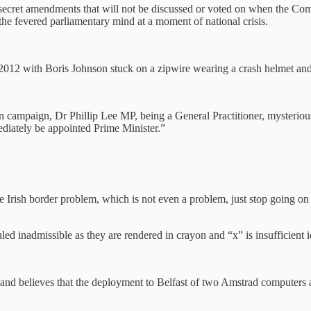
of secret amendments that will not be discussed or voted on when the Co
he fevered parliamentary mind at a moment of national crisis.
 2012 with Boris Johnson stuck on a zipwire wearing a crash helmet a
n campaign, Dr Phillip Lee MP, being a General Practitioner, mysterious
diately be appointed Prime Minister.”
 Irish border problem, which is not even a problem, just stop going on
 inadmissible as they are rendered in crayon and “x” is insufficient id
er and believes that the deployment to Belfast of two Amstrad computer