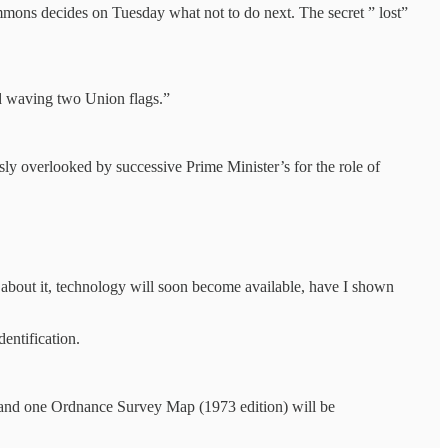
mmons decides on Tuesday what not to do next. The secret ” lost”
nd waving two Union flags.”
ly overlooked by successive Prime Minister’s for the role of
 about it, technology will soon become available, have I shown
entification.
s and one Ordnance Survey Map (1973 edition) will be