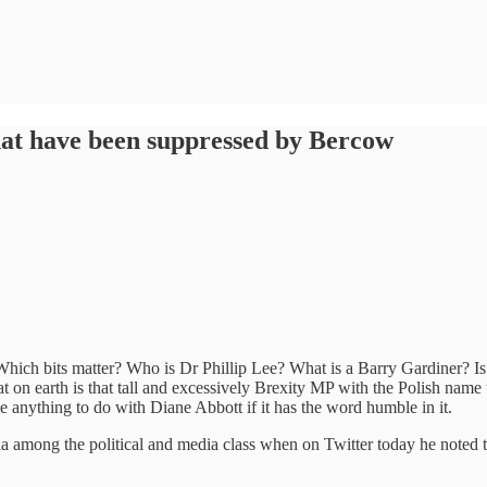
hat have been suppressed by Bercow
. Which bits matter? Who is Dr Phillip Lee? What is a Barry Gardiner? I
on earth is that tall and excessively Brexity MP with the Polish name
e anything to do with Diane Abbott if it has the word humble in it.
a among the political and media class when on Twitter today he noted th