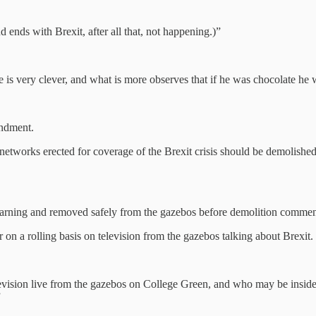
ends with Brexit, after all that, not happening.)”
is very clever, and what is more observes that if he was chocolate he 
ndment.
networks erected for coverage of the Brexit crisis should be demolishe
 warning and removed safely from the gazebos before demolition comme
 a rolling basis on television from the gazebos talking about Brexit.
vision live from the gazebos on College Green, and who may be inside t
”