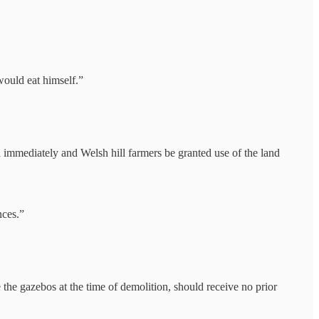
would eat himself.”
d immediately and Welsh hill farmers be granted use of the land
nces.”
he gazebos at the time of demolition, should receive no prior