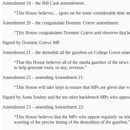
Amendment 19 – the Bill Cash amendement.
“This House believes… (goes on for some considerable time and 
Amendment 20 – the congratulate Dominic Grieve amendment:
“This House congratulates Dominic Grieve and observes that he 
Signed by Dominic Grieve MP.
Amendment 21 – the demolish all the gazebos on College Green ame
“That this House believes all of the media gazebos of the news 
to help generate extra, or any, revenue.”
Amendment 22 – amending Amendment 21:
“This House will take steps to ensure that MPs are given due
Signed by Anna Soubry and the ten other backbench MPs who appear on
Amendment 23 – amending Amendment 22:
“This House believes that the MPs who appear regularly on tele
warning of the precise timing of the demolition of the gazebos.