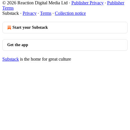
© 2026 Reaction Digital Media Ltd
·
Publisher Privacy
∙
Publisher
Terms
Substack
·
Privacy
∙
Terms
∙
Collection notice
Start your Substack
Get the app
Substack
is the home for great culture