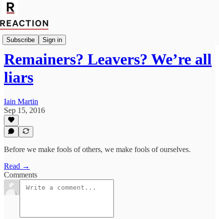
Import Walter Ellis
Subscribe
Sign in
Remainers? Leavers? We’re all
liars
Iain Martin
Sep 15, 2016
Before we make fools of others, we make fools of ourselves.
Read →
Comments