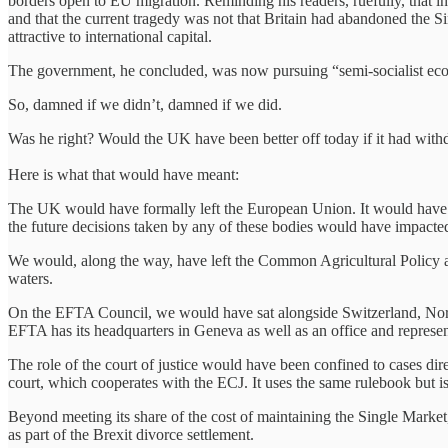
borders open to EU migration. Reminding his readers, ruefully, that in
and that the current tragedy was not that Britain had abandoned the Sin
attractive to international capital.
The government, he concluded, was now pursuing “semi-socialist econ
So, damned if we didn’t, damned if we did.
Was he right? Would the UK have been better off today if it had wi
Here is what that would have meant:
The UK would have formally left the European Union. It would have 
the future decisions taken by any of these bodies would have impacted 
We would, along the way, have left the Common Agricultural Policy an
waters.
On the EFTA Council, we would have sat alongside Switzerland, Norwa
EFTA has its headquarters in Geneva as well as an office and represe
The role of the court of justice would have been confined to cases 
court, which cooperates with the ECJ. It uses the same rulebook but 
Beyond meeting its share of the cost of maintaining the Single Market
as part of the Brexit divorce settlement.