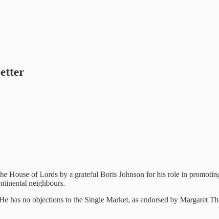
etter
he House of Lords by a grateful Boris Johnson for his role in promotin
ontinental neighbours.
. He has no objections to the Single Market, as endorsed by Margaret Tha