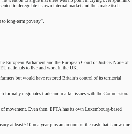
 he went on to argue that there was no point in crying over spilt milk
esented to deregulate its own internal market and thus make itself
s to long-term poverty”.
the European Parliament and the European Court of Justice. None of
of EU nationals to live and work in the UK.
ers but would have restored Britain’s control of its territorial
h formally negotiates trade and market issues with the Commission.
eedom of movement. Even then, EFTA has its own Luxembourg-based
sury at least £10bn a year plus an amount of the cash that is now due