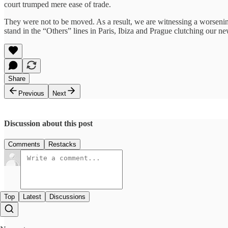
court trumped mere ease of trade.
They were not to be moved. As a result, we are witnessing a worsening
stand in the “Others” lines in Paris, Ibiza and Prague clutching our
Share
Previous
Next
Discussion about this post
Comments
Restacks
Top
Latest
Discussions