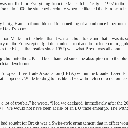
was not for him. Everything from the Maastricht Treaty in 1992 to the
d fools. In 2008, he stretched credulity when he likened the European 
arty, Hannan found himself in something of a bind once it became clea
he Devil’s spawn.
 Market in the belief that it was all about trade and that it was its su
ory on the Eurosceptic right demanded a root and branch departure, going
s the EU, in the treaties since 1957) was what Brexit was all about.
ion into the UK had been handled since the absorption into the bloc o
ocietal development.
the European Free Trade Association (EFTA) within the broader-based E
 what happened. While holding to his liberal view, he refused to deno
 us a lot of trouble,” he wrote. “Had we declared, immediately after the
 – we would not have been at risk of an EU trade embargo. The withdr
e had sought for Brexit was a Swiss-style arrangement that in effect wo