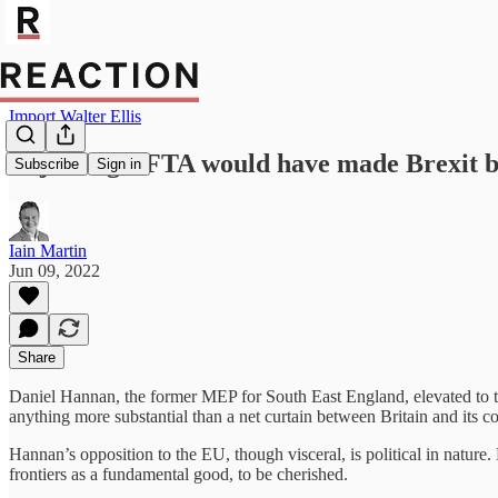
Import Walter Ellis
Rejoining EFTA would have made Brexit b
Subscribe
Sign in
Iain Martin
Jun 09, 2022
Share
Daniel Hannan, the former MEP for South East England, elevated to t
anything more substantial than a net curtain between Britain and its c
Hannan’s opposition to the EU, though visceral, is political in nature
frontiers as a fundamental good, to be cherished.