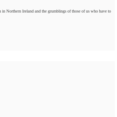
on in Northern Ireland and the grumblings of those of us who have to