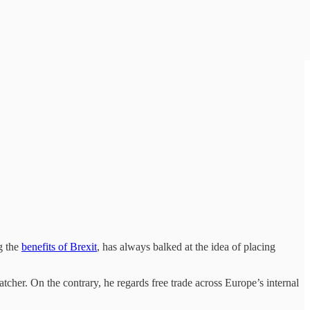
g the
benefits of Brexit
, has always balked at the idea of placing
tcher. On the contrary, he regards free trade across Europe’s internal