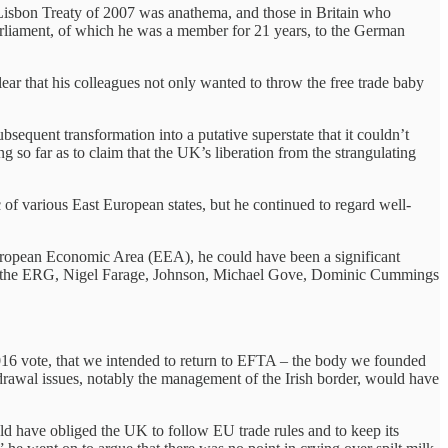
 Lisbon Treaty of 2007 was anathema, and those in Britain who
Parliament, of which he was a member for 21 years, to the German
r that his colleagues not only wanted to throw the free trade baby
bsequent transformation into a putative superstate that it couldn’t
 so far as to claim that the UK’s liberation from the strangulating
f various East European states, but he continued to regard well-
uropean Economic Area (EEA), he could have been a significant
unce the ERG, Nigel Farage, Johnson, Michael Gove, Dominic Cummings
 2016 vote, that we intended to return to EFTA – the body we founded
awal issues, notably the management of the Irish border, would have
uld have obliged the UK to follow EU trade rules and to keep its