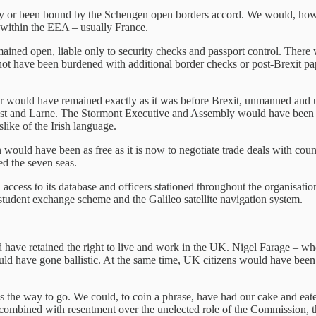
y or been bound by the Schengen open borders accord. We would, howeve
in within the EEA – usually France.
ned open, liable only to security checks and passport control. There 
not have been burdened with additional border checks or post-Brexit pa
er would have remained exactly as it was before Brexit, unmanned and
Belfast and Larne. The Stormont Executive and Assembly would have bee
slike of the Irish language.
ould have been as free as it is now to negotiate trade deals with cou
ed the seven seas.
ccess to its database and officers stationed throughout the organisati
udent exchange scheme and the Galileo satellite navigation system.
d have retained the right to live and work in the UK. Nigel Farage – who
ould have gone ballistic. At the same time, UK citizens would have bee
e way to go. We could, to coin a phrase, have had our cake and eaten i
combined with resentment over the unelected role of the Commission, the