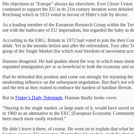
His objections to “Europe” always lay elsewhere. Ever Closer Union 
continued to support the EU in its 21st century iteration were delude
Reichstag which in 1933 voted in favour of Hitler’s rule by decree.
As a leading member of the European Research Group within the Tory P
out with the bathwater of EU imperialism, but regarded the baby as t
According to the ERG, Britain in 1972 had voted to join the then Common
abide. Yet in the months before and after the referendum, Tory after T
grasp of the Single Market (for which read freedom of movement acros
Hannan disagreed. He had qualms about the way in which mass immigrat
regulated immigration
per se
as beneficial to both the economy and s
Had he defended this position and come out strongly for rejoining 
moderating influence on the subsequent negotiation. But that’s not
and the rest as they rushed to embrace the hardest of hardline Brexits.
But in
Friday’s Daily Telegraph
, Hannan finally broke cover.
“Staying in the single market, or large parts of it, would have saved
in 1960 as an alternative to the EEC [European Economic Community]
been much more easily resolved.”
He didn’t leave it there, of course. He went on to explain that what h