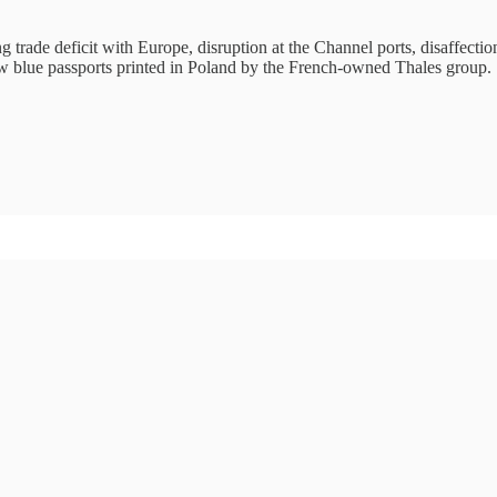
 trade deficit with Europe, disruption at the Channel ports, disaffecti
 new blue passports printed in Poland by the French-owned Thales group.