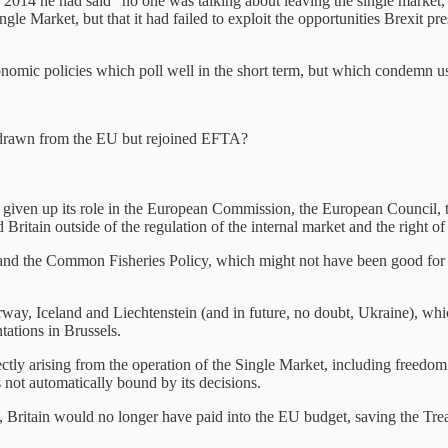
 2014 he had said “no one was talking about leaving the single market,”
gle Market, but that it had failed to exploit the opportunities Brexit pr
omic policies which poll well in the short term, but which condemn u
thdrawn from the EU but rejoined EFTA?
given up its role in the European Commission, the European Council, 
Britain outside of the regulation of the internal market and the right 
d the Common Fisheries Policy, which might not have been good for farm
y, Iceland and Liechtenstein (and in future, no doubt, Ukraine), whic
ntations in Brussels.
directly arising from the operation of the Single Market, including fr
is not automatically bound by its decisions.
, Britain would no longer have paid into the EU budget, saving the Trea