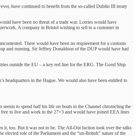
r, have continued to benefit from the so-called Dublin III treaty
would have been no threat of a trade war. Lorries would have
perwork. A company in Bristol wishing to sell to a customer in
 uncontested. There would have been no requirement for a customs
n up and running. Sir Jeffrey Donaldson of the DUP would have had
ntries outside the EU – a key red line for the ERG. The Good Ship
on’s headquarters in the Hague. We would also have been entitled to
 seems to spend half his life on boats in the Channel chronicling the
n free to live and work in the 27+3 and would have joined EEA lines
t, too. But it was not to be. The All-Out faction took over the talks
 elected role of the Parliament and the “un-British” nature of the