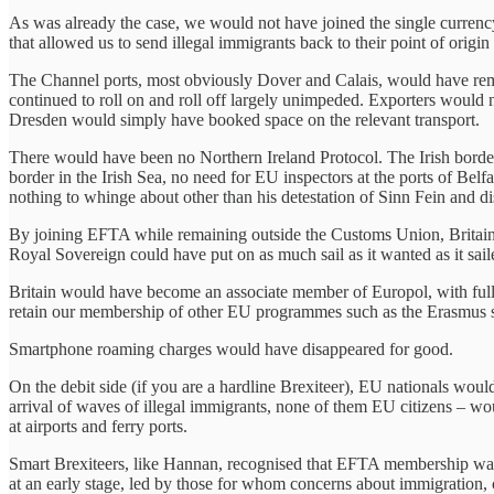
As was already the case, we would not have joined the single currenc
that allowed us to send illegal immigrants back to their point of orig
The Channel ports, most obviously Dover and Calais, would have remai
continued to roll on and roll off largely unimpeded. Exporters would 
Dresden would simply have booked space on the relevant transport.
There would have been no Northern Ireland Protocol. The Irish bord
border in the Irish Sea, no need for EU inspectors at the ports of 
nothing to whinge about other than his detestation of Sinn Fein and di
By joining EFTA while remaining outside the Customs Union, Britain w
Royal Sovereign could have put on as much sail as it wanted as it sail
Britain would have become an associate member of Europol, with full a
retain our membership of other EU programmes such as the Erasmus st
Smartphone roaming charges would have disappeared for good.
On the debit side (if you are a hardline Brexiteer), EU nationals woul
arrival of waves of illegal immigrants, none of them EU citizens – w
at airports and ferry ports.
Smart Brexiteers, like Hannan, recognised that EFTA membership was th
at an early stage, led by those for whom concerns about immigration, 