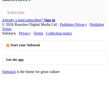
Subscribe
Already a paid subscriber?
Sign in
© 2026 Reaction Digital Media Ltd
·
Publisher Privacy
∙
Publisher
Terms
Substack
·
Privacy
∙
Terms
∙
Collection notice
Start your Substack
Get the app
Substack
is the home for great culture