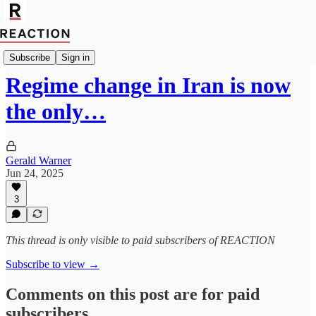
Geopolitics
Subscribe
Sign in
Regime change in Iran is now
the only…
Gerald Warner
Jun 24, 2025
3
This thread is only visible to paid subscribers of REACTION
Subscribe to view →
Comments on this post are for paid
subscribers