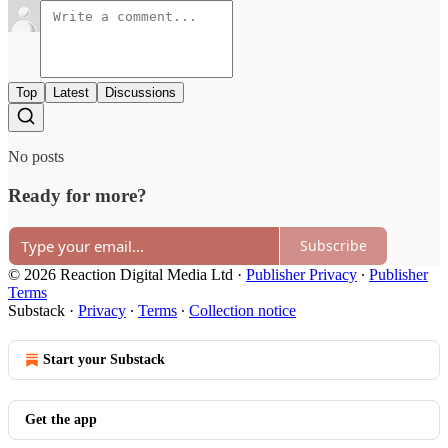
Top
Latest
Discussions
No posts
Ready for more?
Subscribe
© 2026 Reaction Digital Media Ltd
·
Publisher Privacy
∙
Publisher
Terms
Substack
·
Privacy
∙
Terms
∙
Collection notice
Start your Substack
Get the app