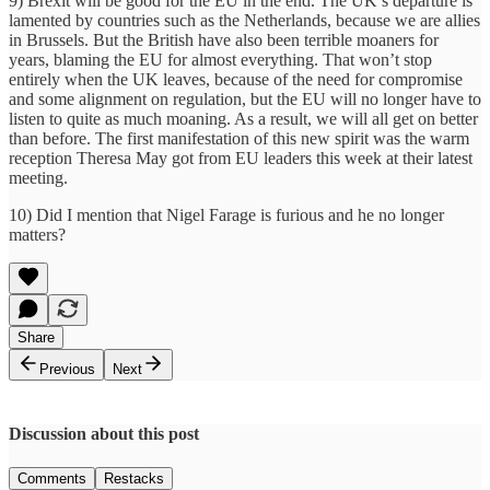
9) Brexit will be good for the EU in the end. The UK’s departure is
lamented by countries such as the Netherlands, because we are allies
in Brussels. But the British have also been terrible moaners for
years, blaming the EU for almost everything. That won’t stop
entirely when the UK leaves, because of the need for compromise
and some alignment on regulation, but the EU will no longer have to
listen to quite as much moaning. As a result, we will all get on better
than before. The first manifestation of this new spirit was the warm
reception Theresa May got from EU leaders this week at their latest
meeting.
10) Did I mention that Nigel Farage is furious and he no longer
matters?
Share
Previous
Next
Discussion about this post
Comments
Restacks