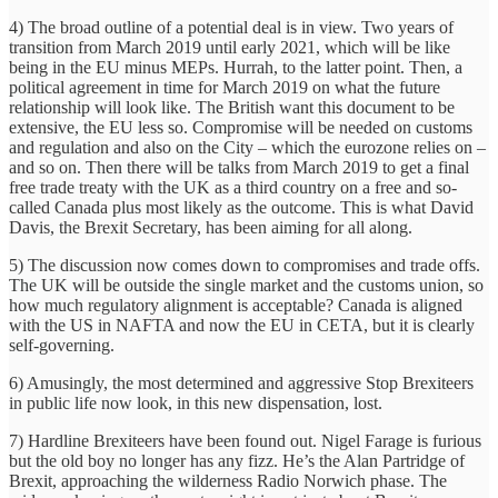
4) The broad outline of a potential deal is in view. Two years of
transition from March 2019 until early 2021, which will be like
being in the EU minus MEPs. Hurrah, to the latter point. Then, a
political agreement in time for March 2019 on what the future
relationship will look like. The British want this document to be
extensive, the EU less so. Compromise will be needed on customs
and regulation and also on the City – which the eurozone relies on –
and so on. Then there will be talks from March 2019 to get a final
free trade treaty with the UK as a third country on a free and so-
called Canada plus most likely as the outcome. This is what David
Davis, the Brexit Secretary, has been aiming for all along.
5) The discussion now comes down to compromises and trade offs.
The UK will be outside the single market and the customs union, so
how much regulatory alignment is acceptable? Canada is aligned
with the US in NAFTA and now the EU in CETA, but it is clearly
self-governing.
6) Amusingly, the most determined and aggressive Stop Brexiteers
in public life now look, in this new dispensation, lost.
7) Hardline Brexiteers have been found out. Nigel Farage is furious
but the old boy no longer has any fizz. He’s the Alan Partridge of
Brexit, approaching the wilderness Radio Norwich phase. The