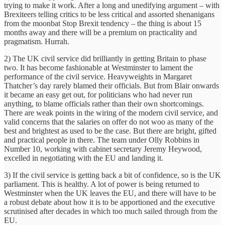
trying to make it work. After a long and unedifying argument – with
Brexiteers telling critics to be less critical and assorted shenanigans
from the moonbat Stop Brexit tendency – the thing is about 15
months away and there will be a premium on practicality and
pragmatism. Hurrah.
2) The UK civil service did brilliantly in getting Britain to phase
two. It has become fashionable at Westminster to lament the
performance of the civil service. Heavyweights in Margaret
Thatcher’s day rarely blamed their officials. But from Blair onwards
it became an easy get out, for politicians who had never run
anything, to blame officials rather than their own shortcomings.
There are weak points in the wiring of the modern civil service, and
valid concerns that the salaries on offer do not woo as many of the
best and brightest as used to be the case. But there are bright, gifted
and practical people in there. The team under Olly Robbins in
Number 10, working with cabinet secretary Jeremy Heywood,
excelled in negotiating with the EU and landing it.
3) If the civil service is getting back a bit of confidence, so is the UK
parliament. This is healthy. A lot of power is being returned to
Westminster when the UK leaves the EU, and there will have to be
a robust debate about how it is to be apportioned and the executive
scrutinised after decades in which too much sailed through from the
EU.