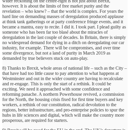
wider reckoning on the centre-right is not just about Brexit,
however. It is about the limits of free market purity and the
revelation – who knew? – that the world is complex. For years the
hard line on demanding masses of deregulation produced applause
at think tank gatherings or at party conference fringe events, and it
became a mantra, easy to recite. I did it. I took part. I plead guilty as
someone who has been far too blasé about the miracles of
deregulation in the last couple of decades. In Britain, there is simply
no widespread demand for dying in a ditch on deregulating our car
industry, for example. There will be compromises, and over time
some divergence, but not a land of purity in March 2019 as
demanded by true believers stuck on auto-play.
8) Thanks to Brexit, whole areas of national life – such as the City –
that have had too little cause to pay attention to what happens at
Westminster and out in the wider country are having to recalculate
and re-engage. This is only the start of a rethink. It could be
exciting. We need it approached with some confidence and
reforming panache. A northern Powerhouse revived, a commission
for the North, the housing crisis fixed for first time buyers and key
workers, a rethink of our constitution, radical devolution to the
regions, better infrastructure, and pro-enterprise policies to spur the
hubs in life sciences and digital, which will make the country more
prosperous, are required for starters.