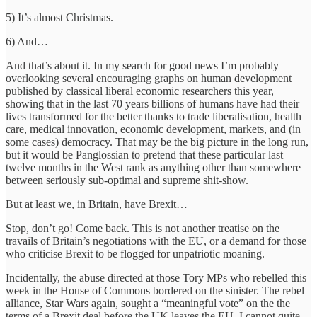
5) It’s almost Christmas.
6) And…
And that’s about it. In my search for good news I’m probably
overlooking several encouraging graphs on human development
published by classical liberal economic researchers this year,
showing that in the last 70 years billions of humans have had their
lives transformed for the better thanks to trade liberalisation, health
care, medical innovation, economic development, markets, and (in
some cases) democracy. That may be the big picture in the long run,
but it would be Panglossian to pretend that these particular last
twelve months in the West rank as anything other than somewhere
between seriously sub-optimal and supreme shit-show.
But at least we, in Britain, have Brexit…
Stop, don’t go! Come back. This is not another treatise on the
travails of Britain’s negotiations with the EU, or a demand for those
who criticise Brexit to be flogged for unpatriotic moaning.
Incidentally, the abuse directed at those Tory MPs who rebelled this
week in the House of Commons bordered on the sinister. The rebel
alliance, Star Wars again, sought a “meaningful vote” on the the
terms of a Brexit deal before the UK leaves the EU. I cannot quite