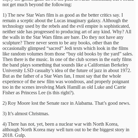
not get much beyond the following:
1) The new Star Wars film is as good as the better critics say. I
remain a sceptic about the Lucas imaginary galaxy. Although the
technology used by the rebels and the evil empire is sophisticated,
neither side has progressed to producing art of any kind. Why? All
the walls in the Star Wars films are bare. Do they not have any
sculpture? There never seem to be any books, other than the
occasionally glimpsed “sacred” Jedi texts which look in the films
like random volumes from those “buy old books by the yard” sales.
Then there is the music. In one of the club scenes in the early films
the band plays something that sounds like a Californian Berkeley
University LSD casualty’s idea of the future of jazz in about 1972.
But as the father of a Star Wars fan, I must say that the whole
experience of the new film was wondrous, and properly poignant
too in the scenes involving Mark Hamill as old Luke and Carrie
Fisher as Princess Lee (is this right?).
2) Roy Moore lost the Senate race in Alabama. That’s good news.
3) It’s almost Christmas.
4) There has not, yet, been a nuclear war with North Korea,
although North Korea may well turn out to be the biggest story in
2018. Gulp.