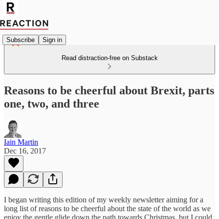
Subscribe
Sign in
Read distraction-free on Substack
Reasons to be cheerful about Brexit, parts
one, two, and three
Iain Martin
Dec 16, 2017
I began writing this edition of my weekly newsletter aiming for a
long list of reasons to be cheerful about the state of the world as we
enjoy the gentle glide down the path towards Christmas, but I could