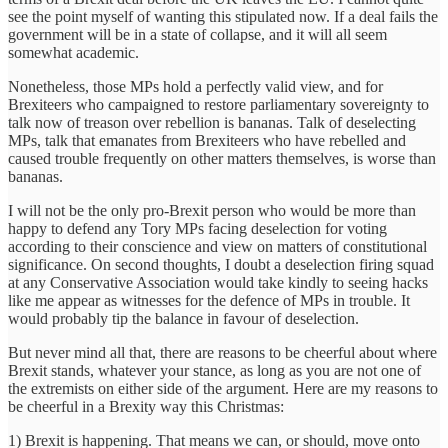
see the point myself of wanting this stipulated now. If a deal fails the
government will be in a state of collapse, and it will all seem
somewhat academic.
Nonetheless, those MPs hold a perfectly valid view, and for
Brexiteers who campaigned to restore parliamentary sovereignty to
talk now of treason over rebellion is bananas. Talk of deselecting
MPs, talk that emanates from Brexiteers who have rebelled and
caused trouble frequently on other matters themselves, is worse than
bananas.
I will not be the only pro-Brexit person who would be more than
happy to defend any Tory MPs facing deselection for voting
according to their conscience and view on matters of constitutional
significance. On second thoughts, I doubt a deselection firing squad
at any Conservative Association would take kindly to seeing hacks
like me appear as witnesses for the defence of MPs in trouble. It
would probably tip the balance in favour of deselection.
But never mind all that, there are reasons to be cheerful about where
Brexit stands, whatever your stance, as long as you are not one of
the extremists on either side of the argument. Here are my reasons to
be cheerful in a Brexity way this Christmas:
1) Brexit is happening. That means we can, or should, move onto