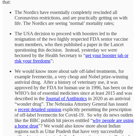
that:
The Nordics have essentially completely rescinded all
Coronavirus restrictions, and are practically getting on with
life. The Nordics are seeing ‘normal’ mortality rates;
The USA decision to proceed with boosters led to the
resignation of the two highly respected FDA senior vaccine
team members, who then published a paper in the Lancet
questioning this decision. Instead, yesterday we were
hectored by the Health Secretary to “
get your booster jab or
risk your freedoms
”;
We would know more about safe off-label treatments, for
example Ivermectin, a very cheap and Nobel prize-winning
antiviral drug. After a history of veterinary use, it was
approved by the FDA for human use in 1996, has been on the
WHO’s list of essential medicines since at least 2015 and was
described in the
Journal of Antibiotics
in 2020 as an antiviral
“wonder drug”. The Nebraska Attorney General has issued
a
recent detailed opinion
explicitly permitting the prescription
of off-label Ivermectin for Covid-19. So why do news outlets
like the BBC publish hit pieces entitled “
why people are using
a horse drug
”? We would also know more about Indian
regions such as Uttar Pradesh that have very successfully