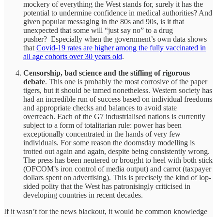
mockery of everything the West stands for, surely it has the
potential to undermine confidence in medical authorities? And
given popular messaging in the 80s and 90s, is it that
unexpected that some will “just say no” to a drug
pusher? Especially when the government’s own data shows
that
Covid-19 rates are higher among the fully vaccinated in
all age cohorts over 30 years old
.
Censorship, bad science and the stifling of rigorous
debate
. This one is probably the most corrosive of the paper
tigers, but it should be tamed nonetheless. Western society has
had an incredible run of success based on individual freedoms
and appropriate checks and balances to avoid state
overreach. Each of the G7 industrialised nations is currently
subject to a form of totalitarian rule: power has been
exceptionally concentrated in the hands of very few
individuals. For some reason the doomsday modelling is
trotted out again and again, despite being consistently wrong.
The press has been neutered or brought to heel with both stick
(OFCOM’s iron control of media output) and carrot (taxpayer
dollars spent on advertising). This is precisely the kind of lop-
sided polity that the West has patronisingly criticised in
developing countries in recent decades.
If it wasn’t for the news blackout, it would be common knowledge