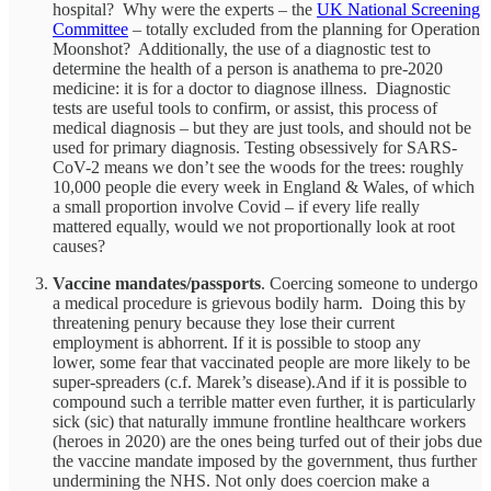
hospital? Why were the experts – the
UK National Screening
Committee
– totally excluded from the planning for Operation
Moonshot? Additionally, the use of a diagnostic test to
determine the health of a person is anathema to pre-2020
medicine: it is for a doctor to diagnose illness. Diagnostic
tests are useful tools to confirm, or assist, this process of
medical diagnosis – but they are just tools, and should not be
used for primary diagnosis. Testing obsessively for SARS-
CoV-2 means we don’t see the woods for the trees: roughly
10,000 people die every week in England & Wales, of which
a small proportion involve Covid – if every life really
mattered equally, would we not proportionally look at root
causes?
Vaccine mandates/passports
. Coercing someone to undergo
a medical procedure is grievous bodily harm. Doing this by
threatening penury because they lose their current
employment is abhorrent. If it is possible to stoop any
lower, some fear that vaccinated people are more likely to be
super-spreaders (c.f. Marek’s disease).And if it is possible to
compound such a terrible matter even further, it is particularly
sick (sic) that naturally immune frontline healthcare workers
(heroes in 2020) are the ones being turfed out of their jobs due
the vaccine mandate imposed by the government, thus further
undermining the NHS. Not only does coercion make a