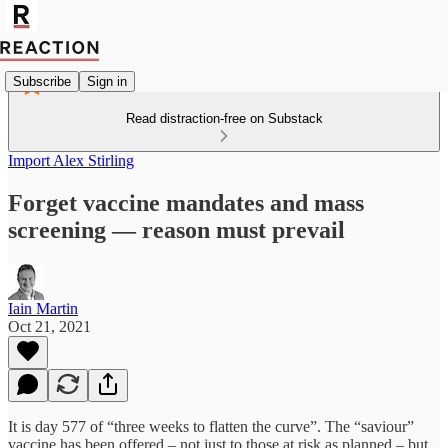
Subscribe
Sign in
Read distraction-free on Substack
Import Alex Stirling
Forget vaccine mandates and mass
screening — reason must prevail
Iain Martin
Oct 21, 2021
It is day 577 of “three weeks to flatten the curve”. The “saviour”
vaccine has been offered – not just to those at risk as planned – but