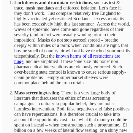
Lockdowns and draconian restrictions
, such as test &
trace, mask mandates and enforced isolation. Let’s face it,
they don’t work. Just compare relatively free England to
highly vaccinated yet restricted Scotland – excess mortality
has been excessively high this last summer. Across the world,
waves of epidemic have come and gone regardless of their
severity (and in fact were usually waning prior to their
imposition). Masks do not stop aerosol spread – breathe
deeply within miles of a farm: when conditions are right, that
bovine smell of country air will not have reached your nostrils
telepathically. But the
known harms of all restrictions are
huge
, and are amplified if these ‘one-size-fits-none’ non-
pharmaceutical interventions are viciously enforced. Such
over-bearing state control is known to cause serious supply-
chain problems – empty supermarket shelves were
commonplace behind the iron curtain.
Mass screening/testing
. There is a very large body of
literature that discusses the ethics of mass screening
campaigns – contrary to popular belief, they are not a
harmless intervention. Both false negatives and false positives
can have repercussions. It is therefore crucial to take into
account the opportunity cost – i.e. what that money could be
spent on instead – when constructing such a programme. £1
billion on a few weeks of lateral flow testing, or a shiny new