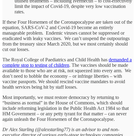
utilised treatments – including Ivermectin – to cost-effectively
limit the impact of Covid-19, despite very low vaccination
rates.
If these Four Horsemen of the Coronapocalypse are taken out of the
equation, SARS-CoV-2 and Covid-19 become an entirely
manageable problem. Endemic viruses cannot be suppressed or
eradicated with leaky vaccines. We can’t unspend the outpourings
from the treasury since March 2020, but we most certainly should
cut our losses.
The Royal College of Paediatrics and Child Health has
demanded a
complete stop to testing of children
. The vaccines should be made
available to those who are at risk, not squeezed into every arm. We
don’t need to hobble the economy – or infringe liberties – with
vaccine passports. We should rescind vaccine mandates to avoid
health services being hit by staff losses.
Most importantly, we must restore democracy by returning to
“business as normal” in the House of Commons, which should
include reforming legislation in the Public Health Act 1984 so that
HM Government – or any petty tyrant for that matter – can never
again unleash the Four Horsemen of the Coronapocalypse.
Dr Alex Starling (@alexstarling77) is an advisor to and non-
executive director of various early-stage technology companies
.