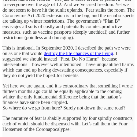
to everyone over the age of 12. And we’ve cried freedom. Yet we
do not seem to have hit the sunlit uplands. Fear stalks the room. The
Coronavirus Act 2020 extension is in the bag, and the usual suspects
are talking up winter restrictions. The government’s “Plan B”
envisages all sorts of costly and potentially counter-productive
measures, such as vaccine passports (deeply unethical) and further
restrictions (pointless and damaging).
This is irrational. In September 2020, I described the path we were
on as one that would
destroy the life chances of the living
. I
suggested we should instead “First, Do No Harm”, because
interventions – however well-intentioned – have unquantified harms
which can end up having devastating consequences, especially if
they do not yield the hoped-for benefits.
Yet here we are again, and it is extraordinary that something I wrote
thirteen months ago could be equally applicable to the coming
winter, the only fundamental difference being that the nation’s
finances have since been crippled.
So where do we go from here? Surely not down the same road?
The narrative of fear is shakily supported by four spindly constructs,
each of which should be dispensed with. Let’s call them the Four
Horsemen of the Coronapocalypse: