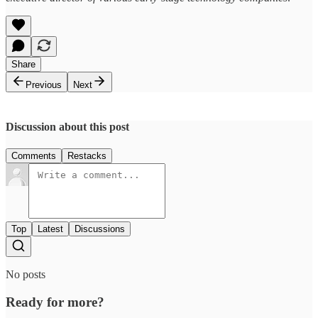
Share
Previous
Next
Discussion about this post
Comments
Restacks
Top
Latest
Discussions
No posts
Ready for more?