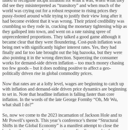
failed to recognise incipit inflation for what it was, when what they
did see they misinterpreted as “transitory” and when much of the
world was crying out for a robust response to rising prices they
pussy-footed around while trying to justify their view long after it
had become evident that it was wrong. Their prized credibility was
crumbling so they rode in, cracking the monetary tightening whip as
they galloped into town, and went on a rate raising spree of
unprecedented proportions. They talked a good game although it
became clear that they were floundering. Cost-push inflation was
being met with significantly higher interest rates. Yes, they had
finally and far too late brought out the big bazooka, but they were
also pointing it in the wrong direction. Squeezing the consumer
works for demand-side driven inflation – too much money chasing
too few goods – but it does nothing positive to affect a geo-
politically driven rise in global commodity prices.
Now that rates are at a lofty level, wages are beginning to catch up
with inflation and demand-side driven price dynamics are beginning
to set in. Note that headline inflation is falling faster than core
inflation. In the words of the late George Formby “Oh, Mr Wu,
what shall I do?”
So, now we come to the 2023 incarnation of Jackson Hole and to
Mr Powell’s speech. This year’s conference’s theme “Structural
Shifts in the Global Economy” is a manifest attempt to close the