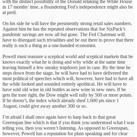
with the distinct possibility of the Donald retaking the White House
in 17 months’ time, a floundering Fed’s independence might also be
at peril.
On his side he will have the persistently strong retail sales numbers.
Against him he has the repeated observations that Joe SixPack’s
pandemic savings are now all but gone. The Fed Chairman will
have to disregard such trivialities and be out there to prove that there
really is such a thing as a one-handed economist.
Powell must reassure a sceptical world and sceptical markets that he
knows exactly what he is doing and why while at the same time
leaving himself a few sneaky trapdoors just in case. By the time he
steps down from the stage, he will have had to have delivered the
most political of speeches which will, however, have had to have all
the while looked and sounded entirely apolitical. He will have to
have sold old wine in old bottles as new wine in new ones. If he
gets the tone right, the Dow might well rally by 500 or more points.
If he doesn’t, the index which already shed 1,600 pts since 1
August, could give away another 300 or so.
I’m afraid I shall once again have to harp back to that great
Greenspan line which is that if you think you understood what I was
telling you, then you weren’t listening. As opposed to Greenspan,
however, Powell has a reputation for plain speaking and for clear