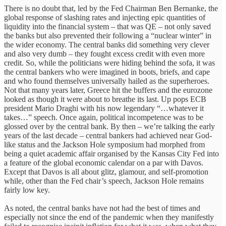
There is no doubt that, led by the Fed Chairman Ben Bernanke, the
global response of slashing rates and injecting epic quantities of
liquidity into the financial system – that was QE – not only saved
the banks but also prevented their following a “nuclear winter” in
the wider economy. The central banks did something very clever
and also very dumb – they fought excess credit with even more
credit. So, while the politicians were hiding behind the sofa, it was
the central bankers who were imagined in boots, briefs, and cape
and who found themselves universally hailed as the superheroes.
Not that many years later, Greece hit the buffers and the eurozone
looked as though it were about to breathe its last. Up pops ECB
president Mario Draghi with his now legendary “…whatever it
takes…” speech. Once again, political incompetence was to be
glossed over by the central bank. By then – we’re talking the early
years of the last decade – central bankers had achieved near God-
like status and the Jackson Hole symposium had morphed from
being a quiet academic affair organised by the Kansas City Fed into
a feature of the global economic calendar on a par with Davos.
Except that Davos is all about glitz, glamour, and self-promotion
while, other than the Fed chair’s speech, Jackson Hole remains
fairly low key.
As noted, the central banks have not had the best of times and
especially not since the end of the pandemic when they manifestly