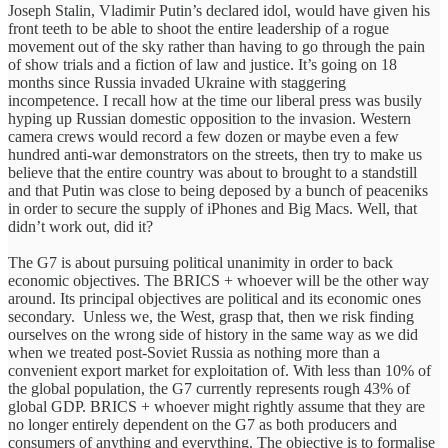
Joseph Stalin, Vladimir Putin’s declared idol, would have given his
front teeth to be able to shoot the entire leadership of a rogue
movement out of the sky rather than having to go through the pain
of show trials and a fiction of law and justice. It’s going on 18
months since Russia invaded Ukraine with staggering
incompetence. I recall how at the time our liberal press was busily
hyping up Russian domestic opposition to the invasion. Western
camera crews would record a few dozen or maybe even a few
hundred anti-war demonstrators on the streets, then try to make us
believe that the entire country was about to brought to a standstill
and that Putin was close to being deposed by a bunch of peaceniks
in order to secure the supply of iPhones and Big Macs. Well, that
didn’t work out, did it?
The G7 is about pursuing political unanimity in order to back
economic objectives. The BRICS + whoever will be the other way
around. Its principal objectives are political and its economic ones
secondary. Unless we, the West, grasp that, then we risk finding
ourselves on the wrong side of history in the same way as we did
when we treated post-Soviet Russia as nothing more than a
convenient export market for exploitation of. With less than 10% of
the global population, the G7 currently represents rough 43% of
global GDP. BRICS + whoever might rightly assume that they are
no longer entirely dependent on the G7 as both producers and
consumers of anything and everything. The objective is to formalise