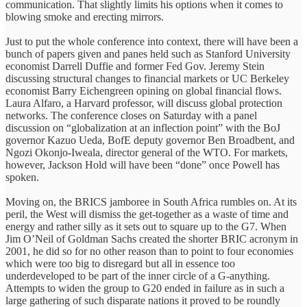
communication. That slightly limits his options when it comes to
blowing smoke and erecting mirrors.
Just to put the whole conference into context, there will have been a
bunch of papers given and panes held such as Stanford University
economist Darrell Duffie and former Fed Gov. Jeremy Stein
discussing structural changes to financial markets or UC Berkeley
economist Barry Eichengreen opining on global financial flows.
Laura Alfaro, a Harvard professor, will discuss global protection
networks. The conference closes on Saturday with a panel
discussion on “globalization at an inflection point” with the BoJ
governor Kazuo Ueda, BofE deputy governor Ben Broadbent, and
Ngozi Okonjo-Iweala, director general of the WTO. For markets,
however, Jackson Hold will have been “done” once Powell has
spoken.
Moving on, the BRICS jamboree in South Africa rumbles on. At its
peril, the West will dismiss the get-together as a waste of time and
energy and rather silly as it sets out to square up to the G7. When
Jim O’Neil of Goldman Sachs created the shorter BRIC acronym in
2001, he did so for no other reason than to point to four economies
which were too big to disregard but all in essence too
underdeveloped to be part of the inner circle of a G-anything.
Attempts to widen the group to G20 ended in failure as in such a
large gathering of such disparate nations it proved to be roundly