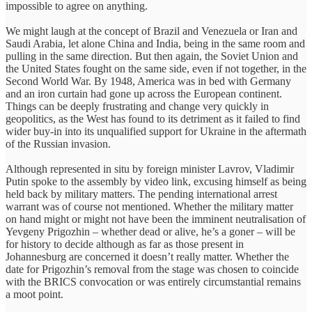
impossible to agree on anything.
We might laugh at the concept of Brazil and Venezuela or Iran and
Saudi Arabia, let alone China and India, being in the same room and
pulling in the same direction. But then again, the Soviet Union and
the United States fought on the same side, even if not together, in the
Second World War. By 1948, America was in bed with Germany
and an iron curtain had gone up across the European continent.
Things can be deeply frustrating and change very quickly in
geopolitics, as the West has found to its detriment as it failed to find
wider buy-in into its unqualified support for Ukraine in the aftermath
of the Russian invasion.
Although represented in situ by foreign minister Lavrov, Vladimir
Putin spoke to the assembly by video link, excusing himself as being
held back by military matters. The pending international arrest
warrant was of course not mentioned. Whether the military matter
on hand might or might not have been the imminent neutralisation of
Yevgeny Prigozhin – whether dead or alive, he’s a goner – will be
for history to decide although as far as those present in
Johannesburg are concerned it doesn’t really matter. Whether the
date for Prigozhin’s removal from the stage was chosen to coincide
with the BRICS convocation or was entirely circumstantial remains
a moot point.