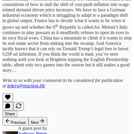
conundrum of how to stall the shift of cost-push inflation into wage
related demand driven price increases. We have to face a German
industrial economy which is struggling to adapt to a paradigm shift
in global output. France has to decide what it wants to be when it
th
grows up and whether the 6
Republic is called for. Meloni’s Italy
continues to play possum as it steadfastly refuses to open its eyes to
its own fiscal woes. China has a mountain to climb if it wants to stop
its real estate sector from sinking into the swamp. And America
tacitly knows that it can rely on Donald Trump’s legal fees to boost
GDP ad infinitum. If you think the world is mad, you’ve seen
nothing until you look at Brighton topping the English Premiership
table, albeit only two games into the season but it still makes a good
story…
Write to us with your comments to be considered for publication
at
letters@reaction.life
Share
Previous
Next
A guest post by
Anthony Peters