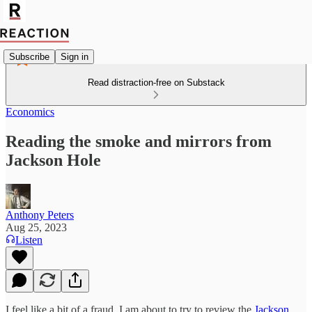
Subscribe
Sign in
Read distraction-free on Substack
Economics
Reading the smoke and mirrors from
Jackson Hole
Anthony Peters
Aug 25, 2023
Listen
I feel like a bit of a fraud. I am about to try to review the
Jackson