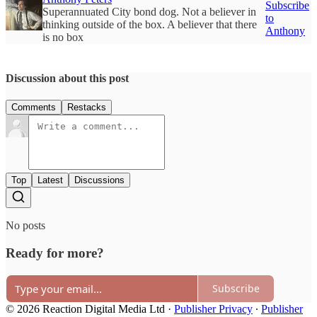
Subscribe
Superannuated City bond dog. Not a believer in
to
thinking outside of the box. A believer that there
Anthony
is no box
Discussion about this post
Comments
Restacks
Top
Latest
Discussions
No posts
Ready for more?
Subscribe
© 2026 Reaction Digital Media Ltd
·
Publisher Privacy
∙
Publisher