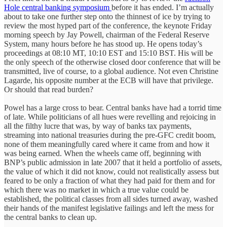
Hole central banking symposium
before it has ended. I’m actually
about to take one further step onto the thinnest of ice by trying to
review the most hyped part of the conference, the keynote Friday
morning speech by Jay Powell, chairman of the Federal Reserve
System, many hours before he has stood up. He opens today’s
proceedings at 08:10 MT, 10:10 EST and 15:10 BST. His will be
the only speech of the otherwise closed door conference that will be
transmitted, live of course, to a global audience. Not even Christine
Lagarde, his opposite number at the ECB will have that privilege.
Or should that read burden?
Powel has a large cross to bear. Central banks have had a torrid time
of late. While politicians of all hues were revelling and rejoicing in
all the filthy lucre that was, by way of banks tax payments,
streaming into national treasuries during the pre-GFC credit boom,
none of them meaningfully cared where it came from and how it
was being earned. When the wheels came off, beginning with
BNP’s public admission in late 2007 that it held a portfolio of assets,
the value of which it did not know, could not realistically assess but
feared to be only a fraction of what they had paid for them and for
which there was no market in which a true value could be
established, the political classes from all sides turned away, washed
their hands of the manifest legislative failings and left the mess for
the central banks to clean up.