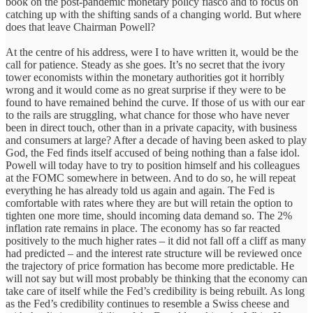
book on the post-pandemic monetary policy fiasco and to focus on
catching up with the shifting sands of a changing world. But where
does that leave Chairman Powell?
At the centre of his address, were I to have written it, would be the
call for patience. Steady as she goes. It’s no secret that the ivory
tower economists within the monetary authorities got it horribly
wrong and it would come as no great surprise if they were to be
found to have remained behind the curve. If those of us with our ear
to the rails are struggling, what chance for those who have never
been in direct touch, other than in a private capacity, with business
and consumers at large? After a decade of having been asked to play
God, the Fed finds itself accused of being nothing than a false idol.
Powell will today have to try to position himself and his colleagues
at the FOMC somewhere in between. And to do so, he will repeat
everything he has already told us again and again. The Fed is
comfortable with rates where they are but will retain the option to
tighten one more time, should incoming data demand so. The 2%
inflation rate remains in place. The economy has so far reacted
positively to the much higher rates – it did not fall off a cliff as many
had predicted – and the interest rate structure will be reviewed once
the trajectory of price formation has become more predictable. He
will not say but will most probably be thinking that the economy can
take care of itself while the Fed’s credibility is being rebuilt. As long
as the Fed’s credibility continues to resemble a Swiss cheese and