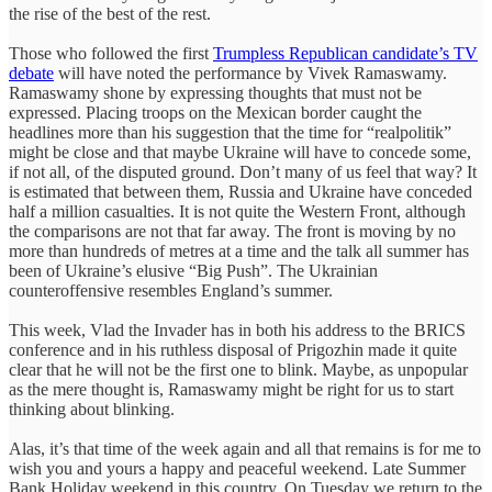
the rise of the best of the rest.
Those who followed the first
Trumpless Republican candidate’s TV
debate
will have noted the performance by Vivek Ramaswamy.
Ramaswamy shone by expressing thoughts that must not be
expressed. Placing troops on the Mexican border caught the
headlines more than his suggestion that the time for “realpolitik”
might be close and that maybe Ukraine will have to concede some,
if not all, of the disputed ground. Don’t many of us feel that way? It
is estimated that between them, Russia and Ukraine have conceded
half a million casualties. It is not quite the Western Front, although
the comparisons are not that far away. The front is moving by no
more than hundreds of metres at a time and the talk all summer has
been of Ukraine’s elusive “Big Push”. The Ukrainian
counteroffensive resembles England’s summer.
This week, Vlad the Invader has in both his address to the BRICS
conference and in his ruthless disposal of Prigozhin made it quite
clear that he will not be the first one to blink. Maybe, as unpopular
as the mere thought is, Ramaswamy might be right for us to start
thinking about blinking.
Alas, it’s that time of the week again and all that remains is for me to
wish you and yours a happy and peaceful weekend. Late Summer
Bank Holiday weekend in this country. On Tuesday we return to the