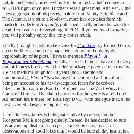
public intellectuals produced by Britain in the last half century or
so”. He’s right, of course. Hitchens was a great man. And yet … the
latest aggregation of his pieces, mainly from Vanity Fair, Slate and
The Atlantic, is a bit of a let-down, more like out-takes from his
masterful collection
Arguably
, published shortly before his wretched
death from cancer of everything, in 2011. If you enjoyed
Arguably
,
you will probably enjoy this, only not as much.
Finally (though I could make a case for
Conclave
, by Robert Harris,
an enthralling account of a papal election marred only by the
improbability of its plot), I have to mention
Play All – A
Bingewatcher’s Notebook
, by Clive James. I think I have read every
one of James’s books, even his daft mock-epic poems about royalty.
He has made me laugh for 40 years (not, I should add,
continuously).
Play All
is what used to be termed a slim volume,
being an account of his newly-acquired fetish for boxed-set
television drama, from Band of Brothers via The West Wing, to
Game of Thrones. The claim he makes for the genre is a bold one.
All human life is there, on Blue Ray DVD, with dialogue that, at its
best, even Shakespeare might envy.
Like Hitchens, James is being eaten alive by cancer, but the
Koogarah Kid is not going quietly. Instead, he has decided to turn
his advancing death into an epic, marked by so many sharp
observations and good jokes that I would be here all day just trying