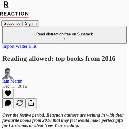
Subscribe
Sign in
Read distraction-free on Substack
Import Walter Ellis
Reading allowed: top books from 2016
Iain Martin
Dec 13, 2016
Over the festive period, Reaction authors are writing in with their
favourite books from 2016 that they feel would make perfect gifts
for Christmas or ideal New Year reading.