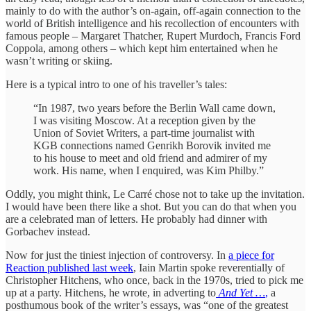
mainly to do with the author’s on-again, off-again connection to the
world of British intelligence and his recollection of encounters with
famous people – Margaret Thatcher, Rupert Murdoch, Francis Ford
Coppola, among others – which kept him entertained when he
wasn’t writing or skiing.
Here is a typical intro to one of his traveller’s tales:
“In 1987, two years before the Berlin Wall came down,
I was visiting Moscow. At a reception given by the
Union of Soviet Writers, a part-time journalist with
KGB connections named Genrikh Borovik invited me
to his house to meet and old friend and admirer of my
work. His name, when I enquired, was Kim Philby.”
Oddly, you might think, Le Carré chose not to take up the invitation.
I would have been there like a shot. But you can do that when you
are a celebrated man of letters. He probably had dinner with
Gorbachev instead.
Now for just the tiniest injection of controversy. In
a piece for
Reaction published last week
, Iain Martin spoke reverentially of
Christopher Hitchens, who once, back in the 1970s, tried to pick me
up at a party. Hitchens, he wrote, in adverting to
And Yet …
,
a
posthumous book of the writer’s essays, was “one of the greatest