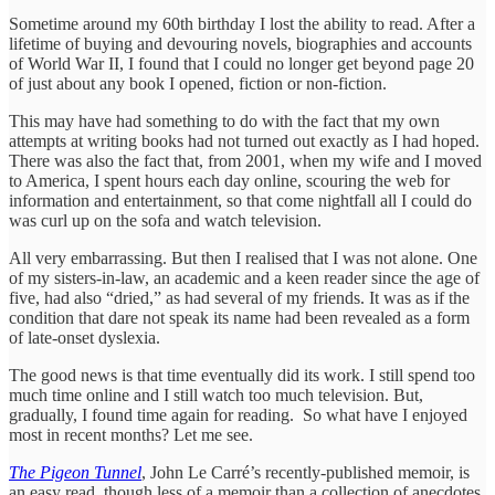
Sometime around my 60th birthday I lost the ability to read. After a
lifetime of buying and devouring novels, biographies and accounts
of World War II, I found that I could no longer get beyond page 20
of just about any book I opened, fiction or non-fiction.
This may have had something to do with the fact that my own
attempts at writing books had not turned out exactly as I had hoped.
There was also the fact that, from 2001, when my wife and I moved
to America, I spent hours each day online, scouring the web for
information and entertainment, so that come nightfall all I could do
was curl up on the sofa and watch television.
All very embarrassing. But then I realised that I was not alone. One
of my sisters-in-law, an academic and a keen reader since the age of
five, had also “dried,” as had several of my friends. It was as if the
condition that dare not speak its name had been revealed as a form
of late-onset dyslexia.
The good news is that time eventually did its work. I still spend too
much time online and I still watch too much television. But,
gradually, I found time again for reading. So what have I enjoyed
most in recent months? Let me see.
The Pigeon Tunnel
, John Le Carré’s recently-published memoir, is
an easy read, though less of a memoir than a collection of anecdotes,