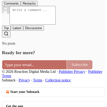
Comments
Restacks
Top
Latest
Discussions
No posts
Ready for more?
Subscribe
© 2026 Reaction Digital Media Ltd
·
Publisher Privacy
∙
Publisher
Terms
Substack
·
Privacy
∙
Terms
∙
Collection notice
Start your Substack
Get the app