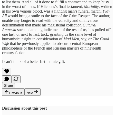
to list them. And all of it done to fulfill a contract and to keep busy
in the worst of times. If Hitchens’s final testament,
Mortality
, written
in his own venous blood, was a fighting man’s funeral march,
Play
All
would bring a smile to the face of the Grim Reaper. The author,
unable any longer to read with the voracity and omniverous
determination that made his magisterial collection
Cultural
Amnesia
such a damning indictment of the rest of us, has pulled off
one last, or next-to-last, trick, granting us the same level of
humanistic insight in consideration of
Mad Men
, say, or
The Good
Wife
that he previously applied to obscure central European
philosophers or the French and Russian masters of nineteenth
century fiction.
I can’t think of a better last-minute gift.
Share
Previous
Next
Discussion about this post