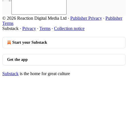
© 2026 Reaction Digital Media Ltd
·
Publisher Privacy
∙
Publisher
Terms
Substack
·
Privacy
∙
Terms
∙
Collection notice
Start your Substack
Get the app
Substack
is the home for great culture