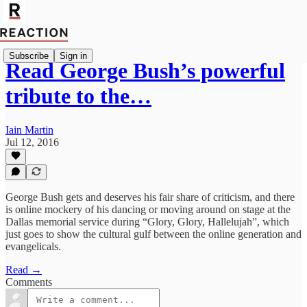
Subscribe
Sign in
Read George Bush’s powerful
tribute to the…
Iain Martin
Jul 12, 2016
George Bush gets and deserves his fair share of criticism, and there
is online mockery of his dancing or moving around on stage at the
Dallas memorial service during “Glory, Glory, Hallelujah”, which
just goes to show the cultural gulf between the online generation and
evangelicals.
Read →
Comments