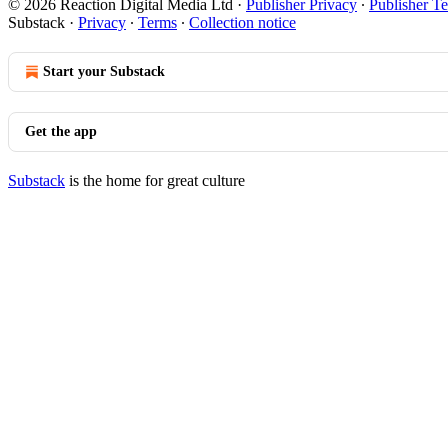
© 2026 Reaction Digital Media Ltd
·
Publisher Privacy
∙
Publisher T
Substack
·
Privacy
∙
Terms
∙
Collection notice
Start your Substack
Get the app
Substack
is the home for great culture