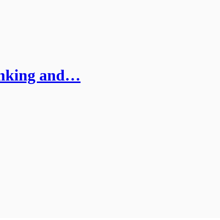
inking and…