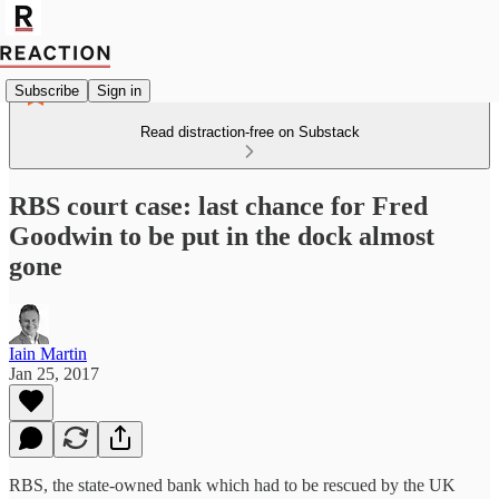
Subscribe
Sign in
Read distraction-free on Substack
RBS court case: last chance for Fred
Goodwin to be put in the dock almost
gone
Iain Martin
Jan 25, 2017
RBS, the state-owned bank which had to be rescued by the UK