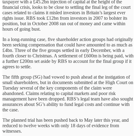
taxpayer with a £45.2bn injection of capital at the height of the
financial crisis, looks to be close to settling the final leg of the court
cases related to claims it misled investors in Britain’s largest ever
rights issue. RBS took £12bn from investors in 2007 to bolster its
position, but in October 2008 ran out of money and came within
hours of going bust.
In a long-running case, five shareholder action groups had originally
been seeking compensation that could have amounted to as much as
£4bn. Three of the five groups settled in early December, with a
fourth closer to Christmas. A settlement of £600m is being paid, with
a further £200m set aside by RBS to account for the final group if it
agrees to settle.
The fifth group (SG) had vowed to push ahead at the instigation of
small shareholders, but in documents submitted at the High Court on
Tuesday several of the key components of the claim were
abandoned. Claims relating to capital markets and poor risk
management have been dropped. RBS’s legal team have also sought
assurances about SG’s ability to fund legal costs and continue with
the case.
The planned trial has been pushed back to May later this year, and
reduced to twelve weeks with only 18 days of evidence from
witnesses.