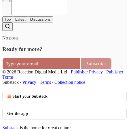
Top
Latest
Discussions
No posts
Ready for more?
Subscribe
© 2026 Reaction Digital Media Ltd
·
Publisher Privacy
∙
Publisher
Terms
Substack
·
Privacy
∙
Terms
∙
Collection notice
Start your Substack
Get the app
Substack
is the home for great culture