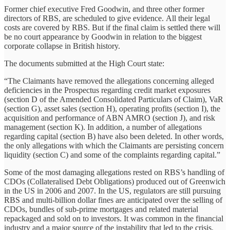
Former chief executive Fred Goodwin, and three other former
directors of RBS, are scheduled to give evidence. All their legal
costs are covered by RBS. But if the final claim is settled there will
be no court appearance by Goodwin in relation to the biggest
corporate collapse in British history.
The documents submitted at the High Court state:
“The Claimants have removed the allegations concerning alleged
deficiencies in the Prospectus regarding credit market exposures
(section D of the Amended Consolidated Particulars of Claim), VaR
(section G), asset sales (section H), operating profits (section I), the
acquisition and performance of ABN AMRO (section J), and risk
management (section K). In addition, a number of allegations
regarding capital (section B) have also been deleted. In other words,
the only allegations with which the Claimants are persisting concern
liquidity (section C) and some of the complaints regarding capital.”
Some of the most damaging allegations rested on RBS’s handling of
CDOs (Collateralised Debt Obligations) produced out of Greenwich
in the US in 2006 and 2007. In the US, regulators are still pursuing
RBS and multi-billion dollar fines are anticipated over the selling of
CDOs, bundles of sub-prime mortgages and related material
repackaged and sold on to investors. It was common in the financial
industry and a major source of the instability that led to the crisis.