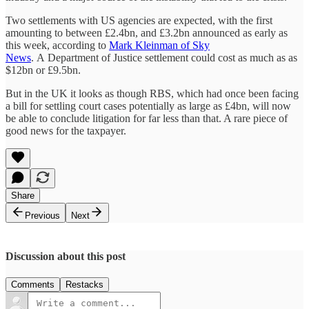
Two settlements with US agencies are expected, with the first
amounting to between £2.4bn, and £3.2bn announced as early as
this week, according to
Mark Kleinman of Sky
News
. A Department of Justice settlement could cost as much as as
$12bn or £9.5bn.
But in the UK it looks as though RBS, which had once been facing
a bill for settling court cases potentially as large as £4bn, will now
be able to conclude litigation for far less than that. A rare piece of
good news for the taxpayer.
Share
Previous
Next
Discussion about this post
Comments
Restacks