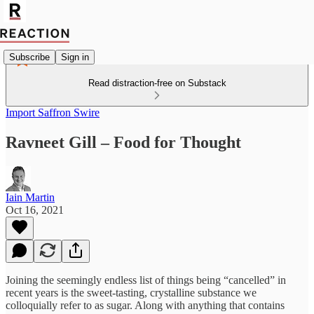
Subscribe
Sign in
Read distraction-free on Substack
Import Saffron Swire
Ravneet Gill – Food for Thought
Iain Martin
Oct 16, 2021
Joining the seemingly endless list of things being “cancelled” in
recent years is the sweet-tasting, crystalline substance we
colloquially refer to as sugar. Along with anything that contains