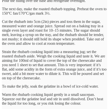
Pour the filling over the base and refrigerate overnight.
The next day, make the roasted rhubarb topping. Preheat the oven to
150°C fan/170°C/gas mark 3½.
Cut the rhubarb into 5cm (2in) pieces and toss them in the sugar,
measured water and orange juice. Spread out on a baking tray in a
single even layer and roast for 10–15 minutes. The sugar should
melt, leaving a syrup on the tray, and the rhubarb should be tender,
not mushy; it should still hold its shape when prodded. Take out of
the oven and allow to cool at room temperature.
Strain the rhubarb cooking liquid into a measuring jug; set the
roasted rhubarb aside. Weigh the cooking liquid and taste it. We are
aiming for 100ml of liquid to cover the top of the cheesecake and
you need 1 sheet to set that amount. This is very important: if it’s
flat, add some acidity in the form of extra orange juice, and if it’s too
sweet, add a bit more water to dilute it. This will be poured and set
on top of the cheesecake.
To make the jelly, soak the gelatine in a bowl of ice-cold water.
Warm the rhubarb cooking liquid gently in a small saucepan.
Squeeze out the gelatine leaf and stir in until dissolved. Don’t heat
the liquid for too long, or you risk losing the colour.