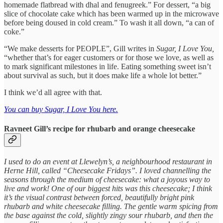
homemade flatbread with dhal and fenugreek.” For dessert, “a big
slice of chocolate cake which has been warmed up in the microwave
before being doused in cold cream.” To wash it all down, “a can of
coke.”
“We make desserts for PEOPLE”, Gill writes in
Sugar, I Love You,
“whether that’s for eager customers or for those we love, as well as
to mark significant milestones in life. Eating something sweet isn’t
about survival as such, but it does make life a whole lot better.”
I think we’d all agree with that.
You can buy Sugar, I Love You here.
Ravneet Gill’s recipe for rhubarb and orange cheesecake
I used to do an event at Llewelyn’s, a neighbourhood restaurant in
Herne Hill, called “Cheesecake Fridays”. I loved channelling the
seasons through the medium of cheesecake: what a joyous way to
live and work! One of our biggest hits was this cheesecake; I think
it’s the visual contrast between forced, beautifully bright pink
rhubarb and white cheesecake filling. The gentle warm spicing from
the base against the cold, slightly zingy sour rhubarb, and then the