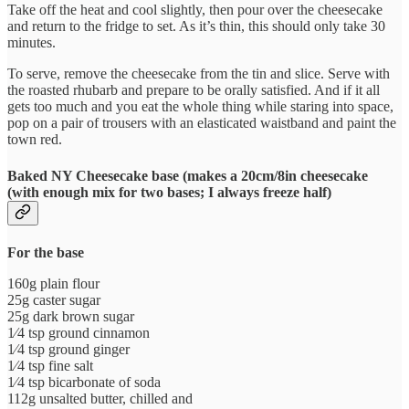
Take off the heat and cool slightly, then pour over the cheesecake
and return to the fridge to set. As it’s thin, this should only take 30
minutes.
To serve, remove the cheesecake from the tin and slice. Serve with
the roasted rhubarb and prepare to be orally satisfied. And if it all
gets too much and you eat the whole thing while staring into space,
pop on a pair of trousers with an elasticated waistband and paint the
town red.
Baked NY Cheesecake base
(
makes a 20cm/8in cheesecake
(with enough mix for two bases; I always freeze half)
For the base
160g plain flour
25g caster sugar
25g dark brown sugar
1⁄4 tsp ground cinnamon
1⁄4 tsp ground ginger
1⁄4 tsp fine salt
1⁄4 tsp bicarbonate of soda
112g unsalted butter, chilled and