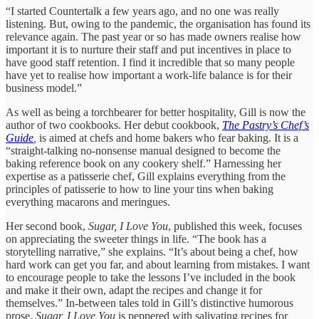
“I started Countertalk a few years ago, and no one was really
listening. But, owing to the pandemic, the organisation has found its
relevance again. The past year or so has made owners realise how
important it is to nurture their staff and put incentives in place to
have good staff retention. I find it incredible that so many people
have yet to realise how important a work-life balance is for their
business model.”
As well as being a torchbearer for better hospitality, Gill is now the
author of two cookbooks. Her debut cookbook,
The Pastry’s Chef’s
Guide
,
is aimed at chefs and home bakers who fear baking. It is a
“straight-talking no-nonsense manual designed to become the
baking reference book on any cookery shelf.” Harnessing her
expertise as a patisserie chef, Gill explains everything from the
principles of patisserie to how to line your tins when baking
everything macarons and meringues.
Her second book,
Sugar, I Love You
, published this week, focuses
on appreciating the sweeter things in life. “The book has a
storytelling narrative,” she explains. “It’s about being a chef, how
hard work can get you far, and about learning from mistakes. I want
to encourage people to take the lessons I’ve included in the book
and make it their own, adapt the recipes and change it for
themselves.” In-between tales told in Gill’s distinctive humorous
prose,
Sugar, I Love You
is peppered with salivating recipes for