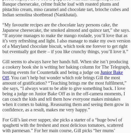
Basque cheesecake, crème fraîche loaf with roasted plums and
pistachio cream, miso caramel and chocolate tart, brioche cubes and
Indian semolina shortbread (Nankhatai).
“My favourite recipes are the chocolate lazy persons cake, the
Japanese cheesecake, the smoked almond and quince tart,” she says.
“If anyone manages to make the mango roulade, you’ll love that as
it’s very refreshing and light. I also manage to make my own version
of a Maryland chocolate biscuit, which took me forever to get right
but eventually got there – if you like crunchy things, you’ll love it.”
Gill seems to always have her hands full. When she isn’t producing
a cookery book she is writing her baking column for The Telegraph,
hosting events for Countertalk and being a judge on
Junior Bake
Off
. You can’t help but wonder which role brings Gill the most
amount of gratification? “Teaching brings me the most fulfilment,”
she says, “I always want to be able to give something back. I love
being a judge on Junior Bake Off as in the off-camera moments, I
can coach the kids and tell them how everyone makes mistakes
when it comes to baking. Reassuring them and seeing them grow in
confidence, as a result, makes me very happy.”
For Gill’s last ever supper, she picks a starter of a “huge bowl of
spaghetti with the freshest and most delicious tomatoes, scattered
with parmesan.” For her main course, Gill picks “her mums’