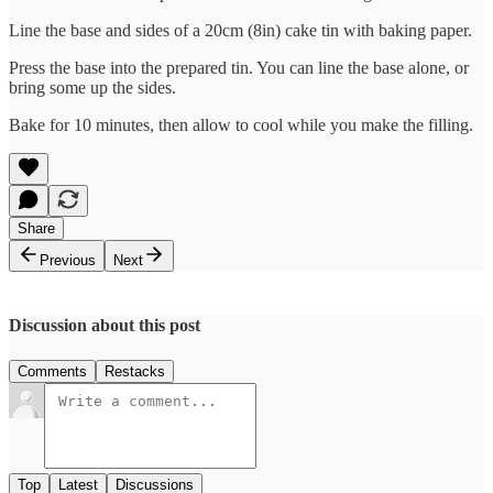
Line the base and sides of a 20cm (8in) cake tin with baking paper.
Press the base into the prepared tin. You can line the base alone, or
bring some up the sides.
Bake for 10 minutes, then allow to cool while you make the filling.
Share
Previous
Next
Discussion about this post
Comments
Restacks
Top
Latest
Discussions