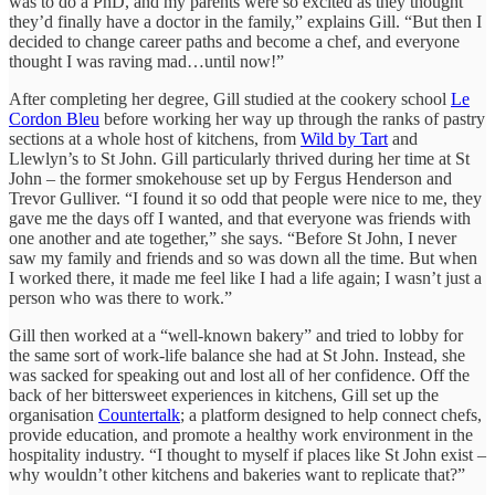
was to do a PhD, and my parents were so excited as they thought
they’d finally have a doctor in the family,” explains Gill. “But then I
decided to change career paths and become a chef, and everyone
thought I was raving mad…until now!”
After completing her degree, Gill studied at the cookery school
Le
Cordon Bleu
before working her way up through the ranks of pastry
sections at a whole host of kitchens, from
Wild by Tart
and
Llewlyn’s to St John. Gill particularly thrived during her time at St
John – the former smokehouse set up by Fergus Henderson and
Trevor Gulliver. “I found it so odd that people were nice to me, they
gave me the days off I wanted, and that everyone was friends with
one another and ate together,” she says. “Before St John, I never
saw my family and friends and so was down all the time. But when
I worked there, it made me feel like I had a life again; I wasn’t just a
person who was there to work.”
Gill then worked at a “well-known bakery” and tried to lobby for
the same sort of work-life balance she had at St John. Instead, she
was sacked for speaking out and lost all of her confidence. Off the
back of her bittersweet experiences in kitchens, Gill set up the
organisation
Countertalk
; a platform designed to help connect chefs,
provide education, and promote a healthy work environment in the
hospitality industry. “I thought to myself if places like St John exist –
why wouldn’t other kitchens and bakeries want to replicate that?”