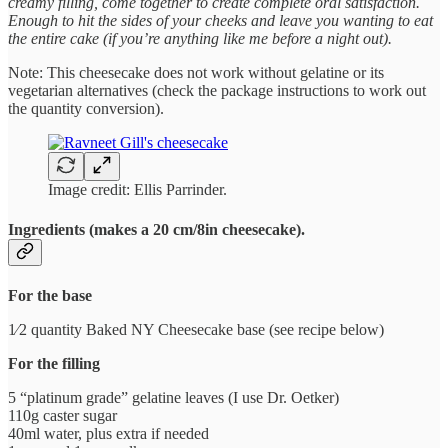
creamy filling, come together to create complete oral satisfaction.
Enough to hit the sides of your cheeks and leave you wanting to eat
the entire cake (if you’re anything like me before a night out).
Note: This cheesecake does not work without gelatine or its
vegetarian alternatives (check the package instructions to work out
the quantity conversion).
Image credit: Ellis Parrinder.
Ingredients (makes a 20 cm/8in cheesecake).
For the base
1⁄2 quantity Baked NY Cheesecake base (see recipe below)
For the filling
5 “platinum grade” gelatine leaves (I use Dr. Oetker)
110g caster sugar
40ml water, plus extra if needed