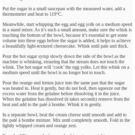
Put the sugar in a small saucepan with the measured water, add a
thermometer and heat to 119°C.
Meanwhile, start whipping the egg and egg yolk on a medium speed
in a stand mixer. As it’s such a small amount, make sure the whisk is
touching the bottom of the bowl, because it’s essential to get some
volume into these eggs before the sugar is added, it helps to achieve
a beautifully light-textured cheesecake. Whisk until pale and thick.
Pour the hot sugar syrup slowly down the side of the bowl as the
machine is whisking, ensuring that the stream does not touch the
whisk. The hot sugar will ‘cook’ the egg yolks. Let this whisk on a
medium speed until the bowl is no longer hot to touch.
Pour the orange and lemon juice into the same pan that the sugar
was heated in. Heat it gently, but do not boil, then squeeze out the
excess water from the gelatine before dissolving it in the juice.
When the gelatine has dissolved (it takes seconds) remove from the
heat and add to the paté à bombe. Whisk it in gently.
In a separate bowl, beat the cream cheese until smooth and add to
the paté à bombe mixture. Mix until completely smooth. Fold in the
lightly whipped cream and orange zest.