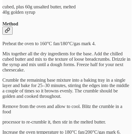
cubed, plus 60g unsalted butter, melted
40g golden syrup
Method
Preheat the oven to 160°C fan/180°C/gas mark 4.
Mix together all the dry ingredients for the base. Add the chilled
cubed butter and mix to the texture of loose breadcrumbs. Drizzle in
the syrup and mix until a dough forms. Freeze half for your next
cheesecake.
Crumble the remaining base mixture into a baking tray in a single
layer and bake for 25–30 minutes, stirring the edges into the middle
a couple of times so it browns evenly. The crumble should be
golden and cooked throughout.
Remove from the oven and allow to cool. Blitz the crumble in a
food
processor to re-crumble it, then stir in the melted butter.
Increase the oven temperature to 180°C fan/200°C/gas mark 6.