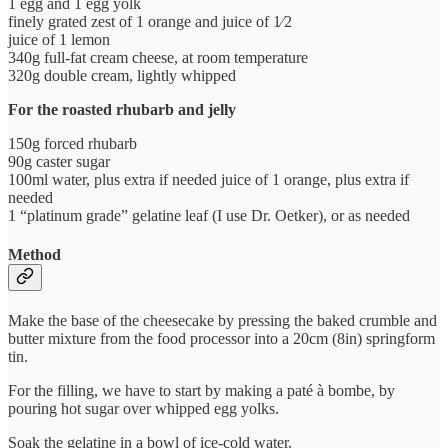
1 egg and 1 egg yolk
finely grated zest of 1 orange and juice of 1⁄2
juice of 1 lemon
340g full-fat cream cheese, at room temperature
320g double cream, lightly whipped
For the roasted rhubarb and jelly
150g forced rhubarb
90g caster sugar
100ml water, plus extra if needed juice of 1 orange, plus extra if
needed
1 “platinum grade” gelatine leaf (I use Dr. Oetker), or as needed
Method
Make the base of the cheesecake by pressing the baked crumble and
butter mixture from the food processor into a 20cm (8in) springform
tin.
For the filling, we have to start by making a paté à bombe, by
pouring hot sugar over whipped egg yolks.
Soak the gelatine in a bowl of ice-cold water.