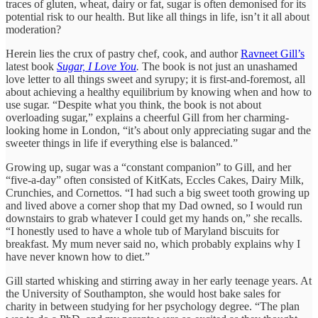
traces of gluten, wheat, dairy or fat, sugar is often demonised for its
potential risk to our health. But like all things in life, isn’t it all about
moderation?
Herein lies the crux of pastry chef, cook, and author
Ravneet Gill’s
latest book
Sugar, I Love You
.
The book is not just an unashamed
love letter to all things sweet and syrupy; it is first-and-foremost, all
about achieving a healthy equilibrium by knowing when and how to
use sugar. “Despite what you think, the book is not about
overloading sugar,” explains a cheerful Gill from her charming-
looking home in London, “it’s about only appreciating sugar and the
sweeter things in life if everything else is balanced.”
Growing up, sugar was a “constant companion” to Gill, and her
“five-a-day” often consisted of KitKats, Eccles Cakes, Dairy Milk,
Crunchies, and Cornettos. “I had such a big sweet tooth growing up
and lived above a corner shop that my Dad owned, so I would run
downstairs to grab whatever I could get my hands on,” she recalls.
“I honestly used to have a whole tub of Maryland biscuits for
breakfast. My mum never said no, which probably explains why I
have never known how to diet.”
Gill started whisking and stirring away in her early teenage years. At
the University of Southampton, she would host bake sales for
charity in between studying for her psychology degree. “The plan