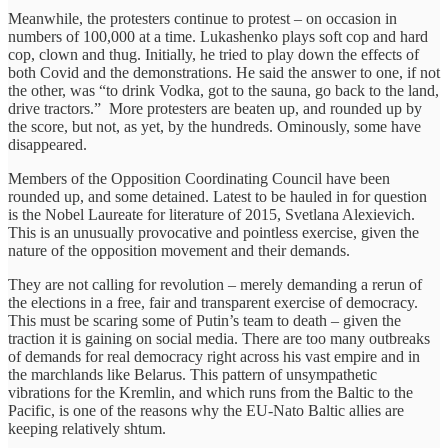
Meanwhile, the protesters continue to protest – on occasion in
numbers of 100,000 at a time. Lukashenko plays soft cop and hard
cop, clown and thug. Initially, he tried to play down the effects of
both Covid and the demonstrations. He said the answer to one, if not
the other, was “to drink Vodka, got to the sauna, go back to the land,
drive tractors.” More protesters are beaten up, and rounded up by
the score, but not, as yet, by the hundreds. Ominously, some have
disappeared.
Members of the Opposition Coordinating Council have been
rounded up, and some detained. Latest to be hauled in for question
is the Nobel Laureate for literature of 2015, Svetlana Alexievich.
This is an unusually provocative and pointless exercise, given the
nature of the opposition movement and their demands.
They are not calling for revolution – merely demanding a rerun of
the elections in a free, fair and transparent exercise of democracy.
This must be scaring some of Putin’s team to death – given the
traction it is gaining on social media. There are too many outbreaks
of demands for real democracy right across his vast empire and in
the marchlands like Belarus. This pattern of unsympathetic
vibrations for the Kremlin, and which runs from the Baltic to the
Pacific, is one of the reasons why the EU-Nato Baltic allies are
keeping relatively shtum.