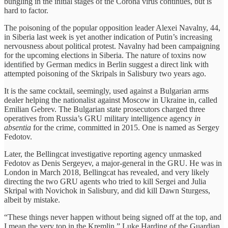
bungling in the initial stages of the Corona virus continues, but is
hard to factor.
The poisoning of the popular opposition leader Alexei Navalny, 44,
in Siberia last week is yet another indication of Putin’s increasing
nervousness about political protest. Navalny had been campaigning
for the upcoming elections in Siberia. The nature of toxins now
identified by German medics in Berlin suggest a direct link with
attempted poisoning of the Skripals in Salisbury two years ago.
It is the same cocktail, seemingly, used against a Bulgarian arms
dealer helping the nationalist against Moscow in Ukraine in, called
Emilian Gebrev. The Bulgarian state prosecutors charged three
operatives from Russia’s GRU military intelligence agency
in
absentia
for the crime, committed in 2015. One is named as Sergey
Fedotov.
Later, the Bellingcat investigative reporting agency unmasked
Fedotov as Denis Sergeyev, a major-general in the GRU. He was in
London in March 2018, Bellingcat has revealed, and very likely
directing the two GRU agents who tried to kill Sergei and Julia
Skripal with Novichok in Salisbury, and did kill Dawn Sturgess,
albeit by mistake.
“These things never happen without being signed off at the top, and
I mean the very top in the Kremlin,” Luke Harding of the Guardian,