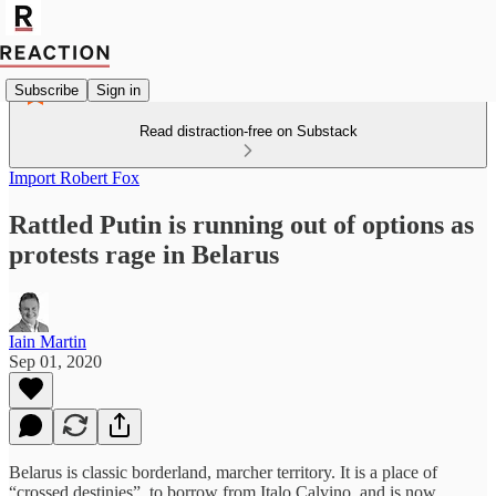
Subscribe
Sign in
Read distraction-free on Substack
Import Robert Fox
Rattled Putin is running out of options as
protests rage in Belarus
Iain Martin
Sep 01, 2020
Belarus is classic borderland, marcher territory. It is a place of
“crossed destinies”, to borrow from Italo Calvino, and is now