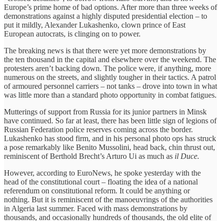
Europe’s prime home of bad options. After more than three weeks of
demonstrations against a highly disputed presidential election – to
put it mildly, Alexander Lukashenko, clown prince of East
European autocrats, is clinging on to power.
The breaking news is that there were yet more demonstrations by
the ten thousand in the capital and elsewhere over the weekend. The
protesters aren’t backing down. The police were, if anything, more
numerous on the streets, and slightly tougher in their tactics. A patrol
of armoured personnel carriers – not tanks – drove into town in what
was little more than a standard photo opportunity in combat fatigues.
Mutterings of support from Russia for its junior partners in Minsk
have continued. So far at least, there has been little sign of legions of
Russian Federation police reserves coming across the border.
Lukashenko has stood firm, and in his personal photo ops has struck
a pose remarkably like Benito Mussolini, head back, chin thrust out,
reminiscent of Berthold Brecht’s Arturo Ui as much as
il Duce.
However, according to EuroNews, he spoke yesterday with the
head of the constitutional court – floating the idea of a national
referendum on constitutional reform. It could be anything or
nothing. But it is reminiscent of the manoeuvrings of the authorities
in Algeria last summer. Faced with mass demonstrations by
thousands, and occasionally hundreds of thousands, the old elite of