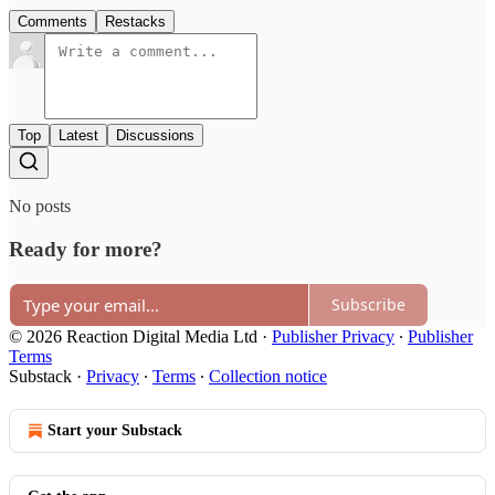
Comments
Restacks
Top
Latest
Discussions
No posts
Ready for more?
Subscribe
© 2026 Reaction Digital Media Ltd
·
Publisher Privacy
∙
Publisher
Terms
Substack
·
Privacy
∙
Terms
∙
Collection notice
Start your Substack