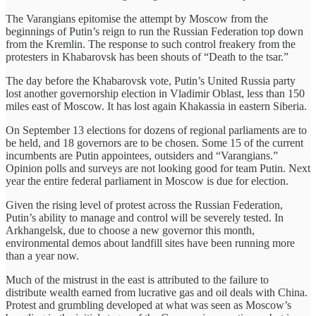
The Varangians epitomise the attempt by Moscow from the
beginnings of Putin’s reign to run the Russian Federation top down
from the Kremlin. The response to such control freakery from the
protesters in Khabarovsk has been shouts of “Death to the tsar.”
The day before the Khabarovsk vote, Putin’s United Russia party
lost another governorship election in Vladimir Oblast, less than 150
miles east of Moscow. It has lost again Khakassia in eastern Siberia.
On September 13 elections for dozens of regional parliaments are to
be held, and 18 governors are to be chosen. Some 15 of the current
incumbents are Putin appointees, outsiders and “Varangians.”
Opinion polls and surveys are not looking good for team Putin. Next
year the entire federal parliament in Moscow is due for election.
Given the rising level of protest across the Russian Federation,
Putin’s ability to manage and control will be severely tested. In
Arkhangelsk, due to choose a new governor this month,
environmental demos about landfill sites have been running more
than a year now.
Much of the mistrust in the east is attributed to the failure to
distribute wealth earned from lucrative gas and oil deals with China.
Protest and grumbling developed at what was seen as Moscow’s