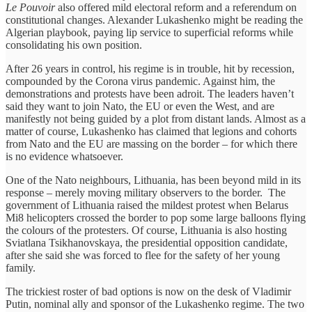
Le Pouvoir
also offered mild electoral reform and a referendum on
constitutional changes. Alexander Lukashenko might be reading the
Algerian playbook, paying lip service to superficial reforms while
consolidating his own position.
After 26 years in control, his regime is in trouble, hit by recession,
compounded by the Corona virus pandemic. Against him, the
demonstrations and protests have been adroit. The leaders haven’t
said they want to join Nato, the EU or even the West, and are
manifestly not being guided by a plot from distant lands. Almost as a
matter of course, Lukashenko has claimed that legions and cohorts
from Nato and the EU are massing on the border – for which there
is no evidence whatsoever.
One of the Nato neighbours, Lithuania, has been beyond mild in its
response – merely moving military observers to the border. The
government of Lithuania raised the mildest protest when Belarus
Mi8 helicopters crossed the border to pop some large balloons flying
the colours of the protesters. Of course, Lithuania is also hosting
Sviatlana Tsikhanovskaya, the presidential opposition candidate,
after she said she was forced to flee for the safety of her young
family.
The trickiest roster of bad options is now on the desk of Vladimir
Putin, nominal ally and sponsor of the Lukashenko regime. The two