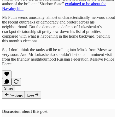
author of the brilliant “Shadow State”
explained to be about the
Navalny hit.
Mr Putin seems unusually, almost uncharacteristically, nervous about
the recent outbreaks of democracy and protest across his
neighbourhood. But the democratic deficits of Lukashenko’s
crackpot dictatorship sit pretty low down his list of priorities,
compared with what is happening in the home backyard, pending
this month’s elections.
So, I don’t think the tanks will be rolling into Minsk from Moscow
very soon. And Mr Lukashenko shouldn’t bet on an imminent visit
from the friendly neighbourhood Russian Federation Reserve Police
Force.
Share
Previous
Next
Discussion about this post