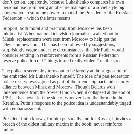
don’t get on, apparently, because Lukashenko compares his own
personal rise from being an obscure manager of a soviet style pig
cooperative to supreme power to that of the President of the Russian
Federation – which the latter resents.
Support, both moral and practical, from Moscow has been
minimalist. When national television journalists walked out in
Minsk, replacements were sent from Moscow to help get the
television news out. This has been followed by suggestions,
surprisingly vague under the circumstances, that Mr Putin would
consider sending in reinforcements from a Russian Federation
reserve police force if “things turned really violent” on the streets.
The police reserve ploy turns out to be largely at the suggestion of
the embattled Mr Lukashenko himself. The idea of a pan-federation
police reserve was agreed as part of the friendship pact and security
alliance between Minsk and Moscow. Though Belarus won
independence from the Soviet Union when it collapsed at the end of
1991, it has never left the side of whoever is on the throne in the
Kremlin. Putin’s response to the police idea is understandably tinged
with embarrassment.
President Putin knows, for him personally and for Russia, it invites a
breech of the oldest military maxim in the book: never reinforce
failure.