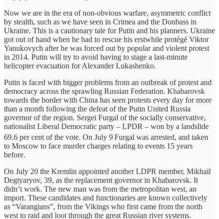
Now we are in the era of non-obvious warfare, asymmetric conflict
by stealth, such as we have seen in Crimea and the Donbass in
Ukraine. This is a cautionary tale for Putin and his planners. Ukraine
got out of hand when he had to rescue his erstwhile protégé Viktor
Yanukovych after he was forced out by popular and violent protest
in 2014. Putin will try to avoid having to stage a last-minute
helicopter evacuation for Alexander Lukashenko.
Putin is faced with bigger problems from an outbreak of protest and
democracy across the sprawling Russian Federation. Khabarovsk
towards the border with China has seen protests every day for more
than a month following the defeat of the Putin United Russia
governor of the region. Sergei Furgal of the socially conservative,
nationalist Liberal Democratic party – LPDR – won by a landslide
69.6 per cent of the vote. On July 9
Furgal was arrested, and taken
to Moscow to face murder charges relating to events 15 years
before.
On July 20 the Kremlin appointed another LDPR member, Mikhail
Degtyaryov, 39, as the replacement governor in Khabarovsk. It
didn’t work. The new man was from the metropolitan west, an
import. These candidates and functionaries are known collectively
as “Varangians”, from the Vikings who first came from the north
west to raid and loot through the great Russian river systems.