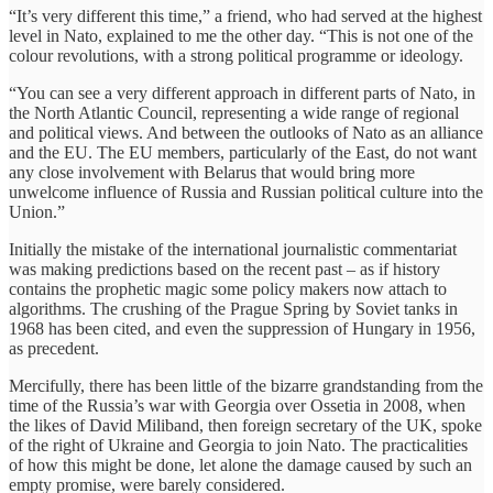
“It’s very different this time,” a friend, who had served at the highest
level in Nato, explained to me the other day. “This is not one of the
colour revolutions, with a strong political programme or ideology.
“You can see a very different approach in different parts of Nato, in
the North Atlantic Council, representing a wide range of regional
and political views. And between the outlooks of Nato as an alliance
and the EU. The EU members, particularly of the East, do not want
any close involvement with Belarus that would bring more
unwelcome influence of Russia and Russian political culture into the
Union.”
Initially the mistake of the international journalistic commentariat
was making predictions based on the recent past – as if history
contains the prophetic magic some policy makers now attach to
algorithms. The crushing of the Prague Spring by Soviet tanks in
1968 has been cited, and even the suppression of Hungary in 1956,
as precedent.
Mercifully, there has been little of the bizarre grandstanding from the
time of the Russia’s war with Georgia over Ossetia in 2008, when
the likes of David Miliband, then foreign secretary of the UK, spoke
of the right of Ukraine and Georgia to join Nato. The practicalities
of how this might be done, let alone the damage caused by such an
empty promise, were barely considered.