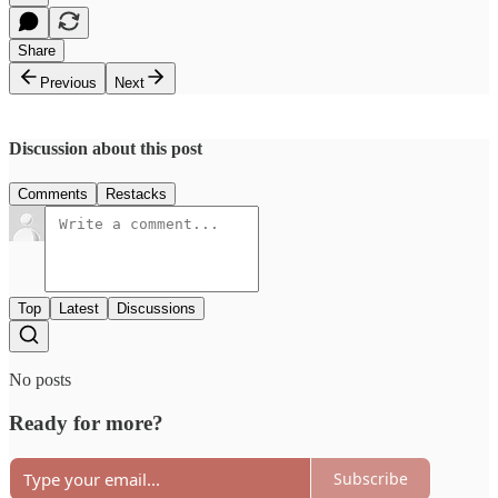
Share
Previous
Next
Discussion about this post
Comments
Restacks
Top
Latest
Discussions
No posts
Ready for more?
Subscribe