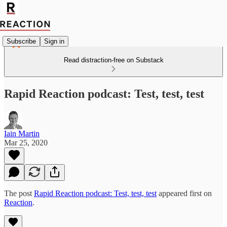
Subscribe
Sign in
Read distraction-free on Substack
Rapid Reaction podcast: Test, test, test
Iain Martin
Mar 25, 2020
The post
Rapid Reaction podcast: Test, test, test
appeared first on
Reaction
.