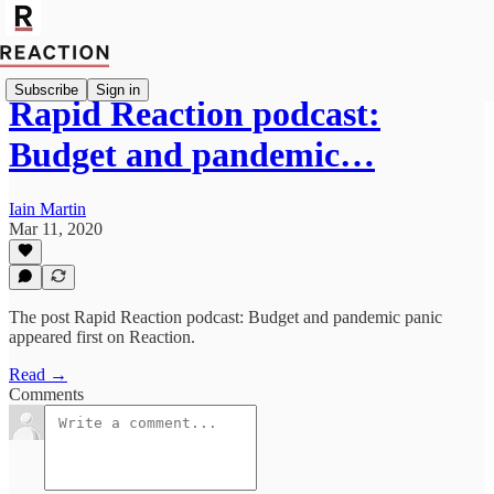
Subscribe
Sign in
Rapid Reaction podcast:
Budget and pandemic…
Iain Martin
Mar 11, 2020
The post Rapid Reaction podcast: Budget and pandemic panic
appeared first on Reaction.
Read →
Comments