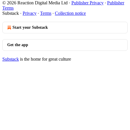
© 2026 Reaction Digital Media Ltd
·
Publisher Privacy
∙
Publisher
Terms
Substack
·
Privacy
∙
Terms
∙
Collection notice
Start your Substack
Get the app
Substack
is the home for great culture