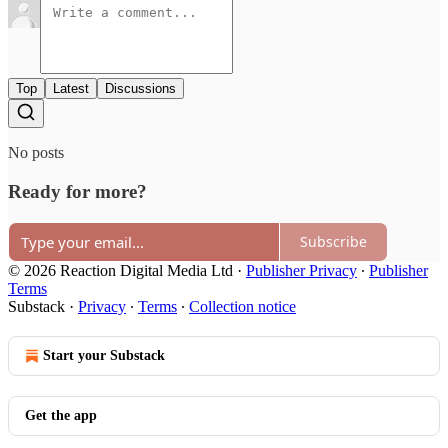
Top
Latest
Discussions
No posts
Ready for more?
Subscribe
© 2026 Reaction Digital Media Ltd
·
Publisher Privacy
∙
Publisher
Terms
Substack
·
Privacy
∙
Terms
∙
Collection notice
Start your Substack
Get the app