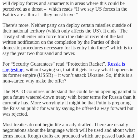
will deploy forces and armaments in areas where this could be
perceived as a threat – which reads “If we say US forces in the
Baltics are a threat – they must leave.”
There’s more. Neither party can deploy certain missiles outside of
their national territory (which only affects the US). It ends “The
Treaty shall enter into force from the date of receipt of the last
written notification on the completion by the Parties of their
domestic procedures necessary for its entry into force” which is to
say the year two thousand and never.
For “Security Guarantees” read “Protection Racket”.
Russia is
suggesting
, without saying so, that if it gets to say what happens in
its former empire (USSR) – it won’t attack Ukraine. So, if this is a
non-starter, why make the offer?
The NATO countries understand this could be an opening gambit to
get a future watered-down treaty with better terms for Russia than it
currently has. More worryingly it might be that Putin is preparing
the Russian public for war by saying he offered a way forward but
was rejected.
Most treaties do not begin life already drafted. There are usually
negotiations about the language which will be used and about what
terms mean. Rough drafts are produced which are passed back and