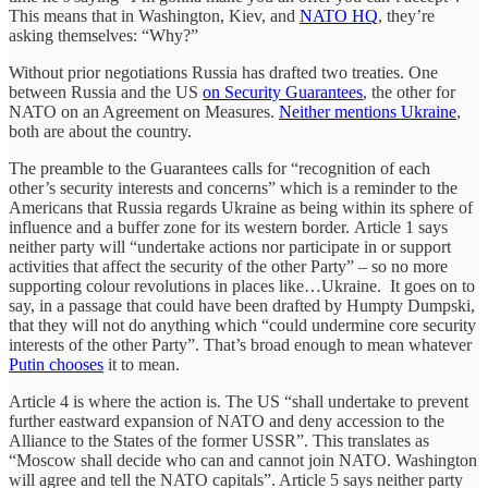
This means that in Washington, Kiev, and
NATO HQ
, they’re
asking themselves: “Why?”
Without prior negotiations Russia has drafted two treaties. One
between Russia and the US
on Security Guarantees
, the other for
NATO on an Agreement on Measures.
Neither mentions Ukraine
,
both are about the country.
The preamble to the Guarantees calls for “recognition of each
other’s security interests and concerns” which is a reminder to the
Americans that Russia regards Ukraine as being within its sphere of
influence and a buffer zone for its western border. Article 1 says
neither party will “undertake actions nor participate in or support
activities that affect the security of the other Party” – so no more
supporting colour revolutions in places like…Ukraine. It goes on to
say, in a passage that could have been drafted by Humpty Dumpski,
that they will not do anything which “could undermine core security
interests of the other Party”. That’s broad enough to mean whatever
Putin chooses
it to mean.
Article 4 is where the action is. The US “shall undertake to prevent
further eastward expansion of NATO and deny accession to the
Alliance to the States of the former USSR”. This translates as
“Moscow shall decide who can and cannot join NATO. Washington
will agree and tell the NATO capitals”. Article 5 says neither party