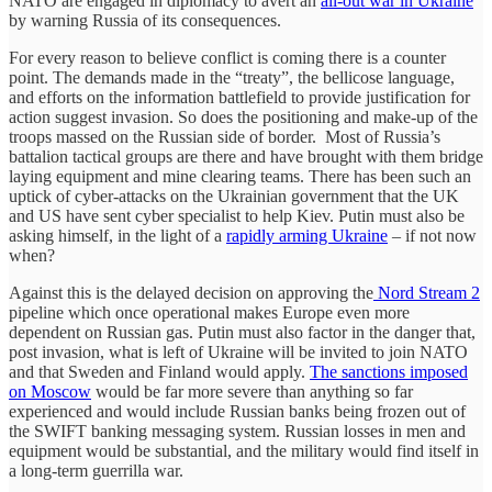
NATO are engaged in diplomacy to avert an
all-out war in Ukraine
by warning Russia of its consequences.
For every reason to believe conflict is coming there is a counter
point. The demands made in the “treaty”, the bellicose language,
and efforts on the information battlefield to provide justification for
action suggest invasion. So does the positioning and make-up of the
troops massed on the Russian side of border. Most of Russia’s
battalion tactical groups are there and have brought with them bridge
laying equipment and mine clearing teams. There has been such an
uptick of cyber-attacks on the Ukrainian government that the UK
and US have sent cyber specialist to help Kiev. Putin must also be
asking himself, in the light of a
rapidly arming Ukraine
– if not now
when?
Against this is the delayed decision on approving the
Nord Stream 2
pipeline which once operational makes Europe even more
dependent on Russian gas. Putin must also factor in the danger that,
post invasion, what is left of Ukraine will be invited to join NATO
and that Sweden and Finland would apply.
The sanctions imposed
on Moscow
would be far more severe than anything so far
experienced and would include Russian banks being frozen out of
the SWIFT banking messaging system. Russian losses in men and
equipment would be substantial, and the military would find itself in
a long-term guerrilla war.