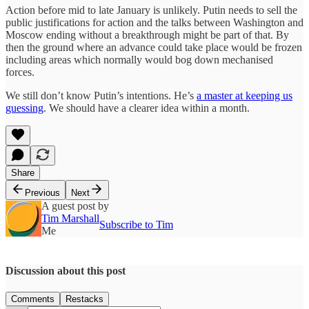
Action before mid to late January is unlikely. Putin needs to sell the
public justifications for action and the talks between Washington and
Moscow ending without a breakthrough might be part of that. By
then the ground where an advance could take place would be frozen
including areas which normally would bog down mechanised
forces.
We still don’t know Putin’s intentions. He’s
a master at keeping us
guessing
. We should have a clearer idea within a month.
Share
Previous
Next
A guest post by
Tim Marshall
Subscribe to Tim
Me
Discussion about this post
Comments
Restacks