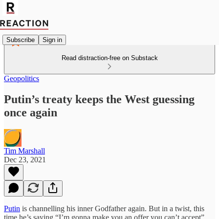
Subscribe
Sign in
Read distraction-free on Substack
Geopolitics
Putin’s treaty keeps the West guessing
once again
Tim Marshall
Dec 23, 2021
Putin
is channelling his inner Godfather again. But in a twist, this
time he’s saying “I’m gonna make you an offer you can’t accept”.