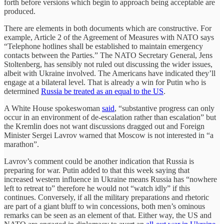
forth before versions which begin to approach being acceptable are
produced.
There are elements in both documents which are constructive. For
example, Article 2 of the Agreement of Measures with NATO says
“Telephone hotlines shall be established to maintain emergency
contacts between the Parties.” The NATO Secretary General, Jens
Stoltenberg, has sensibly not ruled out discussing the wider issues,
albeit with Ukraine involved. The Americans have indicated they’ll
engage at a bilateral level. That is already a win for Putin who is
determined
Russia be treated as an equal to the US
.
A White House spokeswoman
said
, “substantive progress can only
occur in an environment of de-escalation rather than escalation” but
the Kremlin does not want discussions dragged out and Foreign
Minister Sergei Lavrov warned that Moscow is not interested in “a
marathon”.
Lavrov’s comment could be another indication that Russia is
preparing for war. Putin added to that this week saying that
increased western influence in Ukraine means Russia has “nowhere
left to retreat to” therefore he would not “watch idly” if this
continues. Conversely, if all the military preparations and rhetoric
are part of a giant bluff to win concessions, both men’s ominous
remarks can be seen as an element of that. Either way, the US and