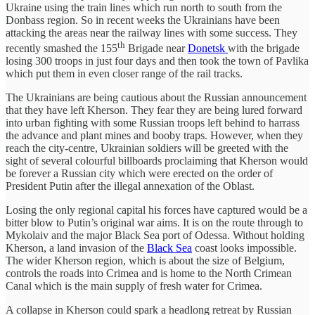
Ukraine using the train lines which run north to south from the
Donbass region. So in recent weeks the Ukrainians have been
attacking the areas near the railway lines with some success. They
th
recently smashed the 155
Brigade near
Donetsk
with the brigade
losing 300 troops in just four days and then took the town of Pavlika
which put them in even closer range of the rail tracks.
The Ukrainians are being cautious about the Russian announcement
that they have left Kherson. They fear they are being lured forward
into urban fighting with some Russian troops left behind to harrass
the advance and plant mines and booby traps. However, when they
reach the city-centre, Ukrainian soldiers will be greeted with the
sight of several colourful billboards proclaiming that Kherson would
be forever a Russian city which were erected on the order of
President Putin after the illegal annexation of the Oblast.
Losing the only regional capital his forces have captured would be a
bitter blow to Putin’s original war aims. It is on the route through to
Mykolaiv and the major Black Sea port of Odessa. Without holding
Kherson, a land invasion of the
Black Sea
coast looks impossible.
The wider Kherson region, which is about the size of Belgium,
controls the roads into Crimea and is home to the North Crimean
Canal which is the main supply of fresh water for Crimea.
A collapse in Kherson could spark a headlong retreat by Russian