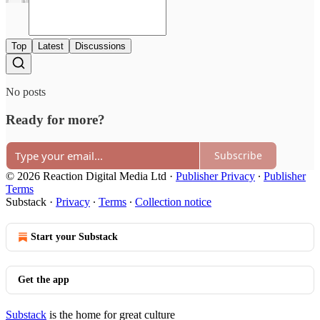
Top
Latest
Discussions
No posts
Ready for more?
Subscribe
© 2026 Reaction Digital Media Ltd
·
Publisher Privacy
∙
Publisher
Terms
Substack
·
Privacy
∙
Terms
∙
Collection notice
Start your Substack
Get the app
Substack
is the home for great culture