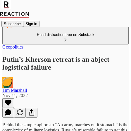
Subscribe
Sign in
Read distraction-free on Substack
Geopolitics
Putin’s Kherson retreat is an abject
logistical failure
Tim Marshall
Nov 11, 2022
Behind the simple aphorism “An army marches on it stomach” is the
complexity of military logistics. Russia’s miserable failure to get this