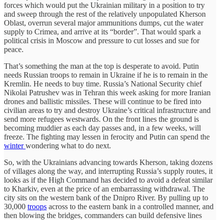
forces which would put the Ukrainian military in a position to try
and sweep through the rest of the relatively unpopulated Kherson
Oblast, overrun several major ammunitions dumps, cut the water
supply to Crimea, and arrive at its “border”. That would spark a
political crisis in Moscow and pressure to cut losses and sue for
peace.
That’s something the man at the top is desperate to avoid. Putin
needs Russian troops to remain in Ukraine if he is to remain in the
Kremlin. He needs to buy time. Russia’s National Security chief
Nikolai Patrushev was in Tehran this week asking for more Iranian
drones and ballistic missiles. These will continue to be fired into
civilian areas to try and destroy Ukraine’s critical infrastructure and
send more refugees westwards. On the front lines the ground is
becoming muddier as each day passes and, in a few weeks, will
freeze. The fighting may lessen in ferocity and Putin can spend the
winter
wondering what to do next.
So, with the Ukrainians advancing towards Kherson, taking dozens
of villages along the way, and interrupting Russia’s supply routes, it
looks as if the High Command has decided to avoid a defeat similar
to Kharkiv, even at the price of an embarrassing withdrawal. The
city sits on the western bank of the Dnipro River. By pulling up to
30,000
troops
across to the eastern bank in a controlled manner, and
then blowing the bridges, commanders can build defensive lines