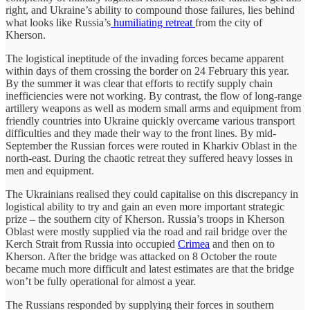
right, and Ukraine’s ability to compound those failures, lies behind
what looks like Russia’s
humiliating retreat
from the city of
Kherson.
The logistical ineptitude of the invading forces became apparent
within days of them crossing the border on 24 February this year.
By the summer it was clear that efforts to rectify supply chain
inefficiencies were not working. By contrast, the flow of long-range
artillery weapons as well as modern small arms and equipment from
friendly countries into Ukraine quickly overcame various transport
difficulties and they made their way to the front lines. By mid-
September the Russian forces were routed in Kharkiv Oblast in the
north-east. During the chaotic retreat they suffered heavy losses in
men and equipment.
The Ukrainians realised they could capitalise on this discrepancy in
logistical ability to try and gain an even more important strategic
prize – the southern city of Kherson. Russia’s troops in Kherson
Oblast were mostly supplied via the road and rail bridge over the
Kerch Strait from Russia into occupied
Crimea
and then on to
Kherson. After the bridge was attacked on 8 October the route
became much more difficult and latest estimates are that the bridge
won’t be fully operational for almost a year.
The Russians responded by supplying their forces in southern