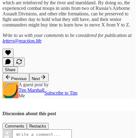
which are reinforced by the river and marshland. By doing so, the
experienced combat troops in units from two of Russia’s Airborne
Assault Divisions, and other elite formations, can be preserved to
fight another day to hold what they still have, and their senior
commanders might buy time to learn how to move X from Y to Z.
Write to us with your comments to be considered for publication at
letters@reaction.life
Share
Previous
Next
A guest post by
Tim Marshall
Subscribe to Tim
Me
Discussion about this post
Comments
Restacks