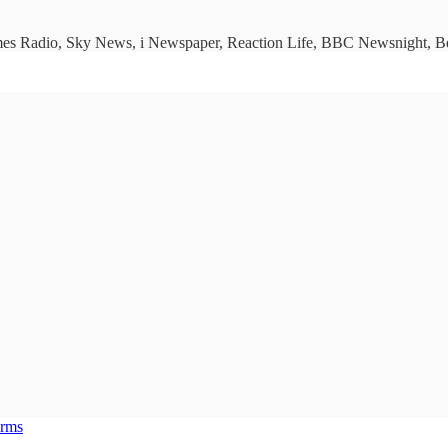
imes Radio, Sky News, i Newspaper, Reaction Life, BBC Newsnight, Bet
erms