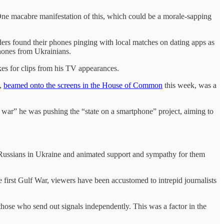
. One macabre manifestation of this, which could be a morale-sapping
ers found their phones pinging with local matches on dating apps as
phones from Ukrainians.
kes for clips from his TV appearances.
h,
beamed onto the screens in the House of Common
this week, was a
l war” he was pushing the “state on a smartphone” project, aiming to
e Russians in Ukraine and animated support and sympathy for them
 first Gulf War, viewers have been accustomed to intrepid journalists
hose who send out signals independently. This was a factor in the