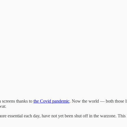
 screens thanks to
the Covid pandemic
. Now the world — both those l
 war.
essential each day, have not yet been shut off in the warzone. This h