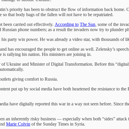
Putin’s priority has been to obstruct the flow of information back home
 so that body bags of the fallen will not have to be repatriated.
t been carried out effectively.
According to
The Sun
,
some of the invad
 Russian phone numbers; as a result the invaders now try to plunder 
is party win power. He was already a video star, with thousands of li
and has encouraged the people to get online as well. Zelensky’s speec
e is rallying his nation. His ministers are joining in.
 of Ukraine and Minister of Digital Transformation. Before this “digita
automatically.
outlets giving comfort to Russia.
ontent put up by social media have both heartened the resistance to th
ia have digitally reported this war in a way not seen before. Since the
en an inherently risky business — especially when both “sides” attack t
 and
Marie Colvin
of the Sunday Times in Syria.