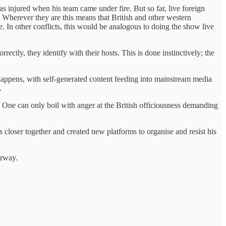
 injured when his team came under fire. But so far, live foreign
Wherever they are this means that British and other western
. In other conflicts, this would be analogous to doing the show live
ectly, they identify with their hosts. This is done instinctively; the
t happens, with self-generated content feeding into mainstream media
k.
s. One can only boil with anger at the British officiousness demanding
closer together and created new platforms to organise and resist his
derway.