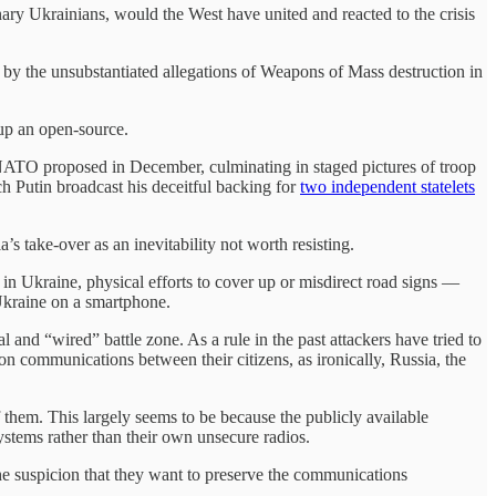
ary Ukrainians, would the West have united and reacted to the crisis
by the unsubstantiated allegations of Weapons of Mass destruction in
-up an open-source.
 NATO proposed in December, culminating in staged pictures of troop
ch Putin broadcast his deceitful backing for
two independent statelets
’s take-over as an inevitability not worth resisting.
in Ukraine, physical efforts to cover up or misdirect road signs —
 Ukraine on a smartphone.
and “wired” battle zone. As a rule in the past attackers have tried to
 communications between their citizens, as ironically, Russia, the
them. This largely seems to be because the publicly available
stems rather than their own unsecure radios.
the suspicion that they want to preserve the communications