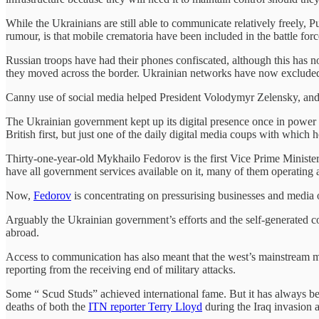
While the Ukrainians are still able to communicate relatively freely, 
rumour, is that mobile crematoria have been included in the battle force
Russian troops have had their phones confiscated, although this has no
they moved across the border. Ukrainian networks have now excluded
Canny use of social media helped President Volodymyr Zelensky, and h
The Ukrainian government kept up its digital presence once in power 
British first, but just one of the daily digital media coups with which h
Thirty-one-year-old Mykhailo Fedorov is the first Vice Prime Minister
have all government services available on it, many of them operating 
Now,
Fedorov
is concentrating on pressurising businesses and media 
Arguably the Ukrainian government’s efforts and the self-generated c
abroad.
Access to communication has also meant that the west’s mainstream med
reporting from the receiving end of military attacks.
Some “ Scud Studs” achieved international fame. But it has always be
deaths of both the
ITN reporter Terry Lloyd
during the Iraq invasion