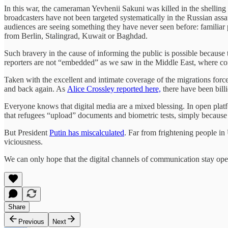
In this war, the cameraman Yevhenii Sakuni was killed in the shellin
broadcasters have not been targeted systematically in the Russian as
audiences are seeing something they have never seen before: familiar p
from Berlin, Stalingrad, Kuwait or Baghdad.
Such bravery in the cause of informing the public is possible because t
reporters are not “embedded” as we saw in the Middle East, where contr
Taken with the excellent and intimate coverage of the migrations force
and back again. As
Alice Crossley reported here,
there have been billi
Everyone knows that digital media are a mixed blessing. In open platfo
that refugees “upload” documents and biometric tests, simply because 
But President
Putin has miscalculated
. Far from frightening people in
viciousness.
We can only hope that the digital channels of communication stay ope
Share
Previous
Next