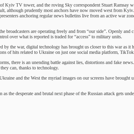
g of Kyiv TV tower, and the roving Sky correspondent Stuart Ramsay was
sault, although prudently most anchors have now moved west from Kyiv. 
resenters anchoring regular news bulletins live from an active war zone
he broadcasters are operating freely and from “our side”. Openly and corr
ol over what is reported is traded for “access” to military units.
d by the war, digital technology has brought us closer to this war as i
ons of hits related to Ukraine on just one social media platform, TikTo
rms, there is an unending battle against lies, distortions and fake new
they can, thanks to technology.
 Ukraine and the West the myriad images on our screens have brought us 
n as the desperate and brutal next phase of the Russian attack gets un