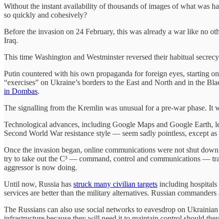
Without the instant availability of thousands of images of what was
so quickly and cohesively?
Before the invasion on 24 February, this was already a war like no o
Iraq.
This time Washington and Westminster reversed their habitual secrecy
Putin countered with his own propaganda for foreign eyes, starting o
“exercises” on Ukraine’s borders to the East and North and in the Blac
in Dombas
.
The signalling from the Kremlin was unusual for a pre-war phase. It wa
Technological advances, including Google Maps and Google Earth, left 
Second World War resistance style — seem sadly pointless, except as 
Once the invasion began, online communications were not shut down. Ins
try to take out the C³ — command, control and communications — trans
aggressor is now doing.
Until now, Russia has
struck many civilian targets
including hospitals
services are better than the military alternatives. Russian commande
The Russians can also use social networks to eavesdrop on Ukrainian a
infrastructure because they will need it to maintain control should t