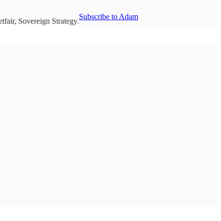
Subscribe to Adam
fair, Sovereign Strategy.