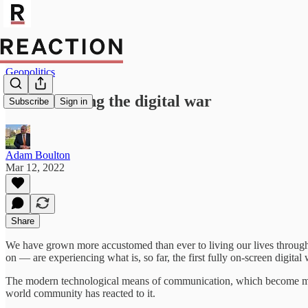
Geopolitics
Putin is losing the digital war
Subscribe
Sign in
Adam Boulton
Mar 12, 2022
Share
We have grown more accustomed than ever to living our lives through
on — are experiencing what is, so far, the first fully on-screen digital
The modern technological means of communication, which become more 
world community has reacted to it.