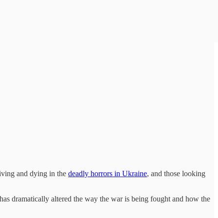
iving and dying in the
deadly horrors in Ukraine
, and those looking
as dramatically altered the way the war is being fought and how the