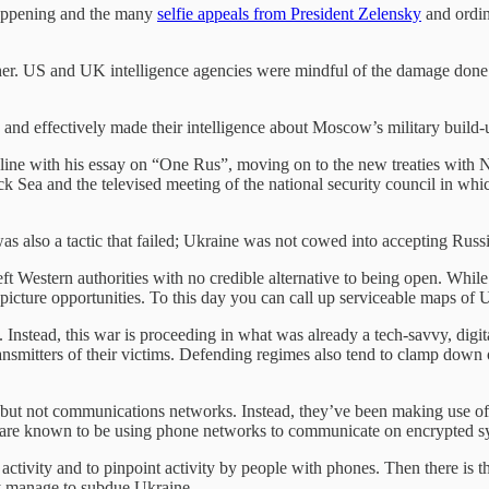
 happening and the many
selfie appeals from President Zelensky
and ordin
ther. US and UK intelligence agencies were mindful of the damage done 
 and effectively made their intelligence about Moscow’s military build
nline with his essay on “One Rus”, moving on to the new treaties with
k Sea and the televised meeting of the national security council in whi
s also a tactic that failed; Ukraine was not cowed into accepting Russia
Western authorities with no credible alternative to being open. While 
picture opportunities. To this day you can call up serviceable maps of
tead, this war is proceeding in what was already a tech-savvy, digital 
mitters of their victims. Defending regimes also tend to clamp down on
 but not communications networks. Instead, they’ve been making use of 
rs are known to be using phone networks to communicate on encrypted sy
ctivity and to pinpoint activity by people with phones. Then there is 
hey manage to subdue Ukraine.