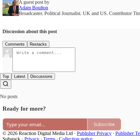
A guest post by
Adam Boulton
Broadcaster. Political Journalist. UK and US. Contributor T
Discussion about this post
Comments
Restacks
Top
Latest
Discussions
No posts
Ready for more?
Subscribe
© 2026 Reaction Digital Media Ltd
·
Publisher Privacy
∙
Publisher T
Substack
·
Privacy
∙
Terms
∙
Collection notice