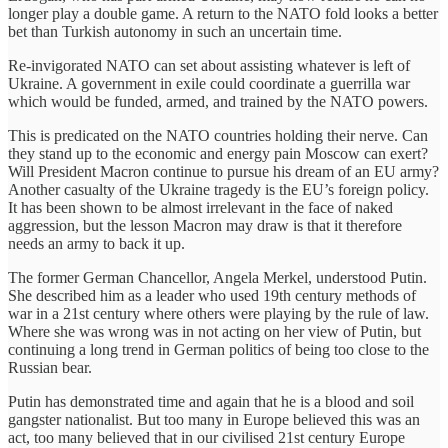
longer play a double game. A return to the NATO fold looks a better
bet than Turkish autonomy in such an uncertain time.
Re-invigorated NATO can set about assisting whatever is left of
Ukraine. A government in exile could coordinate a guerrilla war
which would be funded, armed, and trained by the NATO powers.
This is predicated on the NATO countries holding their nerve. Can
they stand up to the economic and energy pain Moscow can exert?
Will President Macron continue to pursue his dream of an EU army?
Another casualty of the Ukraine tragedy is the EU’s foreign policy.
It has been shown to be almost irrelevant in the face of naked
aggression, but the lesson Macron may draw is that it therefore
needs an army to back it up.
The former German Chancellor, Angela Merkel, understood Putin.
She described him as a leader who used 19th century methods of
war in a 21st century where others were playing by the rule of law.
Where she was wrong was in not acting on her view of Putin, but
continuing a long trend in German politics of being too close to the
Russian bear.
Putin has demonstrated time and again that he is a blood and soil
gangster nationalist. But too many in Europe believed this was an
act, too many believed that in our civilised 21st century Europe