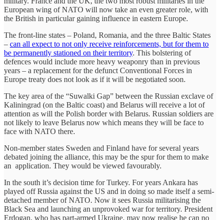
military. France and the UK, the two most robust militaries in the
European wing of NATO will now take an even greater role, with
the British in particular gaining influence in eastern Europe.
The front-line states – Poland, Romania, and the three Baltic States
–
can all expect to not only receive reinforcements, but for them to
be permanently stationed on their territory
. This bolstering of
defences would include more heavy weaponry than in previous
years – a replacement for the defunct Conventional Forces in
Europe treaty does not look as if it will be negotiated soon.
The key area of the “Suwalki Gap” between the Russian exclave of
Kaliningrad (on the Baltic coast) and Belarus will receive a lot of
attention as will the Polish border with Belarus. Russian soldiers are
not likely to leave Belarus now which means they will be face to
face with NATO there.
Non-member states Sweden and Finland have for several years
debated joining the alliance, this may be the spur for them to make
an application. They would be viewed favourably.
In the south it’s decision time for Turkey. For years Ankara has
played off Russia against the US and in doing so made itself a semi-
detached member of NATO. Now it sees Russia militarising the
Black Sea and launching an unprovoked war for territory. President
Erdogan, who has part-armed Ukraine, may now realise he can no