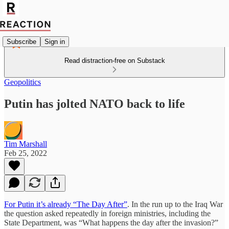
Subscribe
Sign in
Read distraction-free on Substack
Geopolitics
Putin has jolted NATO back to life
Tim Marshall
Feb 25, 2022
For Putin it’s already “The Day After”
. In the run up to the Iraq War
the question asked repeatedly in foreign ministries, including the
State Department, was “What happens the day after the invasion?”