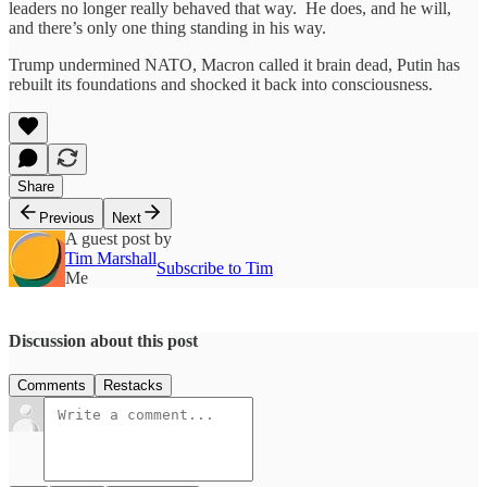
leaders no longer really behaved that way. He does, and he will,
and there’s only one thing standing in his way.
Trump undermined NATO, Macron called it brain dead, Putin has
rebuilt its foundations and shocked it back into consciousness.
Share
Previous
Next
A guest post by
Tim Marshall
Subscribe to Tim
Me
Discussion about this post
Comments
Restacks