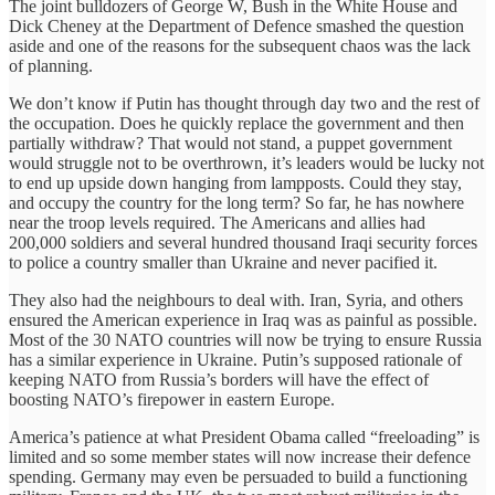
The joint bulldozers of George W, Bush in the White House and
Dick Cheney at the Department of Defence smashed the question
aside and one of the reasons for the subsequent chaos was the lack
of planning.
We don’t know if Putin has thought through day two and the rest of
the occupation. Does he quickly replace the government and then
partially withdraw? That would not stand, a puppet government
would struggle not to be overthrown, it’s leaders would be lucky not
to end up upside down hanging from lampposts. Could they stay,
and occupy the country for the long term? So far, he has nowhere
near the troop levels required. The Americans and allies had
200,000 soldiers and several hundred thousand Iraqi security forces
to police a country smaller than Ukraine and never pacified it.
They also had the neighbours to deal with. Iran, Syria, and others
ensured the American experience in Iraq was as painful as possible.
Most of the 30 NATO countries will now be trying to ensure Russia
has a similar experience in Ukraine. Putin’s supposed rationale of
keeping NATO from Russia’s borders will have the effect of
boosting NATO’s firepower in eastern Europe.
America’s patience at what President Obama called “freeloading” is
limited and so some member states will now increase their defence
spending. Germany may even be persuaded to build a functioning