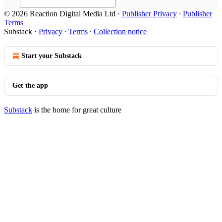
© 2026 Reaction Digital Media Ltd
·
Publisher Privacy
∙
Publisher
Terms
Substack
·
Privacy
∙
Terms
∙
Collection notice
Start your Substack
Get the app
Substack
is the home for great culture