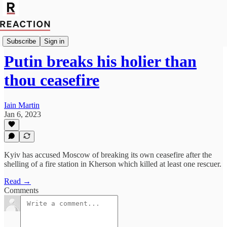
Import Mattie Brignal
Subscribe
Sign in
Putin breaks his holier than
thou ceasefire
Iain Martin
Jan 6, 2023
Kyiv has accused Moscow of breaking its own ceasefire after the
shelling of a fire station in Kherson which killed at least one rescuer.
Read →
Comments