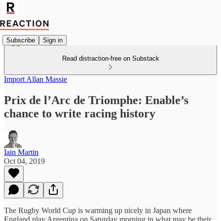
Subscribe
Sign in
Read distraction-free on Substack
Import Allan Massie
Prix de l’Arc de Triomphe: Enable’s
chance to write racing history
Iain Martin
Oct 04, 2019
The Rugby World Cup is warming up nicely in Japan where
England play Argentina on Saturday morning in what may be their