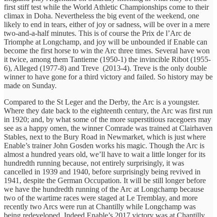
first stiff test while the World Athletic Championships come to their
climax in Doha. Nevertheless the big event of the weekend, one
likely to end in tears, either of joy or sadness, will be over in a mere
two-and-a-half minutes. This is of course the Prix de l’Arc de
Triomphe at Longchamp, and joy will be unbounded if Enable can
become the first horse to win the Arc three times. Several have won
it twice, among them Tantieme (1950-1) the invincible Ribot (1955-
6), Alleged (1977-8) and Treve (2013-4). Treve is the only double
winner to have gone for a third victory and failed. So history may be
made on Sunday.
Compared to the St Leger and the Derby, the Arc is a youngster.
Where they date back to the eighteenth century, the Arc was first run
in 1920; and, by what some of the more superstitious racegoers may
see as a happy omen, the winner Comrade was trained at Clairhaven
Stables, next to the Bury Road in Newmarket, which is just where
Enable’s trainer John Gosden works his magic. Though the Arc is
almost a hundred years old, we’ll have to wait a little longer for its
hundredth running because, not entirely surprisingly, it was
cancelled in 1939 and 1940, before surprisingly being revived in
1941, despite the German Occupation. It will be still longer before
we have the hundredth running of the Arc at Longchamp because
two of the wartime races were staged at Le Tremblay, and more
recently two Arcs were run at Chantilly while Longchamp was
being redeveloped. Indeed Enable’s 2017 victory was at Chantilly.