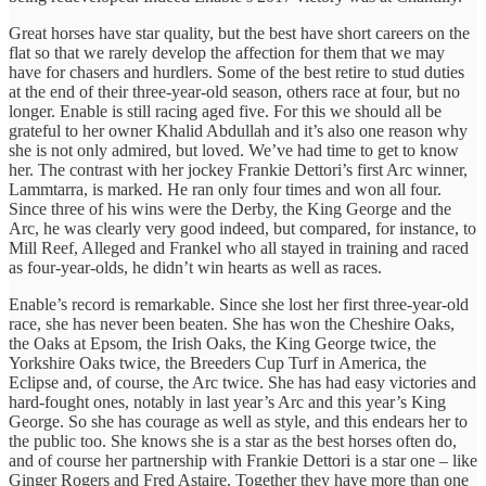
Great horses have star quality, but the best have short careers on the
flat so that we rarely develop the affection for them that we may
have for chasers and hurdlers. Some of the best retire to stud duties
at the end of their three-year-old season, others race at four, but no
longer. Enable is still racing aged five. For this we should all be
grateful to her owner Khalid Abdullah and it’s also one reason why
she is not only admired, but loved. We’ve had time to get to know
her. The contrast with her jockey Frankie Dettori’s first Arc winner,
Lammtarra, is marked. He ran only four times and won all four.
Since three of his wins were the Derby, the King George and the
Arc, he was clearly very good indeed, but compared, for instance, to
Mill Reef, Alleged and Frankel who all stayed in training and raced
as four-year-olds, he didn’t win hearts as well as races.
Enable’s record is remarkable. Since she lost her first three-year-old
race, she has never been beaten. She has won the Cheshire Oaks,
the Oaks at Epsom, the Irish Oaks, the King George twice, the
Yorkshire Oaks twice, the Breeders Cup Turf in America, the
Eclipse and, of course, the Arc twice. She has had easy victories and
hard-fought ones, notably in last year’s Arc and this year’s King
George. So she has courage as well as style, and this endears her to
the public too. She knows she is a star as the best horses often do,
and of course her partnership with Frankie Dettori is a star one – like
Ginger Rogers and Fred Astaire. Together they have more than one