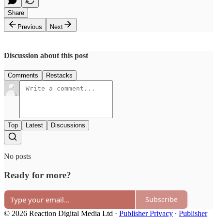
Share
Previous
Next
Discussion about this post
Comments
Restacks
Top
Latest
Discussions
No posts
Ready for more?
Subscribe
© 2026 Reaction Digital Media Ltd
·
Publisher Privacy
∙
Publisher