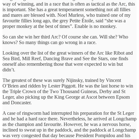
way of winning, and in a race that is often as tactical as the Arc, this
is important. She has a great temperament something not all fillies
and mares are blessed with. Noel Murless, who trained one of my
favourite fillies long ago, the grey Petite Étoile, said “she was a
proper monkey at the best of times”. Enable is no monkey.
So can she win her third Arc? Of course she can. Will she? Who
knows? So many things can go wrong in a race.
Looking over the list of the great winners of the Arc like Ribot and
Sea Bird, Mill Reef, Dancing Brave and See the Stars, one finds
oneself also remembering those that were expected to win but
didn’t.
The greatest of these was surely Nijinsky, trained by Vincent
O’Brien and ridden by Lester Piggott. He was the last horse to win
the Triple Crown of the Two Thousand Guineas, Derby and St
Leger, also picking up the King George at Ascot between Epsom
and Doncaster.
A case of ringworm had interrupted his preparation for the St Leger
and he had a hard race there. Nevertheless, he arrived at Longchamp
as the champion and favourite. However, he was a nervous horse,
inclined to sweat up in the paddock, and the paddock at Longchamp
was very congested that day because President Pompidou and his