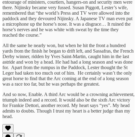
entourage of ministers, courtiers, hangers-on and security men were
there. Nijinsky became very fussed. Susan Piggott, Lester’s wife,
remembered that “the world’s Press and TV were allowed into the
paddock and they devoured Nijinsky. A Japanese TV man even put
a microphone up the horse’s nose. It was a disgrace… It ruined the
horse’s nerves and he was white with sweat by the time they
reached the course.”
All the same he nearly won, but when he hit the front a hundred
yards from the finish he began to drift left, and Sassafras, the French
Derby winner, ridden by Yves Saint-Martin, caught him in the last
astride and won by a head. He had had a long season and was done
for. Apart from the rumpus in the Paddock, Lester thought the St
Leger had taken too much out of him. He certainly wasn’t the only
great horse to find that the Arc coming at the end of a long season
was a race too far, but he was perhaps the greatest.
And so now, Enable. A third Arc would be a crowning achievement,
triumph indeed and a record. It would also be the sixth Arc victory
for Frankie Dettori, another record. My heart says “yes”. My head
admits to doubts. Though I trust my heart is a better judge than my
head.