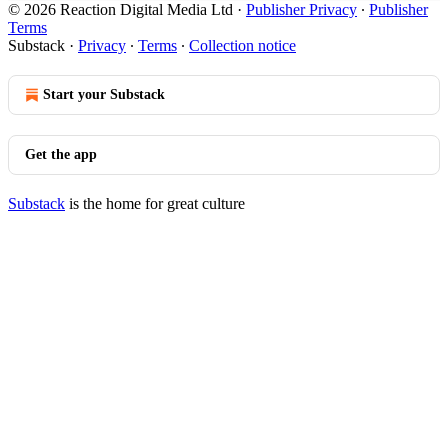
© 2026 Reaction Digital Media Ltd
·
Publisher Privacy
∙
Publisher
Terms
Substack
·
Privacy
∙
Terms
∙
Collection notice
Start your Substack
Get the app
Substack
is the home for great culture