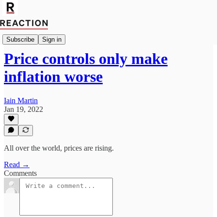
Import Rainer Zitelmann
Subscribe
Sign in
Price controls only make
inflation worse
Iain Martin
Jan 19, 2022
All over the world, prices are rising.
Read →
Comments