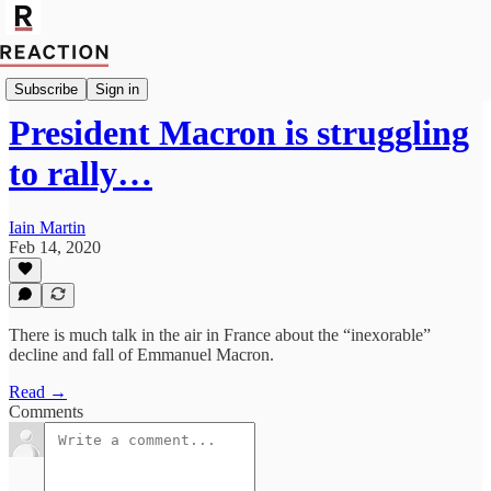
Import Walter Ellis
Subscribe
Sign in
President Macron is struggling
to rally…
Iain Martin
Feb 14, 2020
There is much talk in the air in France about the “inexorable”
decline and fall of Emmanuel Macron.
Read →
Comments