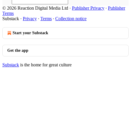
© 2026 Reaction Digital Media Ltd
·
Publisher Privacy
∙
Publisher
Terms
Substack
·
Privacy
∙
Terms
∙
Collection notice
Start your Substack
Get the app
Substack
is the home for great culture