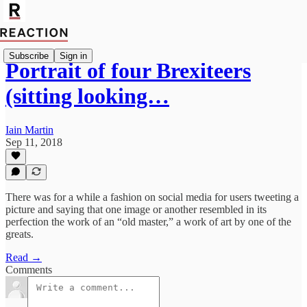
Subscribe
Sign in
Portrait of four Brexiteers
(sitting looking…
Iain Martin
Sep 11, 2018
There was for a while a fashion on social media for users tweeting a
picture and saying that one image or another resembled in its
perfection the work of an “old master,” a work of art by one of the
greats.
Read →
Comments