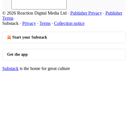
© 2026 Reaction Digital Media Ltd
·
Publisher Privacy
∙
Publisher
Terms
Substack
·
Privacy
∙
Terms
∙
Collection notice
Start your Substack
Get the app
Substack
is the home for great culture