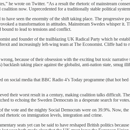
otes,” he wrote on Twitter. “As a result the rhetoric of mainstream con
l coalition now. Unprecedented for a traditionally stable political system
o have seen the enormity of the shift taking place. The progressive poli
provoked a transformation in attitudes. Mainstream Swedes whisper it. T
bound to lead to tensions and conflict.
ist and founder of the trailblazing UK Radical Party which he establish
Brexit and increasingly left-wing team at The Economist. Cliffe had to re
wrong, because of their obsession with the exciting but toxic narrative
) backlash taking place against the globalist, anti-nation state, smug il
aged on social media that BBC Radio 4’s Today programme (that hot bed 
d their worst result in a century, making coalition talks difficult. T
witched to echoing the Sweden Democrats in a desperate search for votes
of the vote and the mighty Social Democrats were on 39.9%. Now, the
d rhetoric on immigration levels, integration and crime.
ntary seats yet can be said to have reshaped British politics because it