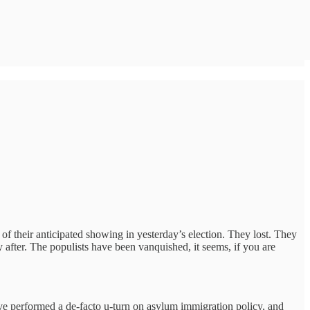
of their anticipated showing in yesterday’s election. They lost. They
y after. The populists have been vanquished, it seems, if you are
ave performed a de-facto u-turn on asylum immigration policy, and