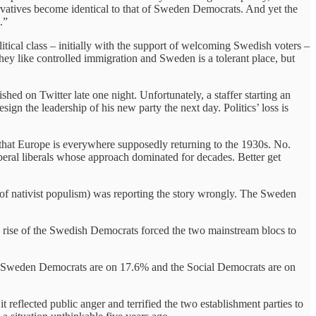
servatives become identical to that of Sweden Democrats. And yet the
.”
tical class – initially with the support of welcoming Swedish voters –
hey like controlled immigration and Sweden is a tolerant place, but
ed on Twitter late one night. Unfortunately, a staffer starting an
sign the leadership of his new party the next day. Politics’ loss is
 that Europe is everywhere supposedly returning to the 1930s. No.
liberal liberals whose approach dominated for decades. Better get
of nativist populism) was reporting the story wrongly. The Sweden
he rise of the Swedish Democrats forced the two mainstream blocs to
.
 Sweden Democrats are on 17.6% and the Social Democrats are on
 reflected public anger and terrified the two establishment parties to