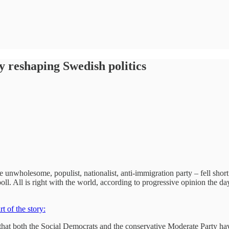
 reshaping Swedish politics
nwholesome, populist, nationalist, anti-immigration party – fell short 
ll. All is right with the world, according to progressive opinion the da
t of the story:
t that both the Social Democrats and the conservative Moderate Party h