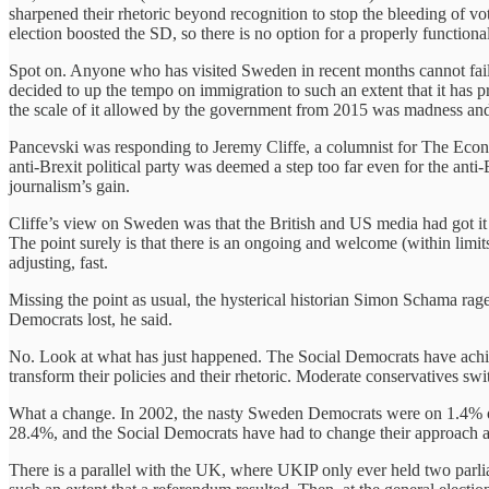
sharpened their rhetoric beyond recognition to stop the bleeding of v
election boosted the SD, so there is no option for a properly functiona
Spot on. Anyone who has visited Sweden in recent months cannot fail t
decided to up the tempo on immigration to such an extent that it has 
the scale of it allowed by the government from 2015 was madness and 
Pancevski was responding to Jeremy Cliffe, a columnist for The Econom
anti-Brexit political party was deemed a step too far even for the anti-
journalism’s gain.
Cliffe’s view on Sweden was that the British and US media had got it 
The point surely is that there is an ongoing and welcome (within limits
adjusting, fast.
Missing the point as usual, the hysterical historian Simon Schama r
Democrats lost, he said.
No. Look at what has just happened. The Social Democrats have achieve
transform their policies and their rhetoric. Moderate conservatives s
What a change. In 2002, the nasty Sweden Democrats were on 1.4% 
28.4%, and the Social Democrats have had to change their approach an
There is a parallel with the UK, where UKIP only ever held two parliame