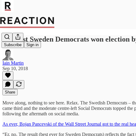
Populist Sweden Democrats won election by
Subscribe
Sign in
Iain Martin
Sep 10, 2018
Share
Move along, nothing to see here. Relax. The Swedish Democrats – the u
came third and the moderate centre-left Social Democrats topped the po
following the aftermath on social media.
As ever, Bojan Pancevski of the Wall Street Journal got to the real hear
“Er, no. The result (best ever for Sweden Democrats) reflects the fac