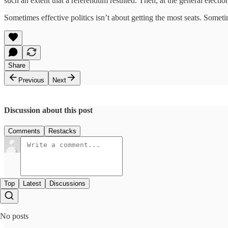
such an extent that a referendum resulted. Then, at the general electi
Sometimes effective politics isn’t about getting the most seats. Someti
Share
Previous
Next
Discussion about this post
Comments
Restacks
Top
Latest
Discussions
No posts