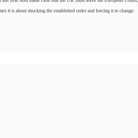
on last year both made clear that the UK must leave the European Union, 
mes it is about shocking the established order and forcing it to change.