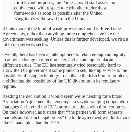
for relevant purposes, the Parties should start assessing
equivalence with respect to each other under these
frameworks as soon as possible after the United
Kingdom’s withdrawal from the Union.
It hints more at the kind of weak provisions found in Free Trade
Agreements, rather than anything more comprehensive like the
government was seeking. Unless this is further developed, we risk a
hit to our services sector.
Overall, there has been an attempt here to retain enough ambiguity
to allow a change in direction later, and an attempt to placate
different parties. The EU has seemingly tried reasonably hard to
allow the UK government some points to sell, like lip service to the
possibility of using technology to facilitate the Irish border problem,
and floating the possibility of the UK diverging in its regulatory
regime.
Reading the declaration it would seem we’re heading for a broad
Association Agreement that encompasses wide-ranging cooperation
that goes far beyond the EU’s normal relations with third countries.
On trade however, as it states that ‘”the parties will form separate
markets and distinct legal orders” the trade agreement will look more
like Canada plus than the EEA.