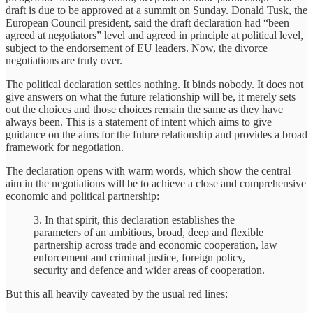
draft is due to be approved at a summit on Sunday. Donald Tusk, the
European Council president, said the draft declaration had “been
agreed at negotiators” level and agreed in principle at political level,
subject to the endorsement of EU leaders. Now, the divorce
negotiations are truly over.
The political declaration settles nothing. It binds nobody. It does not
give answers on what the future relationship will be, it merely sets
out the choices and those choices remain the same as they have
always been. This is a statement of intent which aims to give
guidance on the aims for the future relationship and provides a broad
framework for negotiation.
The declaration opens with warm words, which show the central
aim in the negotiations will be to achieve a close and comprehensive
economic and political partnership:
3. In that spirit, this declaration establishes the
parameters of an ambitious, broad, deep and flexible
partnership across trade and economic cooperation, law
enforcement and criminal justice, foreign policy,
security and defence and wider areas of cooperation.
But this all heavily caveated by the usual red lines: