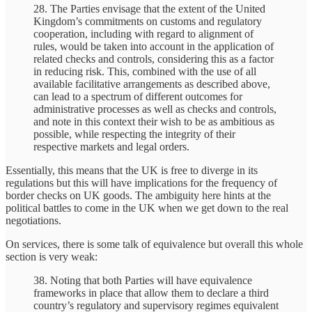
28. The Parties envisage that the extent of the United
Kingdom’s commitments on customs and regulatory
cooperation, including with regard to alignment of
rules, would be taken into account in the application of
related checks and controls, considering this as a factor
in reducing risk. This, combined with the use of all
available facilitative arrangements as described above,
can lead to a spectrum of different outcomes for
administrative processes as well as checks and controls,
and note in this context their wish to be as ambitious as
possible, while respecting the integrity of their
respective markets and legal orders.
Essentially, this means that the UK is free to diverge in its
regulations but this will have implications for the frequency of
border checks on UK goods. The ambiguity here hints at the
political battles to come in the UK when we get down to the real
negotiations.
On services, there is some talk of equivalence but overall this whole
section is very weak:
38. Noting that both Parties will have equivalence
frameworks in place that allow them to declare a third
country’s regulatory and supervisory regimes equivalent