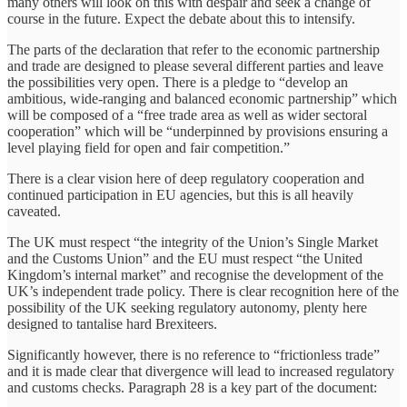
many others will look on this with despair and seek a change of
course in the future. Expect the debate about this to intensify.
The parts of the declaration that refer to the economic partnership
and trade are designed to please several different parties and leave
the possibilities very open. There is a pledge to “develop an
ambitious, wide-ranging and balanced economic partnership” which
will be composed of a “free trade area as well as wider sectoral
cooperation” which will be “underpinned by provisions ensuring a
level playing field for open and fair competition.”
There is a clear vision here of deep regulatory cooperation and
continued participation in EU agencies, but this is all heavily
caveated.
The UK must respect “the integrity of the Union’s Single Market
and the Customs Union” and the EU must respect “the United
Kingdom’s internal market” and recognise the development of the
UK’s independent trade policy. There is clear recognition here of the
possibility of the UK seeking regulatory autonomy, plenty here
designed to tantalise hard Brexiteers.
Significantly however, there is no reference to “frictionless trade”
and it is made clear that divergence will lead to increased regulatory
and customs checks. Paragraph 28 is a key part of the document: