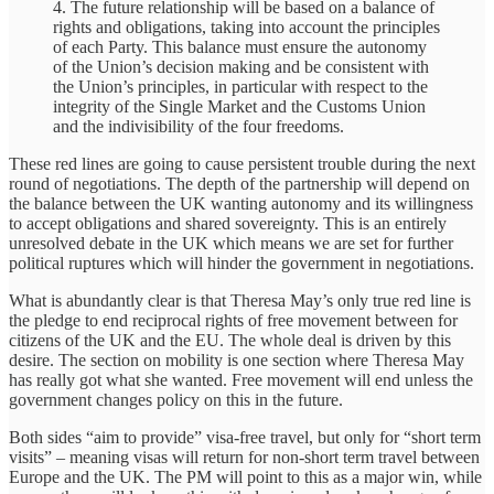
4. The future relationship will be based on a balance of
rights and obligations, taking into account the principles
of each Party. This balance must ensure the autonomy
of the Union’s decision making and be consistent with
the Union’s principles, in particular with respect to the
integrity of the Single Market and the Customs Union
and the indivisibility of the four freedoms.
These red lines are going to cause persistent trouble during the next
round of negotiations. The depth of the partnership will depend on
the balance between the UK wanting autonomy and its willingness
to accept obligations and shared sovereignty. This is an entirely
unresolved debate in the UK which means we are set for further
political ruptures which will hinder the government in negotiations.
What is abundantly clear is that Theresa May’s only true red line is
the pledge to end reciprocal rights of free movement between for
citizens of the UK and the EU. The whole deal is driven by this
desire. The section on mobility is one section where Theresa May
has really got what she wanted. Free movement will end unless the
government changes policy on this in the future.
Both sides “aim to provide” visa-free travel, but only for “short term
visits” – meaning visas will return for non-short term travel between
Europe and the UK. The PM will point to this as a major win, while