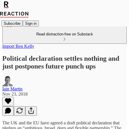
Subscribe
Sign in
Read distraction-free on Substack
Import Ben Kelly
Political declaration settles nothing and
just postpones future punch ups
Iain Martin
Nov 23, 2018
The UK and the EU have agreed a draft political declaration that
pledges an “ambitious, broad, deep and flexible partnership.” The