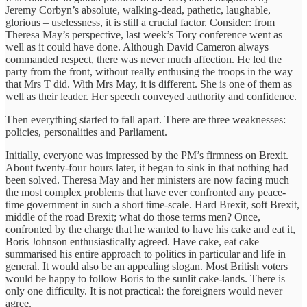
Jeremy Corbyn’s absolute, walking-dead, pathetic, laughable,
glorious – uselessness, it is still a crucial factor. Consider: from
Theresa May’s perspective, last week’s Tory conference went as
well as it could have done. Although David Cameron always
commanded respect, there was never much affection. He led the
party from the front, without really enthusing the troops in the way
that Mrs T did. With Mrs May, it is different. She is one of them as
well as their leader. Her speech conveyed authority and confidence.
Then everything started to fall apart. There are three weaknesses:
policies, personalities and Parliament.
Initially, everyone was impressed by the PM’s firmness on Brexit.
About twenty-four hours later, it began to sink in that nothing had
been solved. Theresa May and her ministers are now facing much
the most complex problems that have ever confronted any peace-
time government in such a short time-scale. Hard Brexit, soft Brexit,
middle of the road Brexit; what do those terms men? Once,
confronted by the charge that he wanted to have his cake and eat it,
Boris Johnson enthusiastically agreed. Have cake, eat cake
summarised his entire approach to politics in particular and life in
general. It would also be an appealing slogan. Most British voters
would be happy to follow Boris to the sunlit cake-lands. There is
only one difficulty. It is not practical: the foreigners would never
agree.