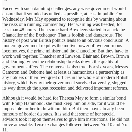
Faced with such daunting challenges, any wise government would
ensure that it sounded as united as possible, at least in public. On
Wednesday, Mrs May appeared to recognise this by warning about
the risks of a running commentary. Her warning was heeded, for
less than 48 hours. Then some hard Brexiteers started to attack the
Chancellor of the Exchequer. That is foolish and dangerous. The
history of post-war British politics leads to an obvious conclusion. A
modern government requires the motive power of two enormous
locomotives, the prime minister and the chancellor. But they have to
work well together. Thatcher and Lawson, Blair and Brown, Brown
and Darling: when the relationship breaks down, the quality of
government suffers. The converse is also true. For six years, Messrs
Cameron and Osborne had at least as harmonious a partnership as
any holders of their two great offices in the whole of modern British
history, which is why their government survived adversity, slogged
its way through the great recession and delivered important reforms.
Although it would be hard for Theresa May to form a similar bond
with Philip Hammond, she must keep him on side, for it would be
impossible for her to do without him. But there have already been
rumours of border disputes. It is said that some of her special
advisors took it upon themselves to give him instructions. He did not
prove amenable. Terse exchanges followed between No 10 and No
11.