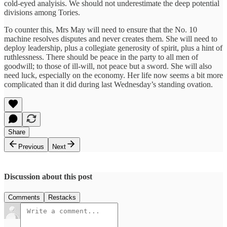
cold-eyed analyisis. We should not underestimate the deep potential
divisions among Tories.
To counter this, Mrs May will need to ensure that the No. 10
machine resolves disputes and never creates them. She will need to
deploy leadership, plus a collegiate generosity of spirit, plus a hint of
ruthlessness. There should be peace in the party to all men of
goodwill; to those of ill-will, not peace but a sword. She will also
need luck, especially on the economy. Her life now seems a bit more
complicated than it did during last Wednesday’s standing ovation.
Share
Previous
Next
Discussion about this post
Comments
Restacks