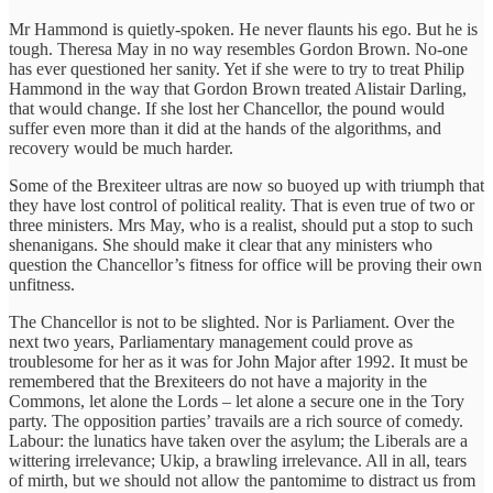
Mr Hammond is quietly-spoken. He never flaunts his ego. But he is
tough. Theresa May in no way resembles Gordon Brown. No-one
has ever questioned her sanity. Yet if she were to try to treat Philip
Hammond in the way that Gordon Brown treated Alistair Darling,
that would change. If she lost her Chancellor, the pound would
suffer even more than it did at the hands of the algorithms, and
recovery would be much harder.
Some of the Brexiteer ultras are now so buoyed up with triumph that
they have lost control of political reality. That is even true of two or
three ministers. Mrs May, who is a realist, should put a stop to such
shenanigans. She should make it clear that any ministers who
question the Chancellor’s fitness for office will be proving their own
unfitness.
The Chancellor is not to be slighted. Nor is Parliament. Over the
next two years, Parliamentary management could prove as
troublesome for her as it was for John Major after 1992. It must be
remembered that the Brexiteers do not have a majority in the
Commons, let alone the Lords – let alone a secure one in the Tory
party. The opposition parties’ travails are a rich source of comedy.
Labour: the lunatics have taken over the asylum; the Liberals are a
wittering irrelevance; Ukip, a brawling irrelevance. All in all, tears
of mirth, but we should not allow the pantomime to distract us from