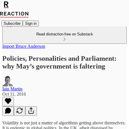
Subscribe
Sign in
Read distraction-free on Substack
Import Bruce Anderson
Policies, Personalities and Parliament:
why May’s government is faltering
Iain Martin
Oct 11, 2016
Volatility is not just a matter of algorithms getting above themselves.
It is endemic in global politics. In the UK, albeit disguised by