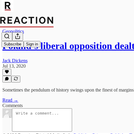
Geopolitics
Poland’s liberal opposition dea
Subscribe
Sign in
Jack Dickens
Jul 13, 2020
Sometimes the pendulum of history swings upon the finest of margins
Read →
Comments