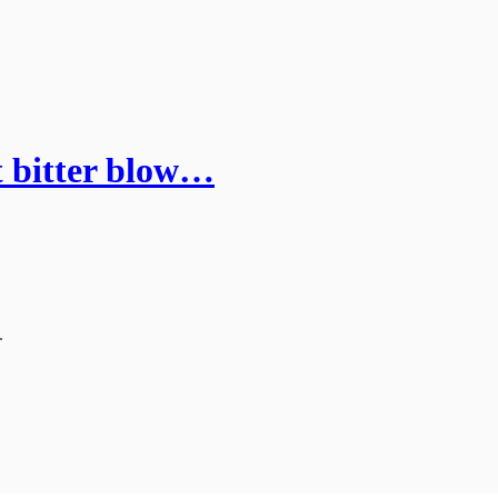
lt bitter blow…
.