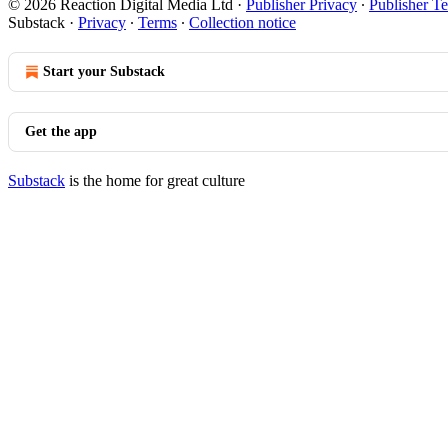
© 2026 Reaction Digital Media Ltd
·
Publisher Privacy
∙
Publisher T
Substack
·
Privacy
∙
Terms
∙
Collection notice
Start your Substack
Get the app
Substack
is the home for great culture