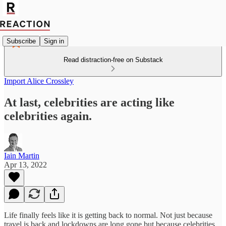
Subscribe
Sign in
Read distraction-free on Substack
Import Alice Crossley
At last, celebrities are acting like
celebrities again.
Iain Martin
Apr 13, 2022
Life finally feels like it is getting back to normal. Not just because
travel is back and lockdowns are long gone but because celebrities