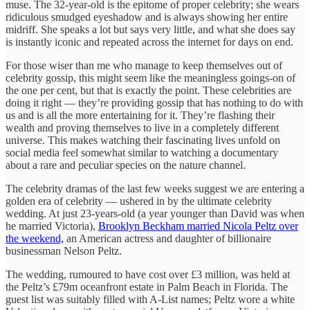
muse. The 32-year-old is the epitome of proper celebrity; she wears
ridiculous smudged eyeshadow and is always showing her entire
midriff. She speaks a lot but says very little, and what she does say
is instantly iconic and repeated across the internet for days on end.
For those wiser than me who manage to keep themselves out of
celebrity gossip, this might seem like the meaningless goings-on of
the one per cent, but that is exactly the point. These celebrities are
doing it right — they’re providing gossip that has nothing to do with
us and is all the more entertaining for it. They’re flashing their
wealth and proving themselves to live in a completely different
universe. This makes watching their fascinating lives unfold on
social media feel somewhat similar to watching a documentary
about a rare and peculiar species on the nature channel.
The celebrity dramas of the last few weeks suggest we are entering a
golden era of celebrity — ushered in by the ultimate celebrity
wedding. At just 23-years-old (a year younger than David was when
he married Victoria),
Brooklyn Beckham married Nicola Peltz over
the weekend,
an American actress and daughter of billionaire
businessman Nelson Peltz.
The wedding, rumoured to have cost over £3 million, was held at
the Peltz’s £79m oceanfront estate in Palm Beach in Florida. The
guest list was suitably filled with A-List names; Peltz wore a white