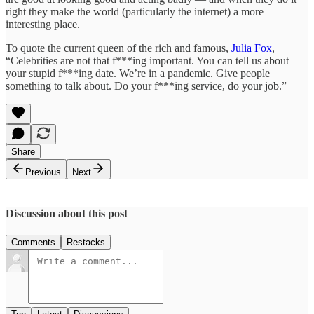
right they make the world (particularly the internet) a more
interesting place.
To quote the current queen of the rich and famous,
Julia Fox
,
“Celebrities are not that f***ing important. You can tell us about
your stupid f***ing date. We’re in a pandemic. Give people
something to talk about. Do your f***ing service, do your job.”
Share
Previous
Next
Discussion about this post
Comments
Restacks