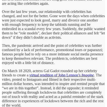
are acting like celebrities again.
Over the last few years, our relationship with celebrities has
changed, and not for the better. Gone were the days when celebrities
were just expected to look good, marry and divorce one another
with enough frequency to keep the tabloids running and be
embroiled in a scandal every few years. Suddenly, the public wanted
them to be “role models”, declare their political alliances and felt “let
down” if they didn’t double as activists.
Then, the pandemic arrived and the point of celebrities was further
confused by a lack of performance, promotional tours or paparazzi;
famous people had to rely on a more intimate social media presence
to keep themselves relevant. The problem is, celebrities are best
enjoyed with a little bit of distance.
On March 18 2020, actress Gal Gadot rounded up her celebrity
friends to create a
virtual rendition of John Lennon’s
Imagine
. The
video, posted to Instagram and filmed in their respective multi-
million dollar homes, was intended to inspire and remind people that
“we are in this together”. Instead, it did the opposite; it reminded
people suffering through lockdowns that celebrities are completely
out of touch with reality and acted as a painful reminder of the stark
difference in experiences of lockdown between the rich and the rest
of the world.