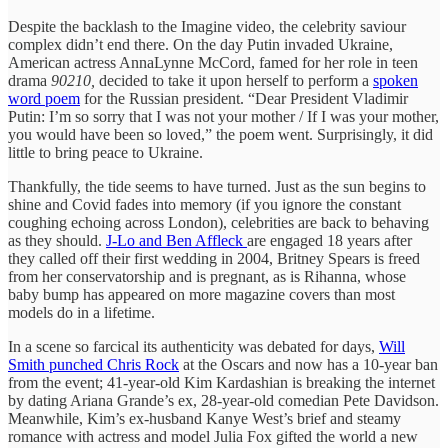
Despite the backlash to the Imagine video, the celebrity saviour
complex didn’t end there. On the day Putin invaded Ukraine,
American actress AnnaLynne McCord, famed for her role in teen
drama
90210,
decided to take it upon herself to perform a
spoken
word poem
for the Russian president. “Dear President Vladimir
Putin: I’m so sorry that I was not your mother / If I was your mother,
you would have been so loved,” the poem went. Surprisingly, it did
little to bring peace to Ukraine.
Thankfully, the tide seems to have turned. Just as the sun begins to
shine and Covid fades into memory (if you ignore the constant
coughing echoing across London), celebrities are back to behaving
as they should.
J-Lo and Ben Affleck
are engaged 18 years after
they called off their first wedding in 2004, Britney Spears is freed
from her conservatorship and is pregnant, as is Rihanna, whose
baby bump has appeared on more magazine covers than most
models do in a lifetime.
In a scene so farcical its authenticity was debated for days,
Will
Smith punched Chris Rock
at the Oscars and now has a 10-year ban
from the event; 41-year-old Kim Kardashian is breaking the internet
by dating Ariana Grande’s ex, 28-year-old comedian Pete Davidson.
Meanwhile, Kim’s ex-husband Kanye West’s brief and steamy
romance with actress and model Julia Fox gifted the world a new