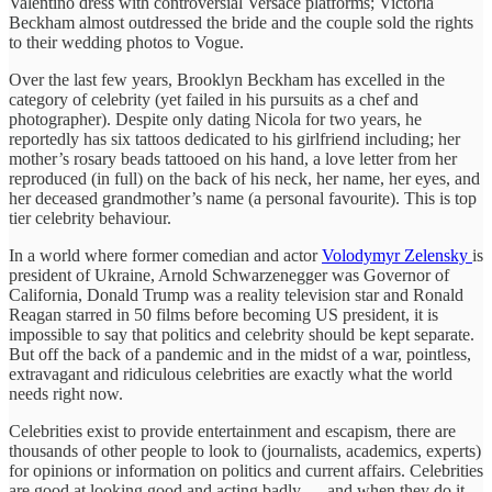
Valentino dress with controversial Versace platforms; Victoria
Beckham almost outdressed the bride and the couple sold the rights
to their wedding photos to Vogue.
Over the last few years, Brooklyn Beckham has excelled in the
category of celebrity (yet failed in his pursuits as a chef and
photographer). Despite only dating Nicola for two years, he
reportedly has six tattoos dedicated to his girlfriend including; her
mother’s rosary beads tattooed on his hand, a love letter from her
reproduced (in full) on the back of his neck, her name, her eyes, and
her deceased grandmother’s name (a personal favourite). This is top
tier celebrity behaviour.
In a world where former comedian and actor
Volodymyr Zelensky
is
president of Ukraine, Arnold Schwarzenegger was Governor of
California, Donald Trump was a reality television star and Ronald
Reagan starred in 50 films before becoming US president, it is
impossible to say that politics and celebrity should be kept separate.
But off the back of a pandemic and in the midst of a war, pointless,
extravagant and ridiculous celebrities are exactly what the world
needs right now.
Celebrities exist to provide entertainment and escapism, there are
thousands of other people to look to (journalists, academics, experts)
for opinions or information on politics and current affairs. Celebrities
are good at looking good and acting badly — and when they do it