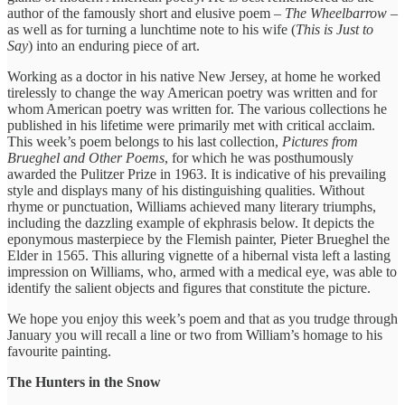
author of the famously short and elusive poem –
The Wheelbarrow
–
as well as for turning a lunchtime note to his wife (
This is Just to
Say
) into an enduring piece of art.
Working as a doctor in his native New Jersey, at home he worked
tirelessly to change the way American poetry was written and for
whom American poetry was written for. The various collections he
published in his lifetime were primarily met with critical acclaim.
This week’s poem belongs to his last collection,
Pictures from
Brueghel and Other Poems
, for which he was posthumously
awarded the Pulitzer Prize in 1963. It is indicative of his prevailing
style and displays many of his distinguishing qualities. Without
rhyme or punctuation, Williams achieved many literary triumphs,
including the dazzling example of ekphrasis below. It depicts the
eponymous masterpiece by the Flemish painter, Pieter Brueghel the
Elder in 1565. This alluring vignette of a hibernal vista left a lasting
impression on Williams, who, armed with a medical eye, was able to
identify the salient objects and figures that constitute the picture.
We hope you enjoy this week’s poem and that as you trudge through
January you will recall a line or two from William’s homage to his
favourite painting.
The Hunters in the Snow