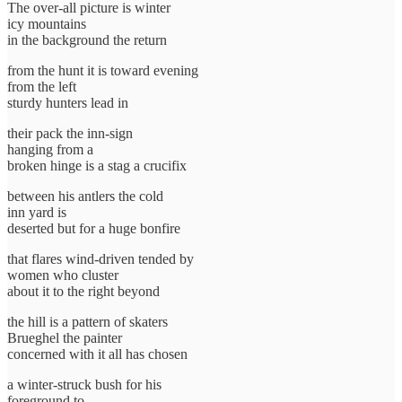
The over-all picture is winter
icy mountains
in the background the return
from the hunt it is toward evening
from the left
sturdy hunters lead in
their pack the inn-sign
hanging from a
broken hinge is a stag a crucifix
between his antlers the cold
inn yard is
deserted but for a huge bonfire
that flares wind-driven tended by
women who cluster
about it to the right beyond
the hill is a pattern of skaters
Brueghel the painter
concerned with it all has chosen
a winter-struck bush for his
foreground to