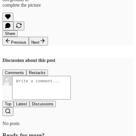
complete the picture
Share
Previous
Next
Discussion about this post
Comments
Restacks
Top
Latest
Discussions
No posts
Ready for more?