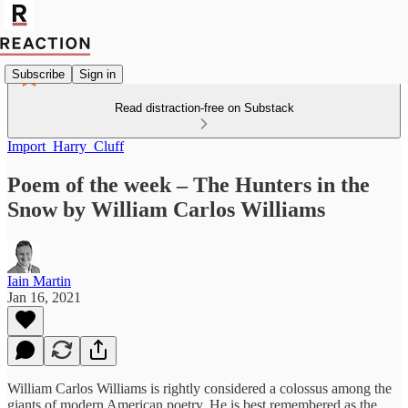
Subscribe
Sign in
Read distraction-free on Substack
Import_Harry_Cluff
Poem of the week – The Hunters in the
Snow by William Carlos Williams
Iain Martin
Jan 16, 2021
William Carlos Williams is rightly considered a colossus among the
giants of modern American poetry. He is best remembered as the