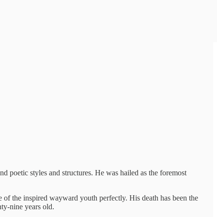
nd poetic styles and structures. He was hailed as the foremost
e of the inspired wayward youth perfectly. His death has been the
ty-nine years old.