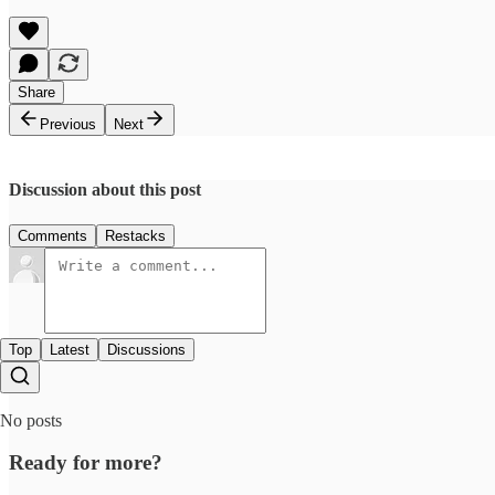
Share
Previous
Next
Discussion about this post
Comments
Restacks
Top
Latest
Discussions
No posts
Ready for more?