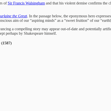
rs of
Sir Francis Walsingham
and that his violent demise confirms the 
rlaine the Grea
t
. In the passage below, the eponymous hero expresses
conscious aim of our “aspiring minds” as a “sweet fruition” of our “eart
ing a compelling story may appear out-of-date and potentially artificial
cept perhaps by Shakespeare himself.
 (1587)