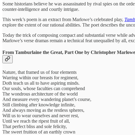
Some historians believe he was assassinated by rival spies on the orde
counter-intelligence and courtly intrigue.
This week’s poem is an extract from Marlowe’s celebrated play,
Tambu
explore the extent of our rational abilities. The poet describes the un
Today the trick of composing compact and substantial verse while advanc
Marlowe’s verse dramas remain a technical feat unequalled by all, ex
From Tamburlaine the Great, Part One by Christopher Marlowe
Nature, that framed us of four elements
Warring within our breasts for regiment,
Doth teach us all to have aspiring minds.
Our souls, whose faculties can comprehend
The wondrous architecture of the world
And measure every wandering planet’s course,
Still climbing after knowledge infinite,
And always moving as the restless spheres,
Will us to wear ourselves and never rest,
Until we reach the ripest fruit of all,
That perfect bliss and sole felicity,
The sweet fruition of an earthly crown