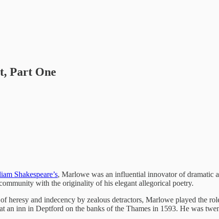
t, Part One
liam Shakespeare’s
, Marlowe was an influential innovator of dramatic a
ommunity with the originality of his elegant allegorical poetry.
 of heresy and indecency by zealous detractors, Marlowe played the rol
 at an inn in Deptford on the banks of the Thames in 1593. He was twen