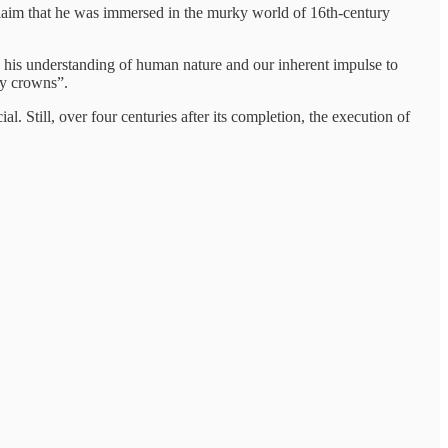
claim that he was immersed in the murky world of 16th-century
 his understanding of human nature and our inherent impulse to
hly crowns”.
. Still, over four centuries after its completion, the execution of