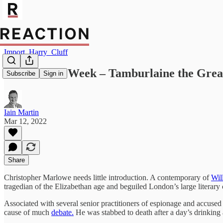
Import_Harry_Cluff
Poem of the Week – Tamburlaine the Grea
Subscribe
Sign in
Iain Martin
Mar 12, 2022
Share
Christopher Marlowe needs little introduction. A contemporary of
Wil
tragedian of the Elizabethan age and beguiled London’s large literary c
Associated with several senior practitioners of espionage and accused
cause of much
debate.
He was stabbed to death after a day’s drinking