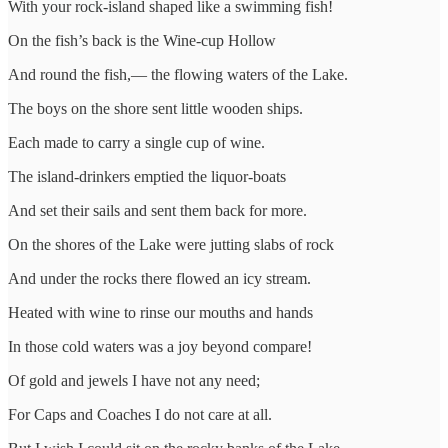
With your rock-island shaped like a swimming fish!
On the fish’s back is the Wine-cup Hollow
And round the fish,— the flowing waters of the Lake.
The boys on the shore sent little wooden ships.
Each made to carry a single cup of wine.
The island-drinkers emptied the liquor-boats
And set their sails and sent them back for more.
On the shores of the Lake were jutting slabs of rock
And under the rocks there flowed an icy stream.
Heated with wine to rinse our mouths and hands
In those cold waters was a joy beyond compare!
Of gold and jewels I have not any need;
For Caps and Coaches I do not care at all.