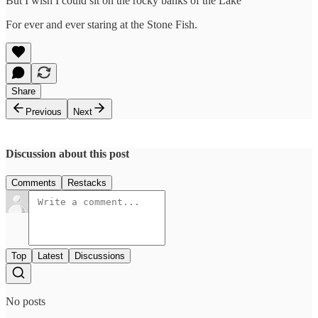
But I wish I could sit on the rocky banks of the Lake
For ever and ever staring at the Stone Fish.
Share
Previous
Next
Discussion about this post
Comments
Restacks
Top
Latest
Discussions
No posts