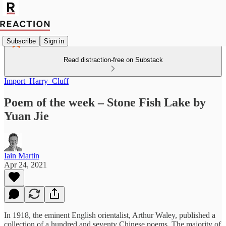
Subscribe
Sign in
Read distraction-free on Substack
Import_Harry_Cluff
Poem of the week – Stone Fish Lake by
Yuan Jie
Iain Martin
Apr 24, 2021
In 1918, the eminent English orientalist, Arthur Waley, published a
collection of a hundred and seventy Chinese poems. The majority of