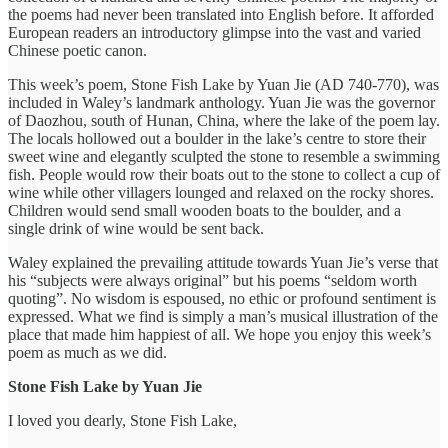
the poems had never been translated into English before. It afforded
European readers an introductory glimpse into the vast and varied
Chinese poetic canon.
This week’s poem, Stone Fish Lake by Yuan Jie (AD 740-770), was
included in Waley’s landmark anthology. Yuan Jie was the governor
of Daozhou, south of Hunan, China, where the lake of the poem lay.
The locals hollowed out a boulder in the lake’s centre to store their
sweet wine and elegantly sculpted the stone to resemble a swimming
fish. People would row their boats out to the stone to collect a cup of
wine while other villagers lounged and relaxed on the rocky shores.
Children would send small wooden boats to the boulder, and a
single drink of wine would be sent back.
Waley explained the prevailing attitude towards Yuan Jie’s verse that
his “subjects were always original” but his poems “seldom worth
quoting”. No wisdom is espoused, no ethic or profound sentiment is
expressed. What we find is simply a man’s musical illustration of the
place that made him happiest of all. We hope you enjoy this week’s
poem as much as we did.
Stone Fish Lake by Yuan Jie
I loved you dearly, Stone Fish Lake,