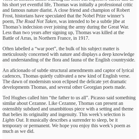
his short yet eventful life, Thomas was initially a professional critic
and famous nature diarist. A close friend and champion of Robert
Frost, historians have speculated that the Nobel Prize winner’s
poem,
The Road Not Taken
, was intended to be a subtle jibe at
Thomas’s indecision over joining the army during the Great War.
Less than two years after signing up, Thomas was killed at the
Battle of Arras, in Northern France, in 1917.
Often labelled a “war poet”, the bulk of his subject matter is
meticulously concerned with nature and displays a deep knowledge
and understanding of the flora and fauna of the English countryside.
An aficionado of subtle structural amendments and captor of lyrical
cadences, Thomas quietly cultivated a new kind of English verse.
The dawn of modernism soon eclipsed the delicate yet dramatic
developments Thomas, and several other Georgian poets made.
Ted Hughes called him “the father to us all”. Picasso said something
similar about Cezanne. Like Cezanne, Thomas can present an
ostensibly subdued and unambitious piece with a setting and theme
that belies its originality and ingenuity. This week’s selection is
Lights Out
. It musically describes a surrender to sleep, be it
temporary or permanent. We hope you enjoy this week’s poem as
much as we did.