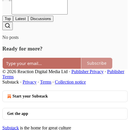
Top
Latest
Discussions
No posts
Ready for more?
Subscribe
© 2026 Reaction Digital Media Ltd
·
Publisher Privacy
∙
Publisher
Terms
Substack
·
Privacy
∙
Terms
∙
Collection notice
Start your Substack
Get the app
Substack
is the home for great culture