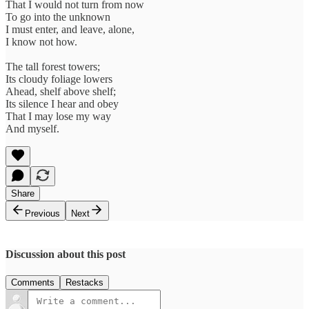
That I would not turn from now
To go into the unknown
I must enter, and leave, alone,
I know not how.
The tall forest towers;
Its cloudy foliage lowers
Ahead, shelf above shelf;
Its silence I hear and obey
That I may lose my way
And myself.
Share
Previous
Next
Discussion about this post
Comments
Restacks