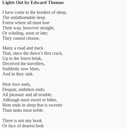
Lights Out by Edward Thomas
I have come to the borders of sleep,
The unfathomable deep
Forest where all must lose
Their way, however straight,
Or winding, soon or late;
They cannot choose.
Many a road and track
That, since the dawn’s first crack,
Up to the forest brink,
Deceived the travellers,
Suddenly now blurs,
And in they sink.
Here love ends,
Despair, ambition ends;
All pleasure and all trouble,
Although most sweet or bitter,
Here ends in sleep that is sweeter
Than tasks most noble.
There is not any book
Or face of dearest look