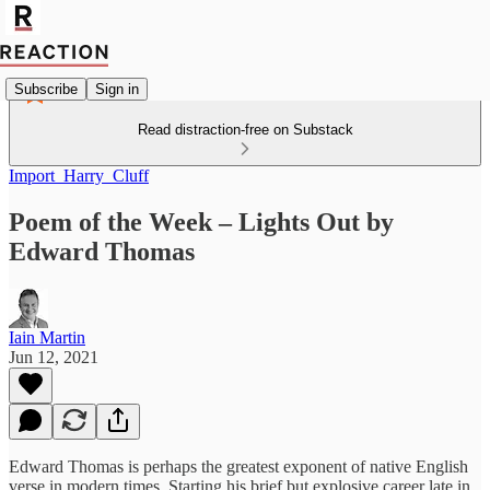
Subscribe
Sign in
Read distraction-free on Substack
Import_Harry_Cluff
Poem of the Week – Lights Out by
Edward Thomas
Iain Martin
Jun 12, 2021
Edward Thomas is perhaps the greatest exponent of native English
verse in modern times. Starting his brief but explosive career late in