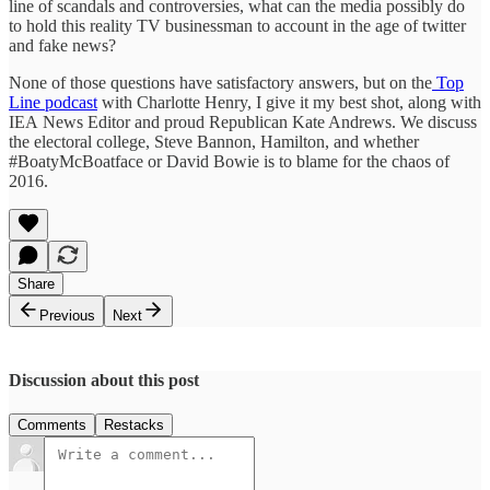
line of scandals and controversies, what can the media possibly do
to hold this reality TV businessman to account in the age of twitter
and fake news?
None of those questions have satisfactory answers, but on the
Top
Line podcast
with Charlotte Henry, I give it my best shot, along with
IEA News Editor and proud Republican Kate Andrews. We discuss
the electoral college, Steve Bannon, Hamilton, and whether
#BoatyMcBoatface or David Bowie is to blame for the chaos of
2016.
Share
Previous
Next
Discussion about this post
Comments
Restacks