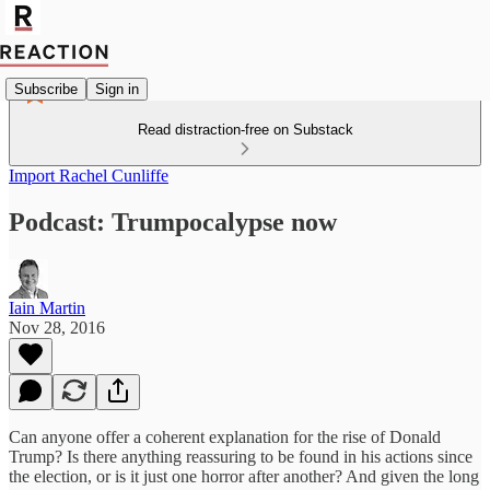
Subscribe
Sign in
Read distraction-free on Substack
Import Rachel Cunliffe
Podcast: Trumpocalypse now
Iain Martin
Nov 28, 2016
Can anyone offer a coherent explanation for the rise of Donald
Trump? Is there anything reassuring to be found in his actions since
the election, or is it just one horror after another? And given the long