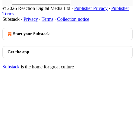
© 2026 Reaction Digital Media Ltd
·
Publisher Privacy
∙
Publisher
Terms
Substack
·
Privacy
∙
Terms
∙
Collection notice
Start your Substack
Get the app
Substack
is the home for great culture