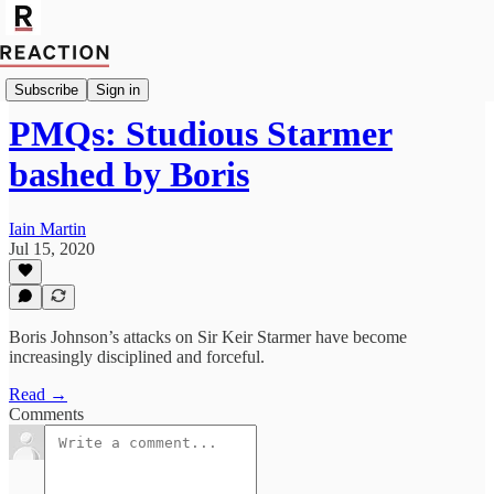
Import Mutaz Ahmed
Subscribe
Sign in
PMQs: Studious Starmer
bashed by Boris
Iain Martin
Jul 15, 2020
Boris Johnson’s attacks on Sir Keir Starmer have become
increasingly disciplined and forceful.
Read →
Comments