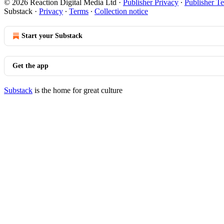
© 2026 Reaction Digital Media Ltd
·
Publisher Privacy
∙
Publisher T
Substack
·
Privacy
∙
Terms
∙
Collection notice
Start your Substack
Get the app
Substack
is the home for great culture