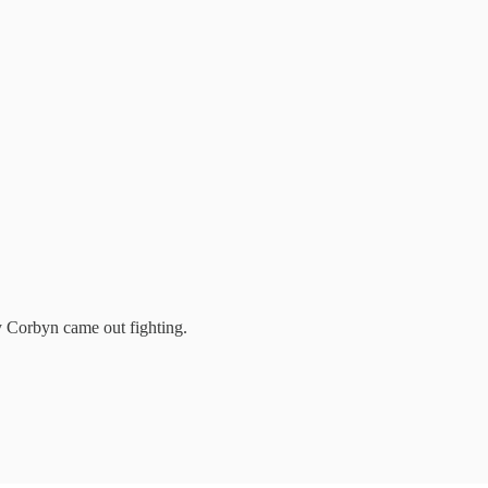
y Corbyn came out fighting.