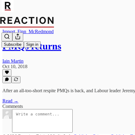
Import_Finn_McRedmond
PMQs returns
Subscribe
Sign in
Iain Martin
Oct 10, 2018
After an all-too-short respite PMQs is back, and Labour leader Jerem
Read →
Comments