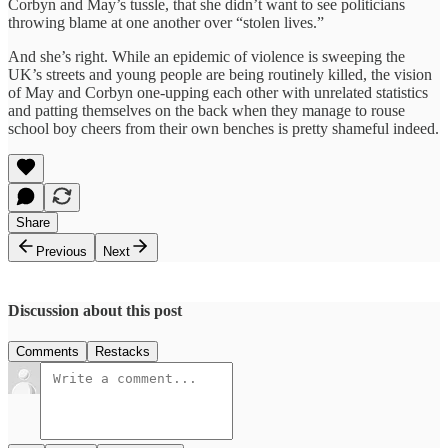
Corbyn and May’s tussle, that she didn’t want to see politicians
throwing blame at one another over “stolen lives.”
And she’s right. While an epidemic of violence is sweeping the
UK’s streets and young people are being routinely killed, the vision
of May and Corbyn one-upping each other with unrelated statistics
and patting themselves on the back when they manage to rouse
school boy cheers from their own benches is pretty shameful indeed.
Share
Previous
Next
Discussion about this post
Comments
Restacks