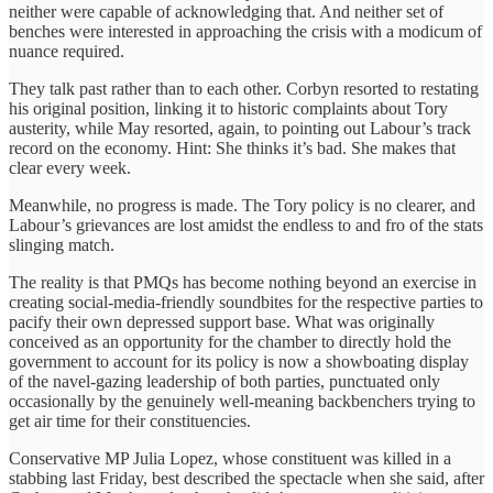
neither were capable of acknowledging that. And neither set of
benches were interested in approaching the crisis with a modicum of
nuance required.
They talk past rather than to each other. Corbyn resorted to restating
his original position, linking it to historic complaints about Tory
austerity, while May resorted, again, to pointing out Labour’s track
record on the economy. Hint: She thinks it’s bad. She makes that
clear every week.
Meanwhile, no progress is made. The Tory policy is no clearer, and
Labour’s grievances are lost amidst the endless to and fro of the stats
slinging match.
The reality is that PMQs has become nothing beyond an exercise in
creating social-media-friendly soundbites for the respective parties to
pacify their own depressed support base. What was originally
conceived as an opportunity for the chamber to directly hold the
government to account for its policy is now a showboating display
of the navel-gazing leadership of both parties, punctuated only
occasionally by the genuinely well-meaning backbenchers trying to
get air time for their constituencies.
Conservative MP Julia Lopez, whose constituent was killed in a
stabbing last Friday, best described the spectacle when she said, after