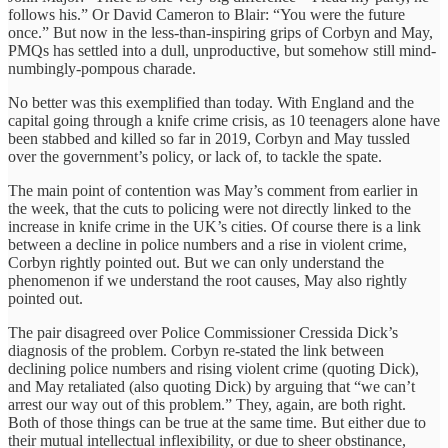
follows his.” Or David Cameron to Blair: “You were the future
once.” But now in the less-than-inspiring grips of Corbyn and May,
PMQs has settled into a dull, unproductive, but somehow still mind-
numbingly-pompous charade.
No better was this exemplified than today. With England and the
capital going through a knife crime crisis, as 10 teenagers alone have
been stabbed and killed so far in 2019, Corbyn and May tussled
over the government’s policy, or lack of, to tackle the spate.
The main point of contention was May’s comment from earlier in
the week, that the cuts to policing were not directly linked to the
increase in knife crime in the UK’s cities. Of course there is a link
between a decline in police numbers and a rise in violent crime,
Corbyn rightly pointed out. But we can only understand the
phenomenon if we understand the root causes, May also rightly
pointed out.
The pair disagreed over Police Commissioner Cressida Dick’s
diagnosis of the problem. Corbyn re-stated the link between
declining police numbers and rising violent crime (quoting Dick),
and May retaliated (also quoting Dick) by arguing that “we can’t
arrest our way out of this problem.” They, again, are both right.
Both of those things can be true at the same time. But either due to
their mutual intellectual inflexibility, or due to sheer obstinance,