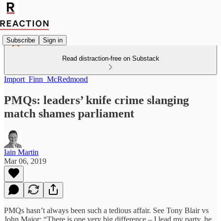
Subscribe
Sign in
Read distraction-free on Substack
Import_Finn_McRedmond
PMQs: leaders’ knife crime slanging
match shames parliament
Iain Martin
Mar 06, 2019
PMQs hasn’t always been such a tedious affair. See Tony Blair vs
John Major: “There is one very big difference – I lead my party, he