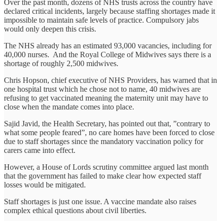
Over the past month, dozens of NHS trusts across the country have
declared critical incidents, largely because staffing shortages made it
impossible to maintain safe levels of practice. Compulsory jabs
would only deepen this crisis.
The NHS already has an estimated 93,000 vacancies, including for
40,000 nurses. And the Royal College of Midwives says there is a
shortage of roughly 2,500 midwives.
Chris Hopson, chief executive of NHS Providers, has warned that in
one hospital trust which he chose not to name, 40 midwives are
refusing to get vaccinated meaning the maternity unit may have to
close when the mandate comes into place.
Sajid Javid, the Health Secretary, has pointed out that, ”contrary to
what some people feared”, no care homes have been forced to close
due to staff shortages since the mandatory vaccination policy for
carers came into effect.
However, a House of Lords scrutiny committee argued last month
that the government has failed to make clear how expected staff
losses would be mitigated.
Staff shortages is just one issue. A vaccine mandate also raises
complex ethical questions about civil liberties.