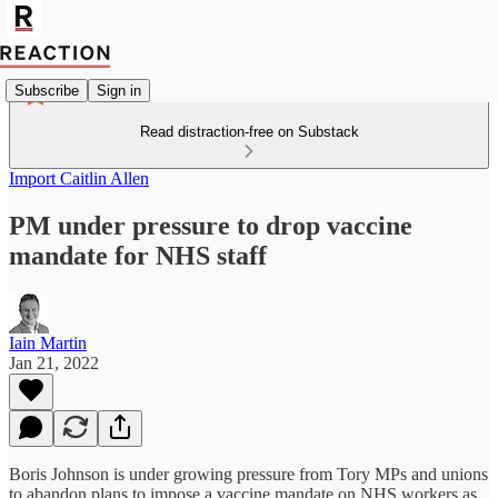
Subscribe
Sign in
Read distraction-free on Substack
Import Caitlin Allen
PM under pressure to drop vaccine
mandate for NHS staff
Iain Martin
Jan 21, 2022
Boris Johnson is under growing pressure from Tory MPs and unions
to abandon plans to impose a vaccine mandate on NHS workers as