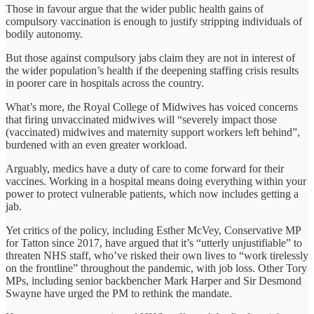
Those in favour argue that the wider public health gains of
compulsory vaccination is enough to justify stripping individuals of
bodily autonomy.
But those against compulsory jabs claim they are not in interest of
the wider population’s health if the deepening staffing crisis results
in poorer care in hospitals across the country.
What’s more, the Royal College of Midwives has voiced concerns
that firing unvaccinated midwives will “severely impact those
(vaccinated) midwives and maternity support workers left behind”,
burdened with an even greater workload.
Arguably, medics have a duty of care to come forward for their
vaccines. Working in a hospital means doing everything within your
power to protect vulnerable patients, which now includes getting a
jab.
Yet critics of the policy, including Esther McVey, Conservative MP
for Tatton since 2017, have argued that it’s “utterly unjustifiable” to
threaten NHS staff, who’ve risked their own lives to “work tirelessly
on the frontline” throughout the pandemic, with job loss. Other Tory
MPs, including senior backbencher Mark Harper and Sir Desmond
Swayne have urged the PM to rethink the mandate.