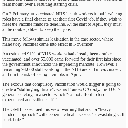
fears mount over a resulting staffing crisis.
On 3 February, unvaccinated NHS health workers in public-facing
roles have a final chance to get their first Covid jab, if they wish to
meet the vaccine mandate deadline. At the start of April, they must
all be double jabbed to keep their jobs.
This move follows similar legislation in the care sector, where
mandatory vaccines came into effect in November.
An estimated 91% of NHS workers had already been double
vaccinated, and over 55,000 came forward for their first jabs since
the government announced the impending mandate. However, a
remaining 94,000 staff working in the NHS are still unvaccinated,
and run the risk of losing their jobs in April.
The exodus that compulsory vaccination would trigger is going to
create a “staffing nightmare”, warns Frances O’Grady, the TUC’s
general secretary, in a sector which “cannot afford to lose
experienced and skilled staff.”
The GMB has echoed this view, warning that such a “heavy-
handed” approach “will deepen the health service’s devastating staff
black hole.”