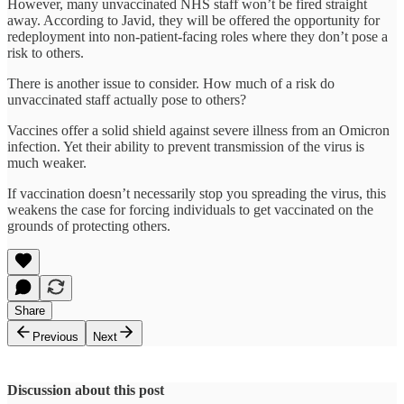
However, many unvaccinated NHS staff won’t be fired straight
away. According to Javid, they will be offered the opportunity for
redeployment into non-patient-facing roles where they don’t pose a
risk to others.
There is another issue to consider. How much of a risk do
unvaccinated staff actually pose to others?
Vaccines offer a solid shield against severe illness from an Omicron
infection. Yet their ability to prevent transmission of the virus is
much weaker.
If vaccination doesn’t necessarily stop you spreading the virus, this
weakens the case for forcing individuals to get vaccinated on the
grounds of protecting others.
Share
Previous
Next
Discussion about this post