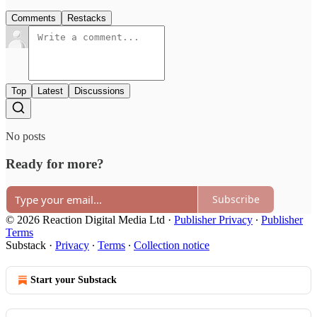
Comments
Restacks
Top
Latest
Discussions
No posts
Ready for more?
Subscribe
© 2026 Reaction Digital Media Ltd
·
Publisher Privacy
∙
Publisher
Terms
Substack
·
Privacy
∙
Terms
∙
Collection notice
Start your Substack