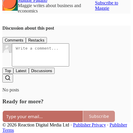
Maggie Pagano
Subscribe to
Maggie writes about business and
Maggie
economics
Discussion about this post
Comments
Restacks
Top
Latest
Discussions
No posts
Ready for more?
Subscribe
© 2026 Reaction Digital Media Ltd
·
Publisher Privacy
∙
Publisher
Terms