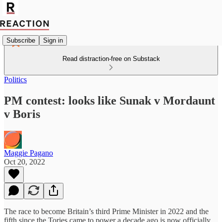
Subscribe
Sign in
Read distraction-free on Substack
Politics
PM contest: looks like Sunak v Mordaunt
v Boris
Maggie Pagano
Oct 20, 2022
The race to become Britain’s third Prime Minister in 2022 and the
fifth since the Tories came to power a decade ago is now officially