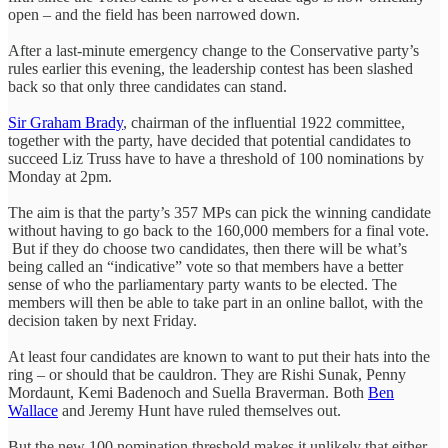
open – and the field has been narrowed down.
After a last-minute emergency change to the Conservative party’s
rules earlier this evening, the leadership contest has been slashed
back so that only three candidates can stand.
Sir Graham Brady
, chairman of the influential 1922 committee,
together with the party, have decided that potential candidates to
succeed Liz Truss have to have a threshold of 100 nominations by
Monday at 2pm.
The aim is that the party’s 357 MPs can pick the winning candidate
without having to go back to the 160,000 members for a final vote.
But if they do choose two candidates, then there will be what’s
being called an “indicative” vote so that members have a better
sense of who the parliamentary party wants to be elected. The
members will then be able to take part in an online ballot, with the
decision taken by next Friday.
At least four candidates are known to want to put their hats into the
ring – or should that be cauldron. They are Rishi Sunak, Penny
Mordaunt, Kemi Badenoch and Suella Braverman. Both
Ben
Wallace
and Jeremy Hunt have ruled themselves out.
But the new 100 nomination threshold makes it unlikely that either