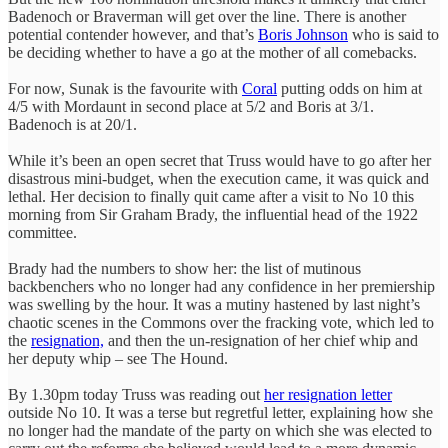
Badenoch or Braverman will get over the line. There is another
potential contender however, and that’s
Boris Johnson
who is said to
be deciding whether to have a go at the mother of all comebacks.
For now, Sunak is the favourite with
Coral
putting odds on him at
4/5 with Mordaunt in second place at 5/2 and Boris at 3/1.
Badenoch is at 20/1.
While it’s been an open secret that Truss would have to go after her
disastrous mini-budget, when the execution came, it was quick and
lethal. Her decision to finally quit came after a visit to No 10 this
morning from Sir Graham Brady, the influential head of the 1922
committee.
Brady had the numbers to show her: the list of mutinous
backbenchers who no longer had any confidence in her premiership
was swelling by the hour. It was a mutiny hastened by last night’s
chaotic scenes in the Commons over the fracking vote, which led to
the
resignation,
and then the un-resignation of her chief whip and
her deputy whip – see The Hound.
By 1.30pm today Truss was reading out
her resignation letter
outside No 10. It was a terse but regretful letter, explaining how she
no longer had the mandate of the party on which she was elected to