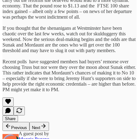
carry out the reforms she believed would lead to a more dynamic
economy. That the pound rose to $1.13 and the FTSE 100 share
index gained – albeit only a few points – on news of her departure
was perhaps the worst indictment of all.
If you thought that the shenanigans at Westminster have been
chaotic over the last few weeks, watch out for skulduggery this
weekend. Now the serious deal-making begins and the odds are that
Sunak and Mordaunt are the ones who will get over the 100
threshold and may have to slug it out with party members.
Recent polls have suggested members had buyers’ remorse over
choosing Truss but nor were they over the moon about Sunak either.
This rather indicates that Mordaunt’s chances of making it to No 10
– especially if she were to bring Jeremy Hunt’s supporters on side to
help provide the right economic credentials – are higher than before.
PM might yet make it to PM.
Share
Previous
Next
A guest post by