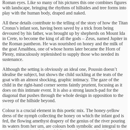
Roman eyes. Like so many of his pictures this one combines figures
with landscape, bringing the rhythms of hillsides and tree forms into
play with the human body, draped and naked.
All these details contribute to the telling of the story of how the Titan
Cronus’s infant son, having been saved by a trick from being
devoured by his father, was brought up by shepherds on Mount Ida
in Crete, to become the king of all the gods – Zeus, named Jupiter in
the Roman pantheon. He was nourished on honey and the milk of
the goat Amalthea, one of whose horns later became the Horn of
Plenty, miraculously replenished to supply those who needed its
sustenance.
Although the setting is obviously an ideal one, Poussin doesn’t
idealise the subject, but shows the child suckling at the teats of the
goat with an almost shocking, graphic intimacy. The gaze of the
child in the right-hand corner seems faintly prurient, focusing as it
does on this intimate event. It is also a strong launch-pad for the
diagonal that pushes through the whole design in opposition to the
sweep of the hillside beyond.
Colour is a crucial element in this poetic mix. The honey-yellow
dress of the nymph collecting the honey on which the infant god is
fed, the flowing amethyst drapery of the genius of the river pouring
its waters from her urn, are colours both symbolic and integral to the