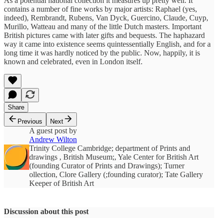
As a potential national collection it measures up pretty well. It
contains a number of fine works by major artists: Raphael (yes,
indeed), Rembrandt, Rubens, Van Dyck, Guercino, Claude, Cuyp,
Murillo, Watteau and many of the little Dutch masters. Important
British pictures came with later gifts and bequests. The haphazard
way it came into existence seems quintessentially English, and for a
long time it was hardly noticed by the public. Now, happily, it is
known and celebrated, even in London itself.
Share
Previous
Next
A guest post by
Andrew Wilton
Trinity College Cambridge; department of Prints and
drawings , British Museum;, Yale Center for British Art
(founding Curator of Prints and Drawings); Turner
ollection, Clore Gallery (;founding curator); Tate Gallery
Keeper of British Art
Discussion about this post