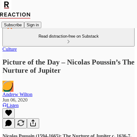
Subscribe
Sign in
Read distraction-free on Substack
Culture
Picture of the Day – Nicolas Poussin’s The
Nurture of Jupiter
Andrew Wilton
Jun 06, 2020
Listen
Nicolas Poussin (1594-1665): The Nurture of Jupiter c. 1636-7,