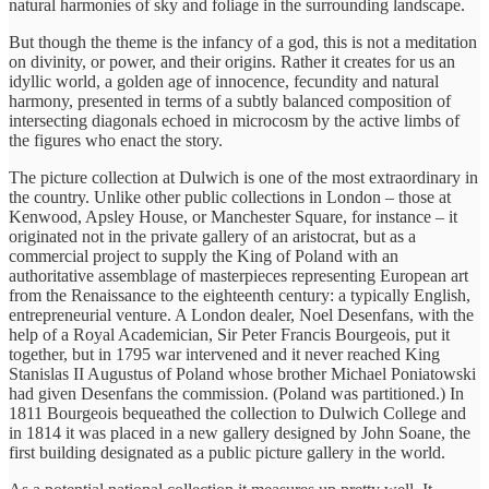
natural harmonies of sky and foliage in the surrounding landscape.
But though the theme is the infancy of a god, this is not a meditation
on divinity, or power, and their origins. Rather it creates for us an
idyllic world, a golden age of innocence, fecundity and natural
harmony, presented in terms of a subtly balanced composition of
intersecting diagonals echoed in microcosm by the active limbs of
the figures who enact the story.
The picture collection at Dulwich is one of the most extraordinary in
the country. Unlike other public collections in London – those at
Kenwood, Apsley House, or Manchester Square, for instance – it
originated not in the private gallery of an aristocrat, but as a
commercial project to supply the King of Poland with an
authoritative assemblage of masterpieces representing European art
from the Renaissance to the eighteenth century: a typically English,
entrepreneurial venture. A London dealer, Noel Desenfans, with the
help of a Royal Academician, Sir Peter Francis Bourgeois, put it
together, but in 1795 war intervened and it never reached King
Stanislas II Augustus of Poland whose brother Michael Poniatowski
had given Desenfans the commission. (Poland was partitioned.) In
1811 Bourgeois bequeathed the collection to Dulwich College and
in 1814 it was placed in a new gallery designed by John Soane, the
first building designated as a public picture gallery in the world.