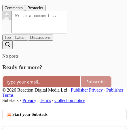
Comments
Restacks
Top
Latest
Discussions
No posts
Ready for more?
Subscribe
© 2026 Reaction Digital Media Ltd
·
Publisher Privacy
∙
Publisher
Terms
Substack
·
Privacy
∙
Terms
∙
Collection notice
Start your Substack