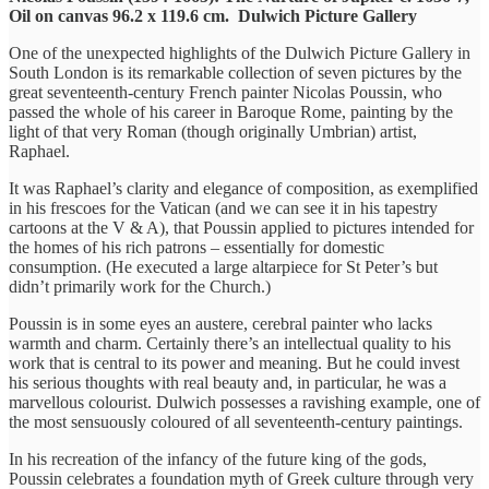
Oil on canvas 96.2 x 119.6 cm. Dulwich Picture Gallery
One of the unexpected highlights of the Dulwich Picture Gallery in
South London is its remarkable collection of seven pictures by the
great seventeenth-century French painter Nicolas Poussin, who
passed the whole of his career in Baroque Rome, painting by the
light of that very Roman (though originally Umbrian) artist,
Raphael.
It was Raphael’s clarity and elegance of composition, as exemplified
in his frescoes for the Vatican (and we can see it in his tapestry
cartoons at the V & A), that Poussin applied to pictures intended for
the homes of his rich patrons – essentially for domestic
consumption. (He executed a large altarpiece for St Peter’s but
didn’t primarily work for the Church.)
Poussin is in some eyes an austere, cerebral painter who lacks
warmth and charm. Certainly there’s an intellectual quality to his
work that is central to its power and meaning. But he could invest
his serious thoughts with real beauty and, in particular, he was a
marvellous colourist. Dulwich possesses a ravishing example, one of
the most sensuously coloured of all seventeenth-century paintings.
In his recreation of the infancy of the future king of the gods,
Poussin celebrates a foundation myth of Greek culture through very