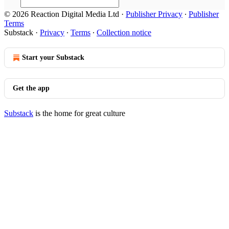
© 2026 Reaction Digital Media Ltd
·
Publisher Privacy
∙
Publisher
Terms
Substack
·
Privacy
∙
Terms
∙
Collection notice
Start your Substack
Get the app
Substack
is the home for great culture