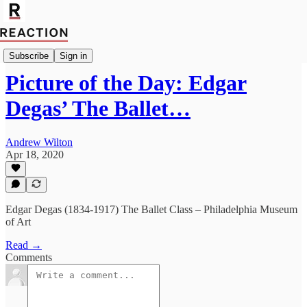
Culture
Subscribe
Sign in
Picture of the Day: Edgar
Degas’ The Ballet…
Andrew Wilton
Apr 18, 2020
Edgar Degas (1834-1917) The Ballet Class – Philadelphia Museum
of Art
Read →
Comments