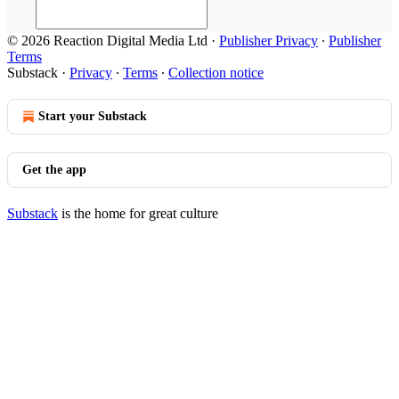
© 2026 Reaction Digital Media Ltd
·
Publisher Privacy
∙
Publisher
Terms
Substack
·
Privacy
∙
Terms
∙
Collection notice
Start your Substack
Get the app
Substack
is the home for great culture