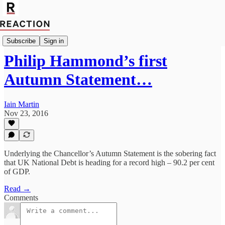
Import Mark Fox
Subscribe
Sign in
Philip Hammond’s first
Autumn Statement…
Iain Martin
Nov 23, 2016
Underlying the Chancellor’s Autumn Statement is the sobering fact
that UK National Debt is heading for a record high – 90.2 per cent
of GDP.
Read →
Comments