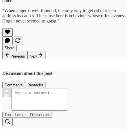
others.
“When anger is well-founded, the only way to get rid of it is to
address its causes. The cause here is behaviour whose offensiveness
Hogan never seemed to grasp.”
Share
Previous
Next
Discussion about this post
Comments
Restacks
Top
Latest
Discussions