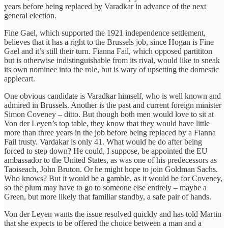
years before being replaced by Varadkar in advance of the next
general election.
Fine Gael, which supported the 1921 independence settlement,
believes that it has a right to the Brussels job, since Hogan is Fine
Gael and it’s still their turn. Fianna Fail, which opposed partititon
but is otherwise indistinguishable from its rival, would like to sneak
its own nominee into the role, but is wary of upsetting the domestic
applecart.
One obvious candidate is Varadkar himself, who is well known and
admired in Brussels. Another is the past and current foreign minister
Simon Coveney – ditto. But though both men would love to sit at
Von der Leyen’s top table, they know that they would have little
more than three years in the job before being replaced by a Fianna
Fail trusty. Vardakar is only 41. What would he do after being
forced to step down? He could, I suppose, be appointed the EU
ambassador to the United States, as was one of his predecessors as
Taoiseach, John Bruton. Or he might hope to join Goldman Sachs.
Who knows? But it would be a gamble, as it would be for Coveney,
so the plum may have to go to someone else entirely – maybe a
Green, but more likely that familiar standby, a safe pair of hands.
Von der Leyen wants the issue resolved quickly and has told Martin
that she expects to be offered the choice between a man and a