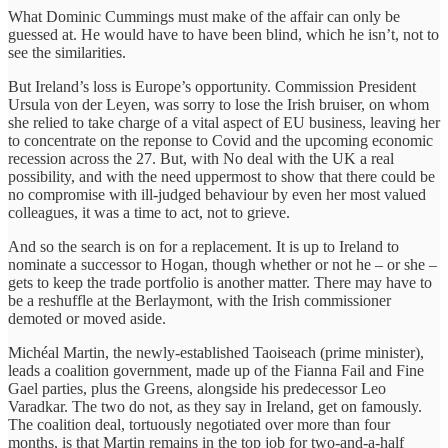
What Dominic Cummings must make of the affair can only be
guessed at. He would have to have been blind, which he isn’t, not to
see the similarities.
But Ireland’s loss is Europe’s opportunity. Commission President
Ursula von der Leyen, was sorry to lose the Irish bruiser, on whom
she relied to take charge of a vital aspect of EU business, leaving her
to concentrate on the reponse to Covid and the upcoming economic
recession across the 27. But, with No deal with the UK a real
possibility, and with the need uppermost to show that there could be
no compromise with ill-judged behaviour by even her most valued
colleagues, it was a time to act, not to grieve.
And so the search is on for a replacement. It is up to Ireland to
nominate a successor to Hogan, though whether or not he – or she –
gets to keep the trade portfolio is another matter. There may have to
be a reshuffle at the Berlaymont, with the Irish commissioner
demoted or moved aside.
Michéal Martin, the newly-established Taoiseach (prime minister),
leads a coalition government, made up of the Fianna Fail and Fine
Gael parties, plus the Greens, alongside his predecessor Leo
Varadkar. The two do not, as they say in Ireland, get on famously.
The coalition deal, tortuously negotiated over more than four
months, is that Martin remains in the top job for two-and-a-half