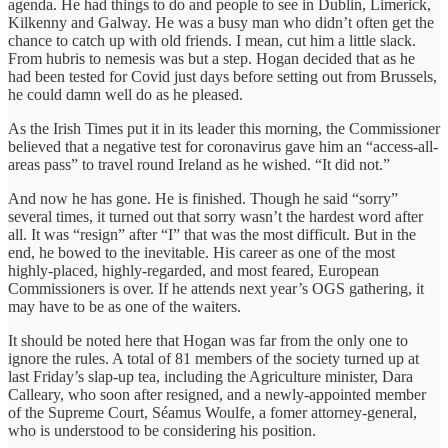
agenda. He had things to do and people to see in Dublin, Limerick,
Kilkenny and Galway. He was a busy man who didn’t often get the
chance to catch up with old friends. I mean, cut him a little slack.
From hubris to nemesis was but a step. Hogan decided that as he
had been tested for Covid just days before setting out from Brussels,
he could damn well do as he pleased.
As the Irish Times put it in its leader this morning, the Commissioner
believed that a negative test for coronavirus gave him an “access-all-
areas pass” to travel round Ireland as he wished. “It did not.”
And now he has gone. He is finished. Though he said “sorry”
several times, it turned out that sorry wasn’t the hardest word after
all. It was “resign” after “I” that was the most difficult. But in the
end, he bowed to the inevitable. His career as one of the most
highly-placed, highly-regarded, and most feared, European
Commissioners is over. If he attends next year’s OGS gathering, it
may have to be as one of the waiters.
It should be noted here that Hogan was far from the only one to
ignore the rules. A total of 81 members of the society turned up at
last Friday’s slap-up tea, including the Agriculture minister, Dara
Calleary, who soon after resigned, and a newly-appointed member
of the Supreme Court, Séamus Woulfe, a fomer attorney-general,
who is understood to be considering his position.