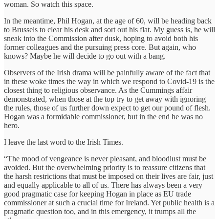
woman. So watch this space.
In the meantime, Phil Hogan, at the age of 60, will be heading back
to Brussels to clear his desk and sort out his flat. My guess is, he will
sneak into the Commission after dusk, hoping to avoid both his
former colleagues and the pursuing press core. But again, who
knows? Maybe he will decide to go out with a bang.
Observers of the Irish drama will be painfully aware of the fact that
in these woke times the way in which we respond to Covid-19 is the
closest thing to religious observance. As the Cummings affair
demonstrated, when those at the top try to get away with ignoring
the rules, those of us further down expect to get our pound of flesh.
Hogan was a formidable commissioner, but in the end he was no
hero.
I leave the last word to the Irish Times.
“The mood of vengeance is never pleasant, and bloodlust must be
avoided. But the overwhelming priority is to reassure citizens that
the harsh restrictions that must be imposed on their lives are fair, just
and equally applicable to all of us. There has always been a very
good pragmatic case for keeping Hogan in place as EU trade
commissioner at such a crucial time for Ireland. Yet public health is a
pragmatic question too, and in this emergency, it trumps all the