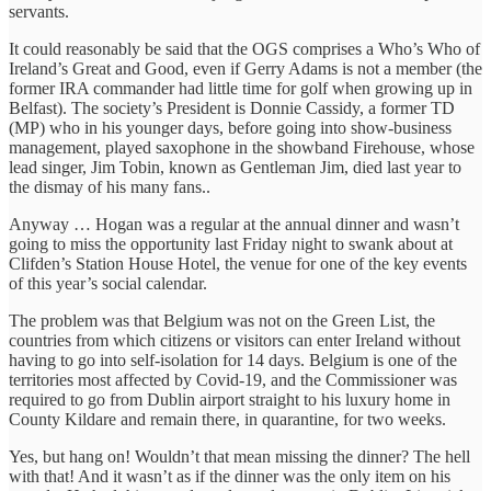
servants.
It could reasonably be said that the OGS comprises a Who’s Who of
Ireland’s Great and Good, even if Gerry Adams is not a member (the
former IRA commander had little time for golf when growing up in
Belfast). The society’s President is Donnie Cassidy, a former TD
(MP) who in his younger days, before going into show-business
management, played saxophone in the showband Firehouse, whose
lead singer, Jim Tobin, known as Gentleman Jim, died last year to
the dismay of his many fans..
Anyway … Hogan was a regular at the annual dinner and wasn’t
going to miss the opportunity last Friday night to swank about at
Clifden’s Station House Hotel, the venue for one of the key events
of this year’s social calendar.
The problem was that Belgium was not on the Green List, the
countries from which citizens or visitors can enter Ireland without
having to go into self-isolation for 14 days. Belgium is one of the
territories most affected by Covid-19, and the Commissioner was
required to go from Dublin airport straight to his luxury home in
County Kildare and remain there, in quarantine, for two weeks.
Yes, but hang on! Wouldn’t that mean missing the dinner? The hell
with that! And it wasn’t as if the dinner was the only item on his