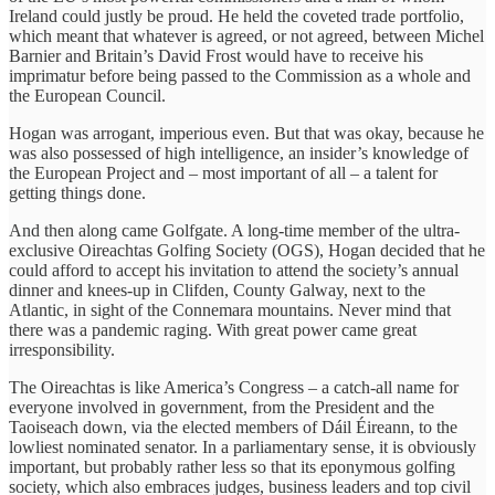
Ireland could justly be proud. He held the coveted trade portfolio,
which meant that whatever is agreed, or not agreed, between Michel
Barnier and Britain’s David Frost would have to receive his
imprimatur before being passed to the Commission as a whole and
the European Council.
Hogan was arrogant, imperious even. But that was okay, because he
was also possessed of high intelligence, an insider’s knowledge of
the European Project and – most important of all – a talent for
getting things done.
And then along came Golfgate. A long-time member of the ultra-
exclusive Oireachtas Golfing Society (OGS), Hogan decided that he
could afford to accept his invitation to attend the society’s annual
dinner and knees-up in Clifden, County Galway, next to the
Atlantic, in sight of the Connemara mountains. Never mind that
there was a pandemic raging. With great power came great
irresponsibility.
The Oireachtas is like America’s Congress – a catch-all name for
everyone involved in government, from the President and the
Taoiseach down, via the elected members of Dáil Éireann, to the
lowliest nominated senator. In a parliamentary sense, it is obviously
important, but probably rather less so that its eponymous golfing
society, which also embraces judges, business leaders and top civil