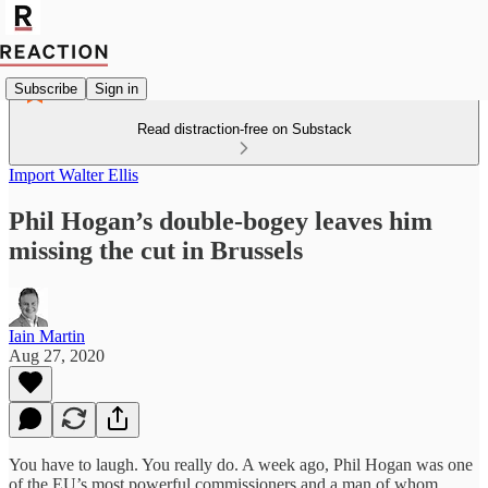
Subscribe
Sign in
Read distraction-free on Substack
Import Walter Ellis
Phil Hogan’s double-bogey leaves him
missing the cut in Brussels
Iain Martin
Aug 27, 2020
You have to laugh. You really do. A week ago, Phil Hogan was one
of the EU’s most powerful commissioners and a man of whom