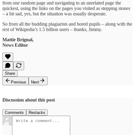
from one random page and navigating to an unrelated page the
quickest, using the links on the pages you visited as stepping stones
– a bit sad, yes, but the situation was usually desperate.
So from all the budding plagiarists and bored pupils – along with the
rest of Wikipedia’s 1.5 billion users – thanks, Jimmy.
Mattie Brignal,
News Editor
Share
Previous
Next
Discussion about this post
Comments
Restacks