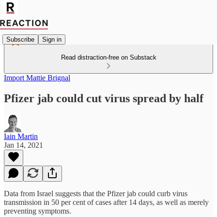
Subscribe
Sign in
Read distraction-free on Substack
Import Mattie Brignal
Pfizer jab could cut virus spread by half
Iain Martin
Jan 14, 2021
Data from Israel suggests that the Pfizer jab could curb virus
transmission in 50 per cent of cases after 14 days, as well as merely
preventing symptoms.