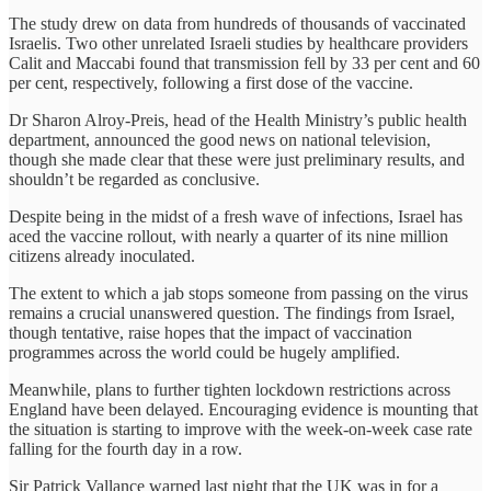
The study drew on data from hundreds of thousands of vaccinated
Israelis. Two other unrelated Israeli studies by healthcare providers
Calit and Maccabi found that transmission fell by 33 per cent and 60
per cent, respectively, following a first dose of the vaccine.
Dr Sharon Alroy-Preis, head of the Health Ministry’s public health
department, announced the good news on national television,
though she made clear that these were just preliminary results, and
shouldn’t be regarded as conclusive.
Despite being in the midst of a fresh wave of infections, Israel has
aced the vaccine rollout, with nearly a quarter of its nine million
citizens already inoculated.
The extent to which a jab stops someone from passing on the virus
remains a crucial unanswered question. The findings from Israel,
though tentative, raise hopes that the impact of vaccination
programmes across the world could be hugely amplified.
Meanwhile, plans to further tighten lockdown restrictions across
England have been delayed. Encouraging evidence is mounting that
the situation is starting to improve with the week-on-week case rate
falling for the fourth day in a row.
Sir Patrick Vallance warned last night that the UK was in for a