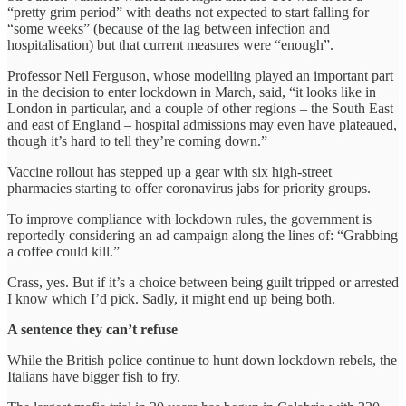
“pretty grim period” with deaths not expected to start falling for
“some weeks” (because of the lag between infection and
hospitalisation) but that current measures were “enough”.
Professor Neil Ferguson, whose modelling played an important part
in the decision to enter lockdown in March, said, “it looks like in
London in particular, and a couple of other regions – the South East
and east of England – hospital admissions may even have plateaued,
though it’s hard to tell they’re coming down.”
Vaccine rollout has stepped up a gear with six high-street
pharmacies starting to offer coronavirus jabs for priority groups.
To improve compliance with lockdown rules, the government is
reportedly considering an ad campaign along the lines of: “Grabbing
a coffee could kill.”
Crass, yes. But if it’s a choice between being guilt tripped or arrested
I know which I’d pick. Sadly, it might end up being both.
A sentence they can’t refuse
While the British police continue to hunt down lockdown rebels, the
Italians have bigger fish to fry.