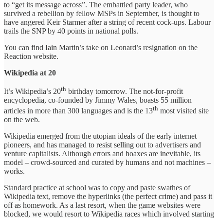
to “get its message across”. The embattled party leader, who
survived a rebellion by fellow MSPs in September, is thought to
have angered Keir Starmer after a string of recent cock-ups. Labour
trails the SNP by 40 points in national polls.
You can find Iain Martin’s take on Leonard’s resignation on the
Reaction website.
Wikipedia at 20
th
It’s Wikipedia’s 20
birthday tomorrow. The not-for-profit
encyclopedia, co-founded by Jimmy Wales, boasts 55 million
th
articles in more than 300 languages and is the 13
most visited site
on the web.
Wikipedia emerged from the utopian ideals of the early internet
pioneers, and has managed to resist selling out to advertisers and
venture capitalists. Although errors and hoaxes are inevitable, its
model – crowd-sourced and curated by humans and not machines –
works.
Standard practice at school was to copy and paste swathes of
Wikipedia text, remove the hyperlinks (the perfect crime) and pass it
off as homework. As a last resort, when the game websites were
blocked, we would resort to Wikipedia races which involved starting