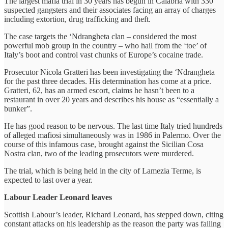
The largest mafia trial in 30 years has begun in Calabria with 330
suspected gangsters and their associates facing an array of charges
including extortion, drug trafficking and theft.
The case targets the ‘Ndrangheta clan – considered the most
powerful mob group in the country – who hail from the ‘toe’ of
Italy’s boot and control vast chunks of Europe’s cocaine trade.
Prosecutor Nicola Gratteri has been investigating the ‘Ndrangheta
for the past three decades. His determination has come at a price.
Gratteri, 62, has an armed escort, claims he hasn’t been to a
restaurant in over 20 years and describes his house as “essentially a
bunker”.
He has good reason to be nervous. The last time Italy tried hundreds
of alleged mafiosi simultaneously was in 1986 in Palermo. Over the
course of this infamous case, brought against the Sicilian Cosa
Nostra clan, two of the leading prosecutors were murdered.
The trial, which is being held in the city of Lamezia Terme, is
expected to last over a year.
Labour Leader Leonard leaves
Scottish Labour’s leader, Richard Leonard, has stepped down, citing
constant attacks on his leadership as the reason the party was failing