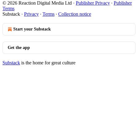
© 2026 Reaction Digital Media Ltd
·
Publisher Privacy
∙
Publisher
Terms
Substack
·
Privacy
∙
Terms
∙
Collection notice
Start your Substack
Get the app
Substack
is the home for great culture