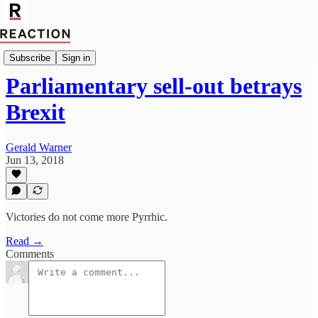
Politics
Subscribe
Sign in
Parliamentary sell-out betrays
Brexit
Gerald Warner
Jun 13, 2018
Victories do not come more Pyrrhic.
Read →
Comments