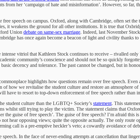
nts from her ‘campaign of hate and misinformation’. However, so far, the 
 free speech on campus. Oxford, along with Cambridge, often set the tone
les, it weakens the ground for all other institutions. It is true that O
Oxford Union
debate on same-sex marriage
. Indeed, last November Stoc
bridge has once again become a beacon of light and civility thanks to 
e intense vitriol that Kathleen Stock continues to receive – rivalled on
he academic community’s conscience and should not be so quickly forgott
asic decency and tolerance. The past cannot be changed, but in honouri
g is commonplace highlights how questions remain over free speech. Eve
tion of how we revitalise the student culture and restore an atmosphere 
will have to resort to top-down enforcement of free speech rather than in
n the student culture than the LGBTQ+ Society’s
statement
. This statemen
ns whilst still trying to play the victim. The statement claims that Oxford
he guise of free speech’. The guise of free speech? I’m afraid this is 
ts do not hear opposing views; quite the opposite actually. The only rou
forming call is a pre-emptive heckler’s veto; a cowardly avoidance of de
e speech. In the face of never-ending attempts at cancellation that linger 