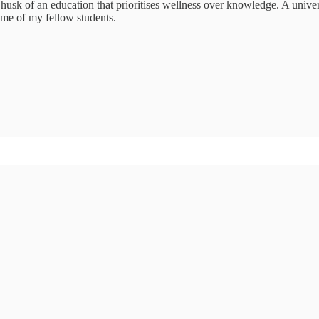
husk of an education that prioritises wellness over knowledge. A universi
some of my fellow students.