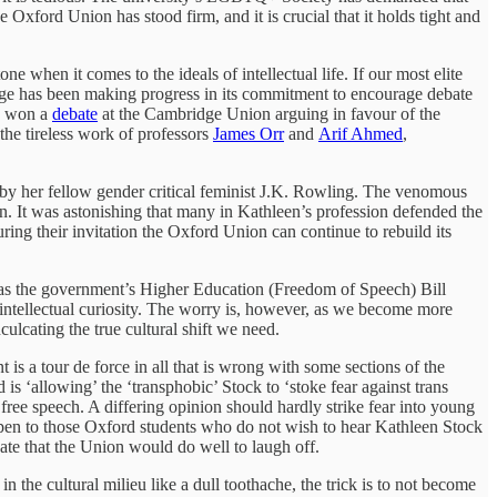
Oxford Union has stood firm, and it is crucial that it holds tight and
 when it comes to the ideals of intellectual life. If our most elite
xbridge has been making progress in its commitment to encourage debate
k won a
debate
at the Cambridge Union arguing in favour of the
the tireless work of professors
James Orr
and
Arif Ahmed
,
ly by her fellow gender critical feminist J.K. Rowling. The venomous
en. It was astonishing that many in Kathleen’s profession defended the
ng their invitation the Oxford Union can continue to rebuild its
n as the government’s Higher Education (Freedom of Speech) Bill
of intellectual curiosity. The worry is, however, as we become more
culcating the true cultural shift we need.
t is a tour de force in all that is wrong with some sections of the
 is ‘allowing’ the ‘transphobic’ Stock to ‘stoke fear against trans
free speech. A differing opinion should hardly strike fear into young
te open to those Oxford students who do not wish to hear Kathleen Stock
bate that the Union would do well to laugh off.
in the cultural milieu like a dull toothache, the trick is to not become