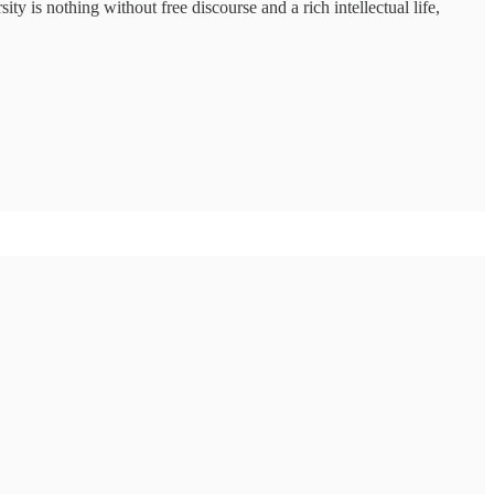
ty is nothing without free discourse and a rich intellectual life,