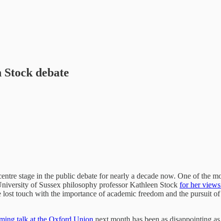
 Stock debate
centre stage in the public debate for nearly a decade now. One of the
 University of Sussex philosophy professor Kathleen Stock
for her views
ost touch with the importance of academic freedom and the pursuit of a r
ming talk at the Oxford Union
next month has been as disappointing as