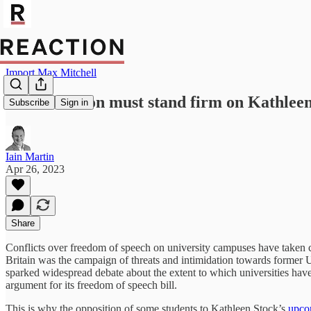
Import Max Mitchell
Oxford Union must stand firm on Kathleen
Subscribe
Sign in
Iain Martin
Apr 26, 2023
Share
Conflicts over freedom of speech on university campuses have taken 
Britain was the campaign of threats and intimidation towards former
sparked widespread debate about the extent to which universities have l
argument for its freedom of speech bill.
This is why the opposition of some students to Kathleen Stock’s
upco