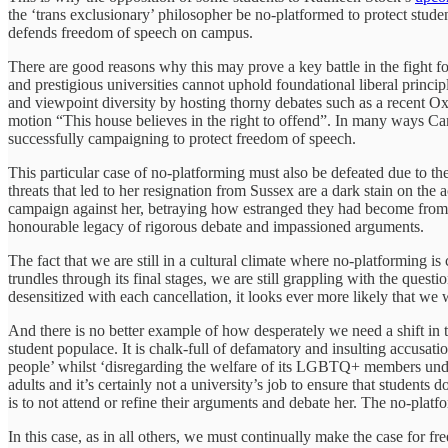
the ‘trans exclusionary’ philosopher be no-platformed to protect stude
defends freedom of speech on campus.
There are good reasons why this may prove a key battle in the fight for
and prestigious universities cannot uphold foundational liberal princip
and viewpoint diversity by hosting thorny debates such as a recent 
motion “This house believes in the right to offend”. In many ways Cam
successfully campaigning to protect freedom of speech.
This particular case of no-platforming must also be defeated due to th
threats that led to her resignation from Sussex are a dark stain on t
campaign against her, betraying how estranged they had become from b
honourable legacy of rigorous debate and impassioned arguments.
The fact that we are still in a cultural climate where no-platformin
trundles through its final stages, we are still grappling with the ques
desensitized with each cancellation, it looks ever more likely that we 
And there is no better example of how desperately we need a shift i
student populace. It is chalk-full of defamatory and insulting accusatio
people’ whilst ‘disregarding the welfare of its LGBTQ+ members under t
adults and it’s certainly not a university’s job to ensure that studen
is to not attend or refine their arguments and debate her. The no-plat
In this case, as in all others, we must continually make the case for fre