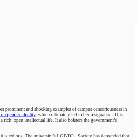
 most prominent and shocking examples of campus censoriousness in
 on gender identity
, which ultimately led to her resignation. This
ich, open intellectual life. It also bolsters the government’s
 it is tedious. The university’s LGBTQ+ Society has demanded that