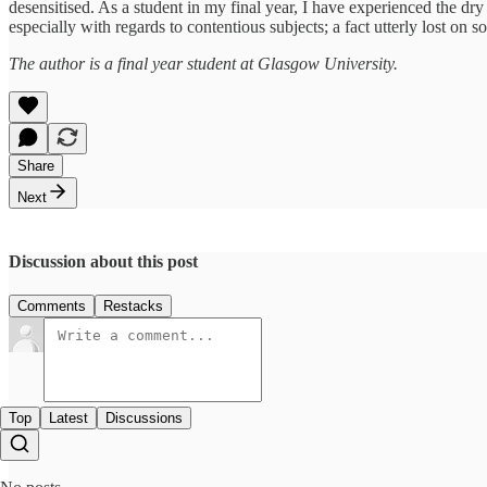
desensitised. As a student in my final year, I have experienced the dry 
especially with regards to contentious subjects; a fact utterly lost on 
The author is a final year student at Glasgow University.
Share
Next
Discussion about this post
Comments
Restacks
Top
Latest
Discussions