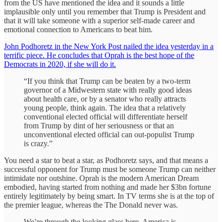
from the US have mentioned the idea and it sounds a little
implausible only until you remember that Trump is President and
that it will take someone with a superior self-made career and
emotional connection to Americans to beat him.
John Podhoretz in the New York Post nailed the idea yesterday in a
terrific piece. He concludes that Oprah is the best hope of the
Democrats in 2020, if she will do it.
“If you think that Trump can be beaten by a two-term
governor of a Midwestern state with really good ideas
about health care, or by a senator who really attracts
young people, think again. The idea that a relatively
conventional elected official will differentiate herself
from Trump by dint of her seriousness or that an
unconventional elected official can out-populist Trump
is crazy.”
You need a star to beat a star, as Podhoretz says, and that means a
successful opponent for Trump must be someone Trump can neither
intimidate nor outshine. Oprah is the modern American Dream
embodied, having started from nothing and made her $3bn fortune
entirely legitimately by being smart. In TV terms she is at the top of
the premier league, whereas the The Donald never was.
We’re through the looking glass here. America is