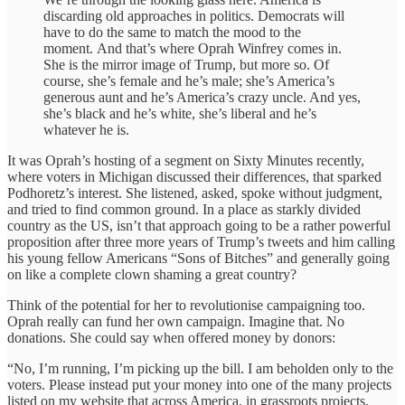
discarding old approaches in politics. Democrats will
have to do the same to match the mood to the
moment. And that’s where Oprah Winfrey comes in.
She is the mirror image of Trump, but more so. Of
course, she’s female and he’s male; she’s America’s
generous aunt and he’s America’s crazy uncle. And yes,
she’s black and he’s white, she’s liberal and he’s
whatever he is.
It was Oprah’s hosting of a segment on Sixty Minutes recently,
where voters in Michigan discussed their differences, that sparked
Podhoretz’s interest. She listened, asked, spoke without judgment,
and tried to find common ground. In a place as starkly divided
country as the US, isn’t that approach going to be a rather powerful
proposition after three more years of Trump’s tweets and him calling
his young fellow Americans “Sons of Bitches” and generally going
on like a complete clown shaming a great country?
Think of the potential for her to revolutionise campaigning too.
Oprah really can fund her own campaign. Imagine that. No
donations. She could say when offered money by donors:
“No, I’m running, I’m picking up the bill. I am beholden only to the
voters. Please instead put your money into one of the many projects
listed on my website that across America, in grassroots projects,