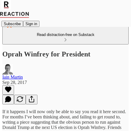
Subscribe
Sign in
Read distraction-free on Substack
Oprah Winfrey for President
Iain Martin
Sep 28, 2017
If it happens I will now only be able to say you read it here second.
For months I’ve been thinking about, and failing to get round to,
writing a piece suggesting that the obvious person to run against
Donald Trump at the next US election is Oprah Winfrey. Friends