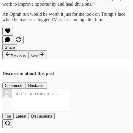
work to improve opportunity and heal divisions.”
An Oprah run would be worth it just for the look on Trump’s face
when he realises a bigger TV star is coming after him.
Share
Previous
Next
Discussion about this post
Comments
Restacks
Top
Latest
Discussions