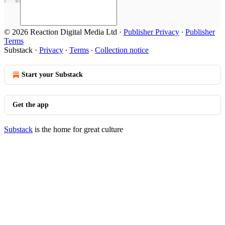
© 2026 Reaction Digital Media Ltd
·
Publisher Privacy
∙
Publisher
Terms
Substack
·
Privacy
∙
Terms
∙
Collection notice
Start your Substack
Get the app
Substack
is the home for great culture