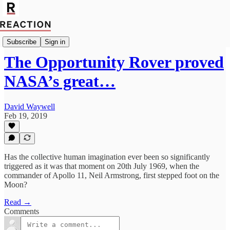
Politics
Subscribe
Sign in
The Opportunity Rover proved
NASA’s great…
David Waywell
Feb 19, 2019
Has the collective human imagination ever been so significantly
triggered as it was that moment on 20th July 1969, when the
commander of Apollo 11, Neil Armstrong, first stepped foot on the
Moon?
Read →
Comments