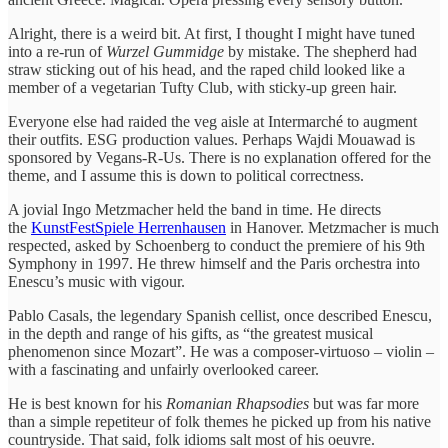
Alright, there is a weird bit. At first, I thought I might have tuned
into a re-run of
Wurzel Gummidge
by mistake. The shepherd had
straw sticking out of his head, and the raped child looked like a
member of a vegetarian Tufty Club, with sticky-up green hair.
Everyone else had raided the veg aisle at Intermarché to augment
their outfits. ESG production values. Perhaps Wajdi Mouawad is
sponsored by Vegans-R-Us. There is no explanation offered for the
theme, and I assume this is down to political correctness.
A jovial Ingo Metzmacher held the band in time. He directs
the
KunstFestSpiele Herrenhausen
in Hanover. Metzmacher is much
respected, asked by Schoenberg to conduct the premiere of his 9th
Symphony in 1997. He threw himself and the Paris orchestra into
Enescu’s music with vigour.
Pablo Casals, the legendary Spanish cellist, once described Enescu,
in the depth and range of his gifts, as “the greatest musical
phenomenon since Mozart”. He was a composer-virtuoso – violin –
with a fascinating and unfairly overlooked career.
He is best known for his
Romanian Rhapsodies
but was far more
than a simple repetiteur of folk themes he picked up from his native
countryside. That said, folk idioms salt most of his oeuvre.