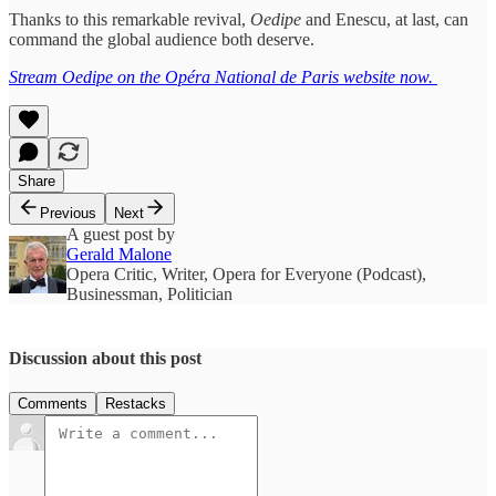
Thanks to this remarkable revival,
Oedipe
and Enescu, at last, can
command the global audience both deserve.
Stream Oedipe on the Opéra National de Paris website now.
Share
Previous
Next
A guest post by
Gerald Malone
Opera Critic, Writer, Opera for Everyone (Podcast),
Businessman, Politician
Discussion about this post
Comments
Restacks