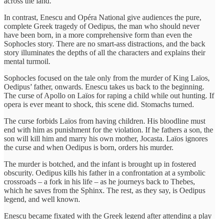
across the land.
In contrast, Enescu and Opéra National give audiences the pure,
complete Greek tragedy of Oedipus, the man who should never
have been born, in a more comprehensive form than even the
Sophocles story. There are no smart-ass distractions, and the back
story illuminates the depths of all the characters and explains their
mental turmoil.
Sophocles focused on the tale only from the murder of King Laïos,
Oedipus’ father, onwards. Enescu takes us back to the beginning.
The curse of Apollo on Laïos for raping a child while out hunting. If
opera is ever meant to shock, this scene did. Stomachs turned.
The curse forbids Laïos from having children. His bloodline must
end with him as punishment for the violation. If he fathers a son, the
son will kill him and marry his own mother, Jocasta. Laïos ignores
the curse and when Oedipus is born, orders his murder.
The murder is botched, and the infant is brought up in fostered
obscurity. Oedipus kills his father in a confrontation at a symbolic
crossroads – a fork in his life – as he journeys back to Thebes,
which he saves from the Sphinx. The rest, as they say, is Oedipus
legend, and well known.
Enescu became fixated with the Greek legend after attending a play