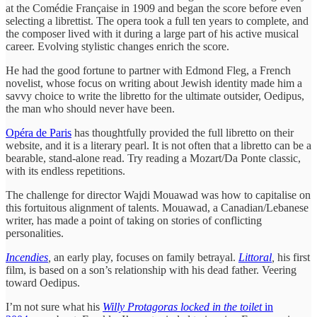
at the Comédie Française in 1909 and began the score before even
selecting a librettist. The opera took a full ten years to complete, and
the composer lived with it during a large part of his active musical
career. Evolving stylistic changes enrich the score.
He had the good fortune to partner with Edmond Fleg, a French
novelist, whose focus on writing about Jewish identity made him a
savvy choice to write the libretto for the ultimate outsider, Oedipus,
the man who should never have been.
Opéra de Paris
has thoughtfully provided the full libretto on their
website, and it is a literary pearl. It is not often that a libretto can be a
bearable, stand-alone read. Try reading a Mozart/Da Ponte classic,
with its endless repetitions.
The challenge for director Wajdi Mouawad was how to capitalise on
this fortuitous alignment of talents. Mouawad, a Canadian/Lebanese
writer, has made a point of taking on stories of conflicting
personalities.
Incendies
,
an early play, focuses on family betrayal.
Littoral
,
his first
film, is based on a son’s relationship with his dead father. Veering
toward Oedipus.
I’m not sure what his
Willy Protagoras locked in the toilet
in