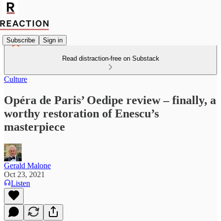
Subscribe
Sign in
Read distraction-free on Substack
Culture
Opéra de Paris’ Oedipe review – finally, a
worthy restoration of Enescu’s
masterpiece
Gerald Malone
Oct 23, 2021
Listen