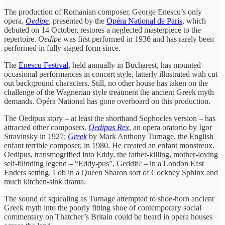
The production of Romanian composer, George Enescu’s only
opera,
Oedipe
, presented by the
Opéra National de Paris
, which
debuted on 14 October, restores a neglected masterpiece to the
repertoire.
Oedipe
was first performed in 1936 and has rarely been
performed in fully staged form since.
The
Enescu Festival
, held annually in Bucharest, has mounted
occasional performances in concert style, latterly illustrated with cut
out background characters. Still, no other house has taken on the
challenge of the Wagnerian style treatment the ancient Greek myth
demands. Opéra National has gone overboard on this production.
The Oedipus story – at least the shorthand Sophocles version – has
attracted other composers.
Oedipus Rex
, an opera oratorio by Igor
Stravinsky in 1927;
Greek
by Mark Anthony Turnage, the English
enfant terrible composer, in 1980. He created an enfant monstreux.
Oedipus, transmogrified into Eddy, the father-killing, mother-loving
self-blinding legend – “Eddy-pus”, Geddit? – in a London East
Enders setting. Lob in a Queen Sharon sort of Cockney Sphinx and
much kitchen-sink drama.
The sound of squealing as Turnage attempted to shoe-horn ancient
Greek myth into the poorly fitting shoe of contemporary social
commentary on Thatcher’s Britain could be heard in opera houses