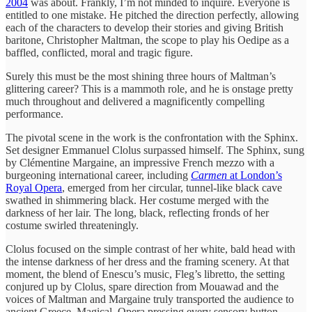
2004
was about. Frankly, I’m not minded to inquire. Everyone is
entitled to one mistake. He pitched the direction perfectly, allowing
each of the characters to develop their stories and giving British
baritone, Christopher Maltman, the scope to play his Oedipe as a
baffled, conflicted, moral and tragic figure.
Surely this must be the most shining three hours of Maltman’s
glittering career? This is a mammoth role, and he is onstage pretty
much throughout and delivered a magnificently compelling
performance.
The pivotal scene in the work is the confrontation with the Sphinx.
Set designer Emmanuel Clolus surpassed himself. The Sphinx, sung
by Clémentine Margaine, an impressive French mezzo with a
burgeoning international career, including
Carmen
at London’s
Royal Opera
, emerged from her circular, tunnel-like black cave
swathed in shimmering black. Her costume merged with the
darkness of her lair. The long, black, reflecting fronds of her
costume swirled threateningly.
Clolus focused on the simple contrast of her white, bald head with
the intense darkness of her dress and the framing scenery. At that
moment, the blend of Enescu’s music, Fleg’s libretto, the setting
conjured up by Clolus, spare direction from Mouawad and the
voices of Maltman and Margaine truly transported the audience to
ancient Greece. Magical. Opera pressing every sensory button.