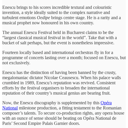
Enescu brings to his scores incredible textural and colouristic
invention, a style ideally suited to the complex narrative and
turbulent emotions
Oedipe
brings centre stage. He is a rarity and a
musical prophet now honoured in his own country.
The annual Enescu Festival held in Bucharest claims to be the
“largest classical musical festival in the world”. Take that with a
bucket of salt perhaps, but the event is nonetheless impressive.
Fourteen locally based and international orchestras fly in for a
programme of concerts lasting over a month; focused on Enescu, but
not exclusively.
Enescu has the distinction of having been banned by the crusty,
megalomaniac dictator Nicolae Ceausescu. When his palace walls
crumbled in 1989, Enescu’s reputation was revived. Consistent
efforts by the festival organisers to broaden the international
reputation of their country’s musical genius are bearing fruit.
Now, the Enescu discography is supplemented by this
Opéra
National
milestone production, a fitting testament to the Romanian
composer’s talents. To secure co-production rights, any opera house
with an ounce of sense should be beating on Opéra National de
Paris’ Second Empire Palais Garnier doors.