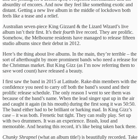
absurdity of encores. And now they feel like something exotic and
distant. Getting a new live album in the middle of lockdown both
feels like a tease and a relief.
Australian seven-piece King Gizzard & the Lizard Wizard’s live
album isn’t their first. It’s their
fourth
live record. They are prolific.
Somehow, the Melbourne residents have managed to release fifteen
studio albums since their debut in 2012.
Here’s the thing about live albums. In the main, they’re terrible – the
sort of afterthought by more prominent bands who need a release for
the Christmas market. But King Gizz (as I’m now referring them to
save word count) have released a beauty.
I first saw the band in 2015 at Latitude. Rake-thin members with the
confidence you need to carry off both the band’s sound and their
prolific release schedule. The only reason I went to see them was
because of the band’s name. When the lead singer spat up in the air
and caught it again (in his mouth) during the first song it was 50:50.
The band either had to be brilliant or barking mad. In King Gizz’s
case – it was both. Frenetic but tight. They can really play. Set up
with two drummers. It was an experience. Brash, loud and
memorable. And hearing this record, it’s like being taken back there.
Chunky Shrapnel
(what an album title!) is beautifully recorded. Take