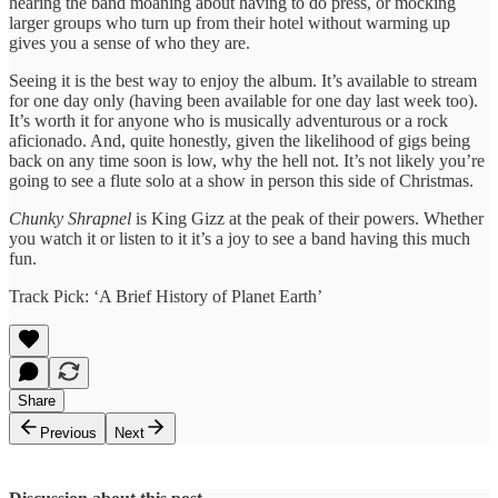
hearing the band moaning about having to do press, or mocking
larger groups who turn up from their hotel without warming up
gives you a sense of who they are.
Seeing it is the best way to enjoy the album. It’s available to stream
for one day only (having been available for one day last week too).
It’s worth it for anyone who is musically adventurous or a rock
aficionado. And, quite honestly, given the likelihood of gigs being
back on any time soon is low, why the hell not. It’s not likely you’re
going to see a flute solo at a show in person this side of Christmas.
Chunky Shrapnel
is King Gizz at the peak of their powers. Whether
you watch it or listen to it it’s a joy to see a band having this much
fun.
Track Pick: ‘A Brief History of Planet Earth’
Share
Previous
Next