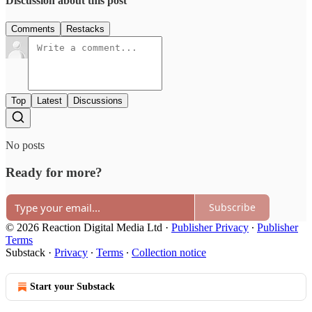
Discussion about this post
Comments
Restacks
Top
Latest
Discussions
No posts
Ready for more?
Subscribe
© 2026 Reaction Digital Media Ltd
·
Publisher Privacy
∙
Publisher
Terms
Substack
·
Privacy
∙
Terms
∙
Collection notice
Start your Substack