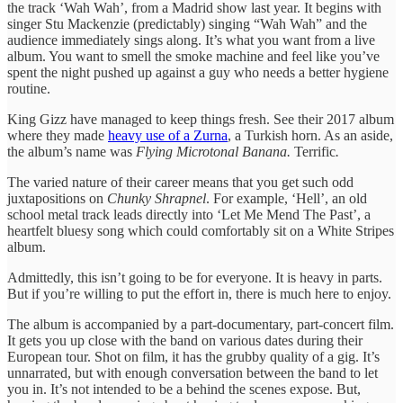
the track ‘Wah Wah’, from a Madrid show last year. It begins with
singer Stu Mackenzie (predictably) singing “Wah Wah” and the
audience immediately sings along. It’s what you want from a live
album. You want to smell the smoke machine and feel like you’ve
spent the night pushed up against a guy who needs a better hygiene
routine.
King Gizz have managed to keep things fresh. See their 2017 album
where they made
heavy use of a Zurna
, a Turkish horn. As an aside,
the album’s name was
Flying Microtonal Banana.
Terrific
.
The varied nature of their career means that you get such odd
juxtapositions on
Chunky Shrapnel
. For example, ‘Hell’, an old
school metal track leads directly into ‘Let Me Mend The Past’, a
heartfelt bluesy song which could comfortably sit on a White Stripes
album.
Admittedly, this isn’t going to be for everyone. It is heavy in parts.
But if you’re willing to put the effort in, there is much here to enjoy.
The album is accompanied by a part-documentary, part-concert film.
It gets you up close with the band on various dates during their
European tour. Shot on film, it has the grubby quality of a gig. It’s
unnarrated, but with enough conversation between the band to let
you in. It’s not intended to be a behind the scenes expose. But,