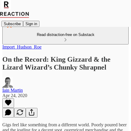
Subscribe
Sign in
Read distraction-free on Substack
Import_Hudson_Roe
On the Record: King Gizzard & the
Lizard Wizard’s Chunky Shrapnel
Iain Martin
Apr 24, 2020
Gigs feel like something from a different world. Poorly poured beer
and the jostling for a decent spot, overpriced merchandise and the